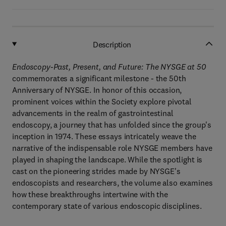
Description
Endoscopy-Past, Present, and Future: The NYSGE at 50
commemorates a significant milestone - the 50th
Anniversary of NYSGE. In honor of this occasion,
prominent voices within the Society explore pivotal
advancements in the realm of gastrointestinal
endoscopy, a journey that has unfolded since the group's
inception in 1974. These essays intricately weave the
narrative of the indispensable role NYSGE members have
played in shaping the landscape. While the spotlight is
cast on the pioneering strides made by NYSGE's
endoscopists and researchers, the volume also examines
how these breakthroughs intertwine with the
contemporary state of various endoscopic disciplines.