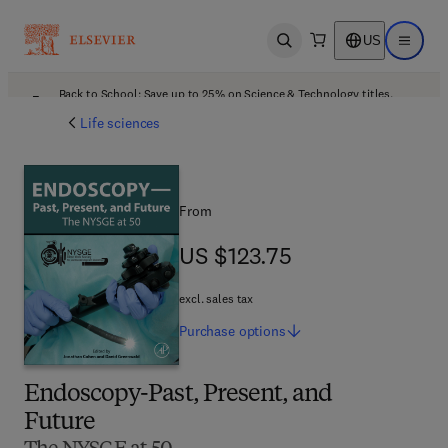
US
Open search
Open ma
Back to School: Save up to 25% on Science & Technology titles.
Offer details
Life sciences
From
US $123.75
US $123.75
excl. sales tax
Purchase
options
Endoscopy-Past, Present, and
Future