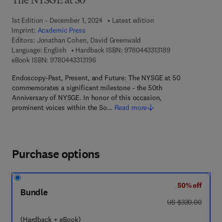
The NYSGE at 50
1st Edition - December 1, 2024
Latest edition
Imprint:
Academic Press
Editors:
Jonathan Cohen, David Greenwald
9 7 8 - 0 - 4 4 3 - 
Language: English
Hardback ISBN:
9780443313189
9 7 8 - 0 - 4 4 3 - 3 1 3 1 9 - 6
eBook ISBN:
9780443313196
Endoscopy-Past, Present, and Future: The NYSGE at 50
commemorates a significant milestone - the 50th
Anniversary of NYSGE. In honor of this occasion,
prominent voices within the So…
Read more
Purchase options
50% off
Bundle
was US $330.00
US $330.00
(Hardback + eBook)