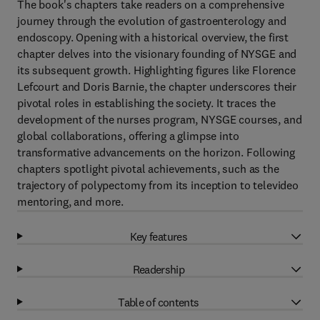
The book's chapters take readers on a comprehensive
journey through the evolution of gastroenterology and
endoscopy. Opening with a historical overview, the first
chapter delves into the visionary founding of NYSGE and
its subsequent growth. Highlighting figures like Florence
Lefcourt and Doris Barnie, the chapter underscores their
pivotal roles in establishing the society. It traces the
development of the nurses program, NYSGE courses, and
global collaborations, offering a glimpse into
transformative advancements on the horizon. Following
chapters spotlight pivotal achievements, such as the
trajectory of polypectomy from its inception to televideo
mentoring, and more.
Key features
Readership
Table of contents