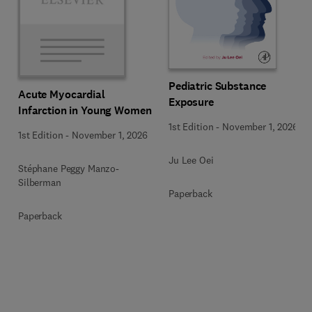
Pediatric Substance
Acute Myocardial
Exposure
Infarction in Young Women
1st Edition
-
November 1, 2026
1st Edition
-
November 1, 2026
Ju Lee Oei
Stéphane Peggy Manzo-
Silberman
Paperback
Paperback