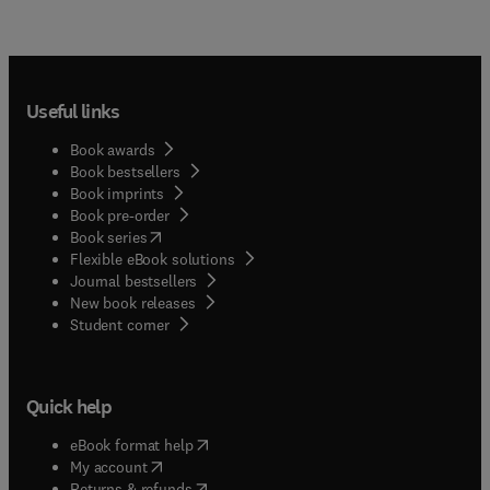
Useful links
Book awards
Book bestsellers
Book imprints
Book pre-order
(
opens in new tab/window
)
Book series
Flexible eBook solutions
Journal bestsellers
New book releases
(
opens in new tab/window
)
Student corner
Quick help
(
opens in new tab/window
)
eBook format help
(
opens in new tab/window
)
My account
(
opens in new tab/window
)
Returns & refunds