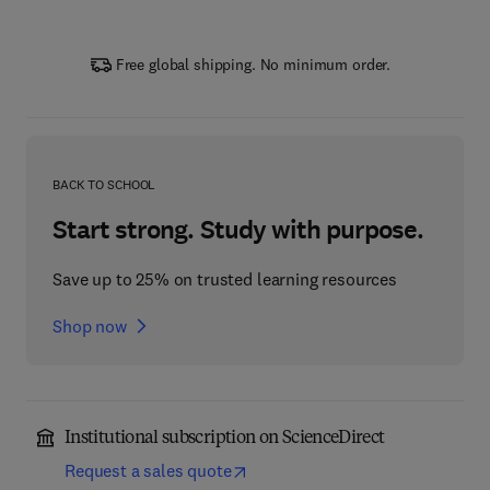
Free global shipping. No minimum order.
BACK TO SCHOOL
Start strong. Study with purpose.
Save up to 25% on trusted learning resources
Shop now
Institutional subscription on ScienceDirect
Request a sales quote