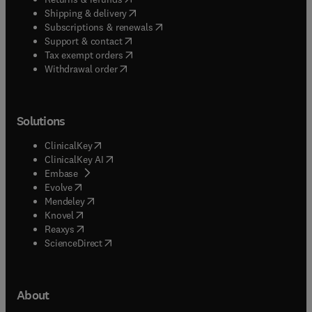
(
opens in new tab/window
)
Shipping & delivery
(
opens in new tab/window
)
Subscriptions & renewals
(
opens in new tab/window
)
Support & contact
(
opens in new tab/window
)
Tax exempt orders
Withdrawal order
Solutions
(
opens in new tab/window
)
ClinicalKey
(
opens in new tab/window
)
ClinicalKey AI
(
opens in new tab/window
)
Embase
(
opens in new tab/window
)
Evolve
(
opens in new tab/window
)
Mendeley
(
opens in new tab/window
)
Knovel
(
opens in new tab/window
)
Reaxys
(
opens in new tab/window
)
ScienceDirect
About