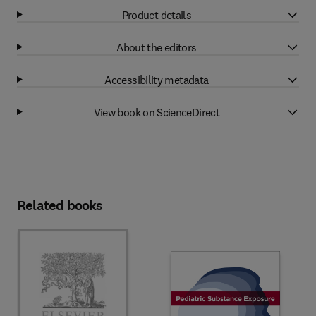
Product details
About the editors
Accessibility metadata
View book on ScienceDirect
Related books