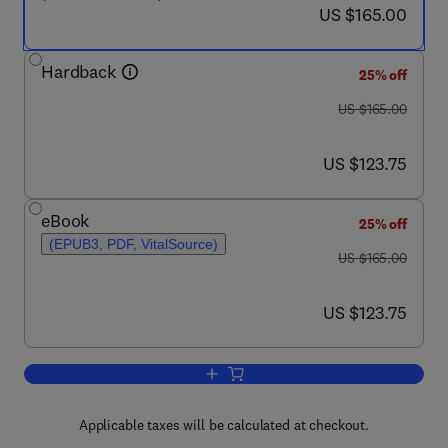
now US $165.00
US $165.00
Hardback
25% off
was US $165.00
US $165.00
now US $123.75
US $123.75
eBook
25% off
(EPUB3, PDF, VitalSource)
was US $165.00
US $165.00
now US $123.75
US $123.75
Add to cart, Endoscopy-Past, Present,
Applicable taxes will be calculated at checkout.