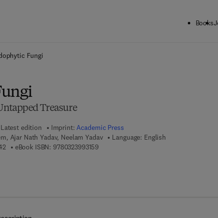
Books
J
ck to School: Save up to 25% on Science & Technology titles.
Offer detai
dophytic Fungi
Fungi
e Untapped Treasure
Latest edition
Imprint:
Academic Press
m, Ajar Nath Yadav, Neelam Yadav
Language: English
9 7 8 - 0 - 3 2 3 - 9 9 3 1 4 - 2
9 7 8 - 0 - 3 2 3 - 9 9 3 1 5 - 9
42
eBook ISBN:
9780323993159