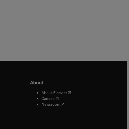
About
b/window
)
(
opens in new tab/window
)
About Elsevier
 tab/window
)
(
opens in new tab/window
)
Careers
(
opens in new tab/window
)
indow
)
Newsroom
ndow
)
/window
)
ndow
)
indow
)