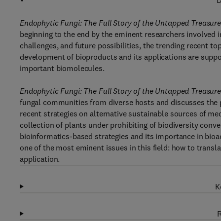
D
Endophytic Fungi: The Full Story of the Untapped Treasur
beginning to the end by the eminent researchers involved in
challenges, and future possibilities, the trending recent t
development of bioproducts and its applications are suppor
important biomolecules.
Endophytic Fungi: The Full Story of the Untapped Treasur
fungal communities from diverse hosts and discusses the pr
recent strategies on alternative sustainable sources of me
collection of plants under prohibiting of biodiversity conv
bioinformatics-based strategies and its importance in bio
one of the most eminent issues in this field: how to transla
application.
K
R