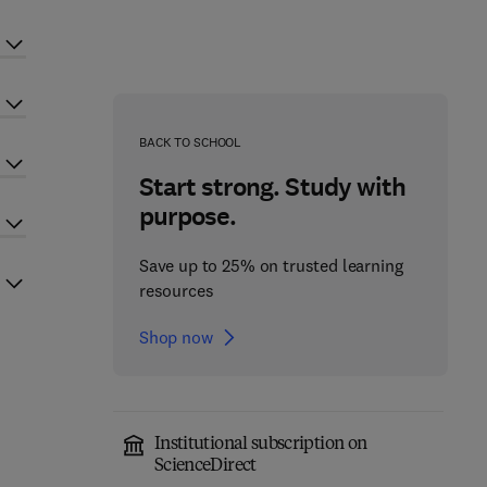
BACK TO SCHOOL
Start strong. Study with
purpose.
Save up to 25% on trusted learning
resources
Shop now
Institutional subscription on
ScienceDirect