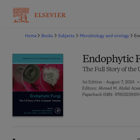
Ba
Home
Books
Subjects
Microbiology and virology
En
Endophytic 
The Full Story of th
1st Edition - August 7, 2024
Editors:
Ahmed M. Abdel Azee
Paperback ISBN:
97803239931