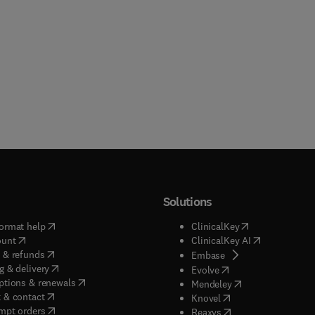
Solutions
(
opens in new tab/window
)
(
opens in new ta
ormat help
ClinicalKey
(
opens in new tab/window
)
(
opens in new
ount
ClinicalKey AI
(
opens in new tab/window
)
 & refunds
(
opens in new tab/w
Embase
(
opens in new tab/window
)
g & delivery
(
opens in new tab/wi
Evolve
(
opens in new tab/window
)
ptions & renewals
(
opens in new tab
Mendeley
(
opens in new tab/window
)
 & contact
(
opens in new tab/wi
Knovel
(
opens in new tab/window
)
mpt orders
(
opens in new tab/w
Reaxys