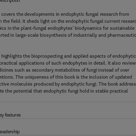
escription
e
covers the developments in endophytic fungal research from
 the field. It sheds light on the endophytic fungal current resear
opics in the plant-fungal endophytes' biodynamics for sustainable
ted in large-scale biosynthesis of industrially and pharmaceutic
e
highlights the bioprospecting and applied aspects of endophyti
actical applications of such endophytes in detail. It also review
dicines such as secondary metabolites of fungi instead of over
entions. The uniqueness of this book is the inclusion of updated
active molecules produced by endophytic fungi. The book addres
te the potential that endophytic fungi hold in stable practical
ey features
eadership