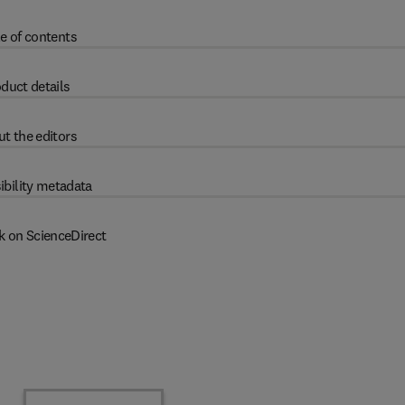
e of contents
duct details
t the editors
ibility metadata
k on ScienceDirect