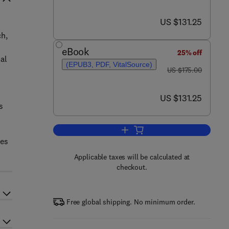
now US $131.25
US $131.25
ch,
eBook
25% off
al
(EPUB3, PDF, VitalSource)
was US $175.00
US $175.00
c
now US $131.25
US $131.25
s
Add to cart, Endophytic Fungi
ses
Applicable taxes will be calculated at
checkout.
Free global shipping. No minimum order.