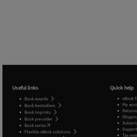
Useful links
Quick help
eBook f
Book awards
My acc
Book bestsellers
Returns
Book imprints
Shippin
Book pre-order
Subscri
(
opens in new tab/window
)
Book series
Support
Flexible eBook solutions
Tax exe