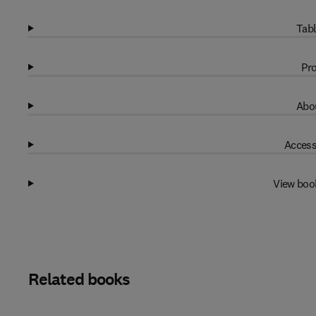
Tabl
Pro
Abou
Access
View boo
Related books