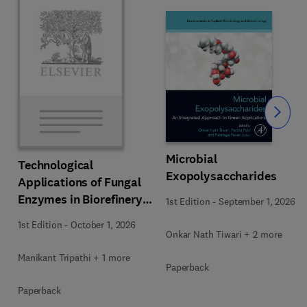
Slide
Microbial
Technological
Exopolysaccharides
Applications of Fungal
Enzymes in Biorefinery
1st Edition
-
September 1, 2026
and Bioproducts
1st Edition
-
October 1, 2026
Development
Onkar Nath Tiwari + 2 more
Manikant Tripathi + 1 more
Paperback
Paperback