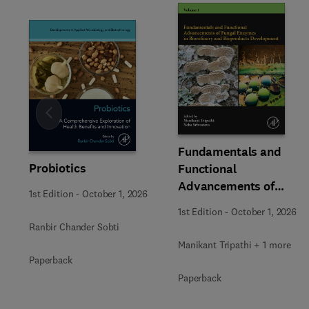
Slide
Fundamentals and
Probiotics
Functional
Advancements of
1st Edition
-
October 1, 2026
Fungal Enzymes in
1st Edition
-
October 1, 2026
Biorefinery and
Ranbir Chander Sobti
Bioproducts
Manikant Tripathi + 1 more
Development
Paperback
Paperback