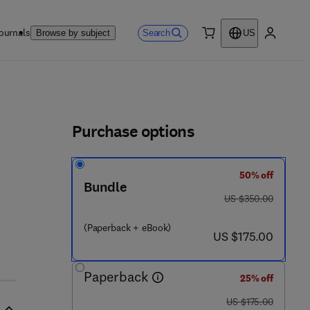
ournals
Search
Browse by subject
US
0 item
My accou
ls
Purchase options
50% off
Bundle
was US $350.00
US $350.00
(Paperback + eBook)
now US $175.00
US $175.00
Paperback
25% off
was US $175.00
US $175.00