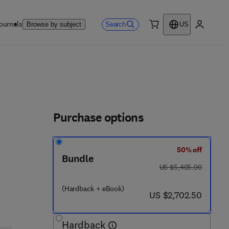
ournals
Search
Browse by subject
US
0 item
My accou
Purchase options
50% off
Bundle
was US $5,405.00
US $5,405.00
(Hardback + eBook)
now US $2,702.50
US $2,702.50
Hardback