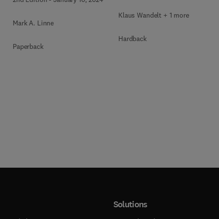
Klaus Wandelt + 1 more
Mark A. Linne
Hardback
Paperback
Solutions