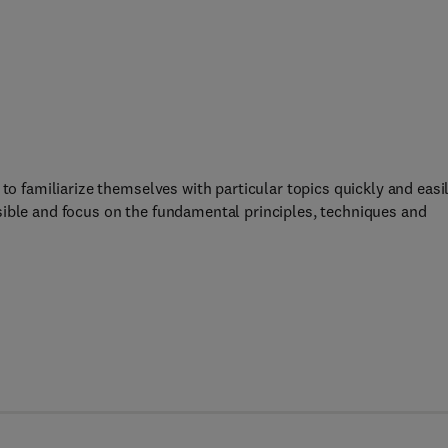
to familiarize themselves with particular topics quickly and easil
sible and focus on the fundamental principles, techniques and