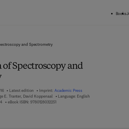
Books
J
pectroscopy and Spectrometry
 of Spectroscopy and
y
016
Latest edition
Imprint:
Academic Press
e E. Tranter, David Koppenaal
Language: English
9 7 8 - 0 - 1 2 - 8 0 3 2 2 4 - 4
9 7 8 - 0 - 1 2 - 8 0 3 2 2 5 - 1
44
eBook ISBN:
9780128032251