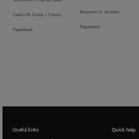
Benjamin G. Janesko
Carlos M. Costa + 1 more
Paperback
Paperback
Useful links
Quick help