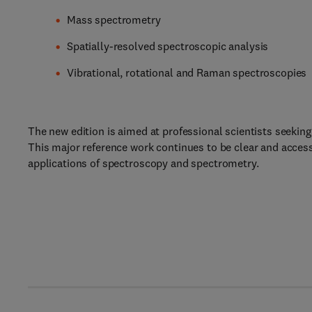
Mass spectrometry
Spatially-resolved spectroscopic analysis
Vibrational, rotational and Raman spectroscopies
The new edition is aimed at professional scientists seeking 
This major reference work continues to be clear and acces
applications of spectroscopy and spectrometry.