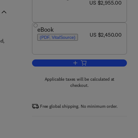
now US $2,955.00
US $2,955.00
eBook
now US $2,450.00
US $2,450.00
(PDF, VitalSource)
nd,
Add to cart, Encyclopedia of Sp
Applicable taxes will be calculated at
checkout.
Free global shipping. No minimum order.