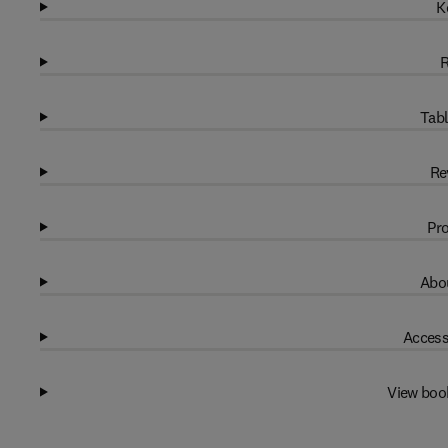
K
R
Tabl
Re
Pro
Abou
Access
View boo