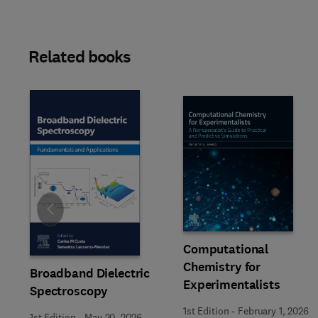
Related books
Slide
Computational
Chemistry for
Broadband Dielectric
Experimentalists
Spectroscopy
1st Edition
-
February 1, 2026
1st Edition
-
May 20, 2026