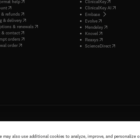
(
opens in new tab/window
)
(
opens in new ta
ormat help
ClinicalKey
(
opens in new tab/window
)
(
opens in new
ount
ClinicalKey AI
(
opens in new tab/window
)
 & refunds
(
opens in new tab/w
Embase
(
opens in new tab/window
)
g & delivery
(
opens in new tab/wi
Evolve
(
opens in new tab/window
)
ptions & renewals
(
opens in new tab
Mendeley
(
opens in new tab/window
)
 & contact
(
opens in new tab/wi
Knovel
(
opens in new tab/window
)
mpt orders
(
opens in new tab/w
Reaxys
wal order
(
opens in new 
ScienceDirect
e may also use additional cookies to analyze, improve, and personalize 
rs, and contributors. All rights are reserved, including those for text and data mining,