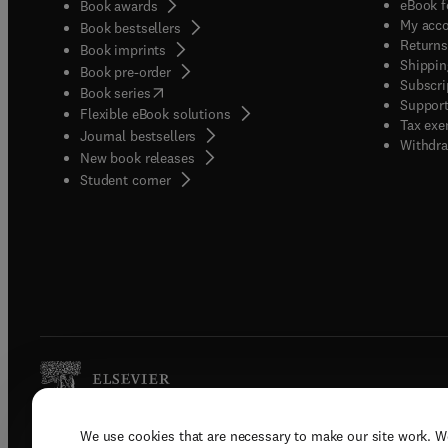
eBook f
Book awards
My acc
Book bestsellers
Returns
Book imprints
Shippin
Book pre-order
Subscri
(
opens in new tab/window
)
Book series
Support
Flexible eBook solutions
Tax exe
Journal bestsellers
Withdra
New book releases
(
opens in new tab/window
)
Student corner
We use cookies that are necessary to make our site work. W
Copyright © 2026 Elsevier, its licenso