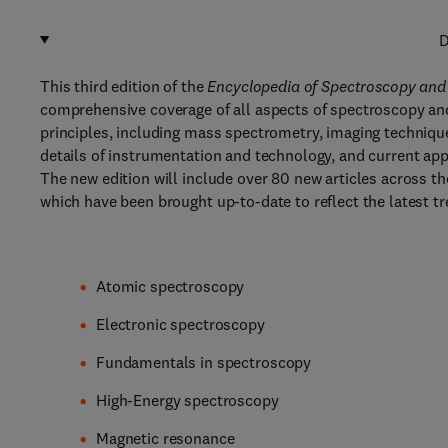
D
This third edition of the
Encyclopedia of Spectroscopy and
comprehensive coverage of all aspects of spectroscopy an
principles, including mass spectrometry, imaging techniques
details of instrumentation and technology, and current app
The new edition will include over 80 new articles across t
which have been brought up-to-date to reflect the latest tre
Atomic spectroscopy
Electronic spectroscopy
Fundamentals in spectroscopy
High-Energy spectroscopy
Magnetic resonance