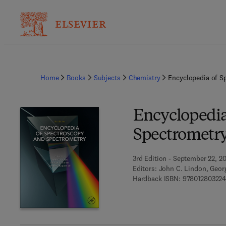
Home
Books
Subjects
Chemistry
Encyclopedia of S
Encyclopedia
Spectrometr
3rd Edition - September 22, 2
Editors:
John C. Lindon, Georg
Hardback ISBN:
97801280322