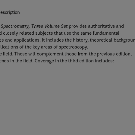
escription
 Spectrometry, Three Volume Set
provides authoritative and
d closely related subjects that use the same fundamental
 and applications. It includes the history, theoretical backgrou
lications of the key areas of spectroscopy.
he field. These will complement those from the previous edition,
nds in the field. Coverage in the third edition includes: