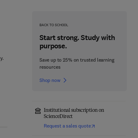
BACK TO SCHOOL
Start strong. Study with
purpose.
y.
Save up to 25% on trusted learning
resources
Shop now
Institutional subscription on
ScienceDirect
Request a sales quote