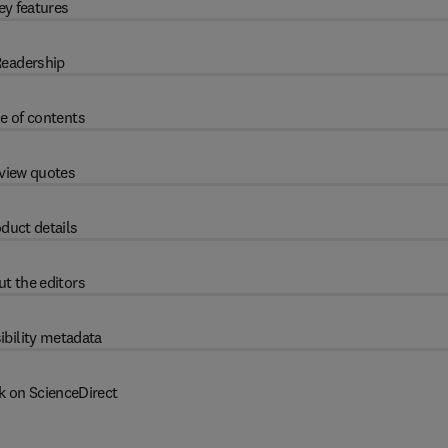
ey features
eadership
e of contents
view quotes
duct details
t the editors
ibility metadata
k on ScienceDirect