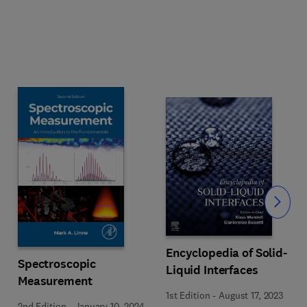
Slide
Encyclopedia of Solid-
Spectroscopic
Liquid Interfaces
Measurement
1st Edition
-
August 17, 2023
2nd Edition
-
January 10, 2024