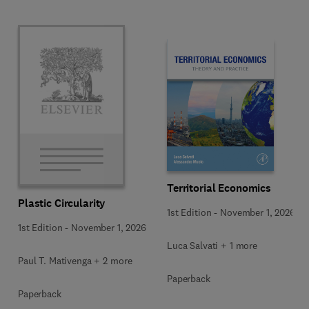
Territorial Economics
Plastic Circularity
1st Edition
-
November 1, 2026
1st Edition
-
November 1, 2026
Luca Salvati + 1 more
Paul T. Mativenga + 2 more
Paperback
Paperback