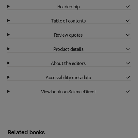
Readership
Table of contents
Review quotes
Product details
About the editors
Accessibility metadata
View book on ScienceDirect
Related books