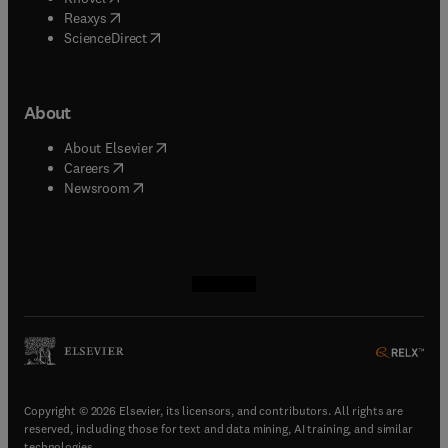
(
opens in new tab/window
)
Reaxys
(
opens in new tab/window
)
ScienceDirect
About
(
opens in new tab/window
)
About Elsevier
(
opens in new tab/window
)
Careers
(
opens in new tab/window
)
Newsroom
(
opens in new tab/window
(
opens in new tab/window
(
opens in new tab/window
(
opens in new tab/window
)
)
)
)
Copyright © 2026 Elsevier, its licensors, and contributors. All rights are
reserved, including those for text and data mining, AI training, and similar
technologies.