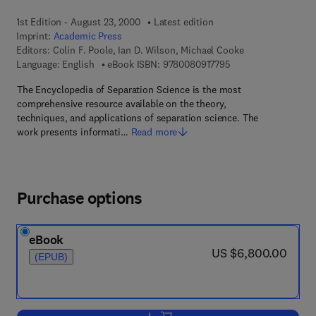
1st Edition - August 23, 2000
Latest edition
Imprint:
Academic Press
Editors:
Colin F. Poole, Ian D. Wilson, Michael Cooke
9 7 8 - 0 - 0 8 - 0 9 
Language: English
eBook ISBN:
9780080917795
The Encyclopedia of Separation Science is the most
comprehensive resource available on the theory,
techniques, and applications of separation science. The
work presents informati…
Read more
Purchase options
eBook
now US $6,800.00
US $6,800.00
(EPUB)