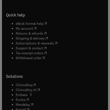
Quick help
(
opens in new tab/window
)
eBook format help
(
opens in new tab/window
)
My account
(
opens in new tab/window
)
Returns & refunds
(
opens in new tab/window
)
Shipping & delivery
(
opens in new tab/window
)
Subscriptions & renewals
(
opens in new tab/window
)
Support & contact
(
opens in new tab/window
)
Tax exempt orders
Withdrawal order
Solutions
(
opens in new tab/window
)
ClinicalKey
(
opens in new tab/window
)
ClinicalKey AI
(
opens in new tab/window
)
Embase
(
opens in new tab/window
)
Evolve
(
opens in new tab/window
)
Mendeley
(
opens in new tab/window
)
Knovel