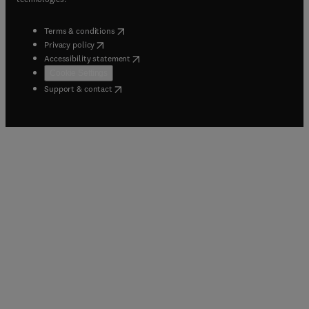
(
opens in new tab/window
)
Terms & conditions
(
opens in new tab/window
)
Privacy policy
(
opens in new tab/window
)
Accessibility statement
Cookie Settings
(
opens in new tab/window
)
Support & contact