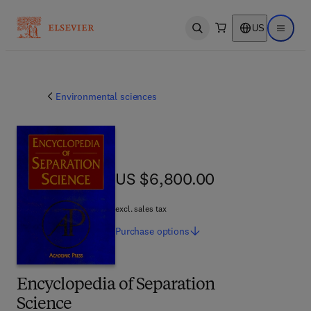
US
Open search
Open ma
Environmental sciences
US $6,800.00
US $6,800.00
excl. sales tax
Purchase
options
Encyclopedia of Separation
Science