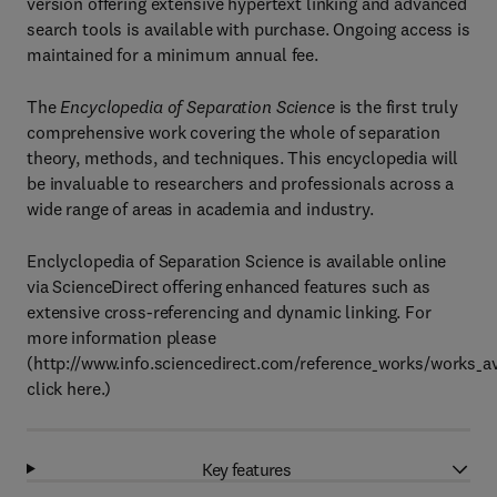
version offering extensive hypertext linking and advanced
search tools is available with purchase. Ongoing access is
maintained for a minimum annual fee.
The
Encyclopedia of Separation Science
is the first truly
comprehensive work covering the whole of separation
theory, methods, and techniques. This encyclopedia will
be invaluable to researchers and professionals across a
wide range of areas in academia and industry.
Enclyclopedia of Separation Science is available online
via ScienceDirect offering enhanced features such as
extensive cross-referencing and dynamic linking. For
more information please
(http://www.info.sciencedirect.com/reference_works/works_av
click here.)
Key features