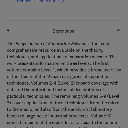
Request a sales quote
Description
The
Encyclopedia of Separation Science
is the most
comprehensive resource available on the theory,
techniques, and applications of separation science. The
work presents information on three levels. The first
volume contains Level 1, which provides a broad overview
of the theory of the 12 main categories of separation
techniques. Volumes 2-4 (Level 2) expand coverage with
detailed theoretical and technical descriptions of
particular techniques. The remaining Volumes 5-9 (Level
3) cover applications of these techniques from the micro
to the macro, and also from the analytical laboratory
bench to large-scale industrial processes. Volume 10
consists mainly of the index. Initial access to the online