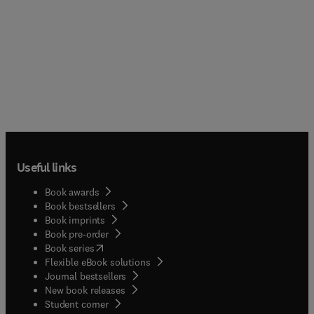
Useful links
Book awards
Book bestsellers
Book imprints
Book pre-order
(
opens in new tab/window
)
Book series
Flexible eBook solutions
Journal bestsellers
New book releases
(
opens in new tab/window
)
Student corner