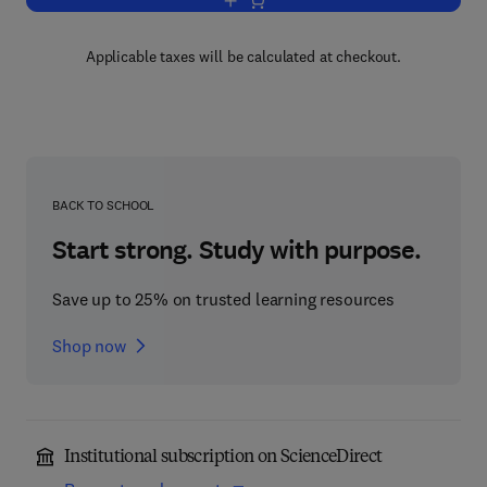
Add to cart, Encyclopedia of Separatio
Applicable taxes will be calculated at checkout.
BACK TO SCHOOL
Start strong. Study with purpose.
Save up to 25% on trusted learning resources
Shop now
Institutional subscription on ScienceDirect