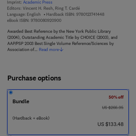
Imprint:
Academic Press
Editors:
Vincent H. Resh, Ring T. Cardé
9 7 8 - 0 - 1 2 - 3 
Language: English
Hardback ISBN:
9780123741448
9 7 8 - 0 - 0 8 - 0 9 2 0 9 0 - 0
eBook ISBN:
9780080920900
Awarded Best Reference by the New York Public Library
(2004), Outstanding Academic Title by CHOICE (2003), and
AAP/PSP 2003 Best Single Volume Reference/Sciences by
Association of…
Read more
Purchase options
50% off
Bundle
was US $266.95
US $266.95
(Hardback + eBook)
now US $133.48
US $133.48