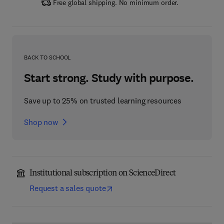
Free global shipping. No minimum order.
BACK TO SCHOOL
Start strong. Study with purpose.
Save up to 25% on trusted learning resources
Shop now
Institutional subscription on ScienceDirect
Request a sales quote