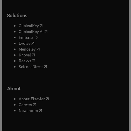
Solutions
(
opens in new tab/window
)
ClinicalKey
(
opens in new tab/window
)
ClinicalKey AI
(
opens in new tab/window
)
Embase
(
opens in new tab/window
)
Evolve
(
opens in new tab/window
)
Mendeley
(
opens in new tab/window
)
Knovel
(
opens in new tab/window
)
Reaxys
(
opens in new tab/window
)
ScienceDirect
About
(
opens in new tab/window
)
About Elsevier
(
opens in new tab/window
)
Careers
(
opens in new tab/window
)
Newsroom