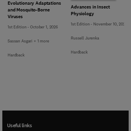
Evolutionary Adaptations
Advances in Insect
and Mosquito-Borne
Physiology
Viruses
1st Edition
-
November 10, 2025
1st Edition
-
October 1, 2026
Russell Jurenka
Sassan Asgari + 1 more
Hardback
Hardback
Useful links