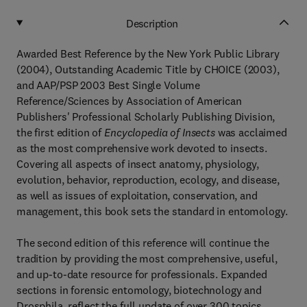
Description
Awarded Best Reference by the New York Public Library
(2004), Outstanding Academic Title by CHOICE (2003),
and AAP/PSP 2003 Best Single Volume
Reference/Sciences by Association of American
Publishers' Professional Scholarly Publishing Division,
the first edition of
Encyclopedia of Insects
was acclaimed
as the most comprehensive work devoted to insects.
Covering all aspects of insect anatomy, physiology,
evolution, behavior, reproduction, ecology, and disease,
as well as issues of exploitation, conservation, and
management, this book sets the standard in entomology.
The second edition of this reference will continue the
tradition by providing the most comprehensive, useful,
and up-to-date resource for professionals. Expanded
sections in forensic entomology, biotechnology and
Drosphila, reflect the full update of over 300 topics.