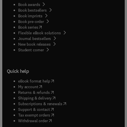
Book awards
Book bestsellers
Book imprints
Book pre-order
(
opens in new tab/window
)
Book series
Flexible eBook solutions
Journal bestsellers
New book releases
(
opens in new tab/window
)
Student corner
Quick help
(
opens in new tab/window
)
eBook format help
(
opens in new tab/window
)
My account
(
opens in new tab/window
)
Returns & refunds
(
opens in new tab/window
)
Shipping & delivery
(
opens in new tab/window
)
Subscriptions & renewals
(
opens in new tab/window
)
Support & contact
(
opens in new tab/window
)
Tax exempt orders
Withdrawal order