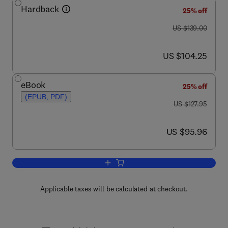
Hardback
25% off
was US $139.00
US $139.00
now US $104.25
US $104.25
eBook
25% off
(EPUB, PDF)
was US $127.95
US $127.95
now US $95.96
US $95.96
Add to cart, Encyclopedia of Insects
Applicable taxes will be calculated at checkout.