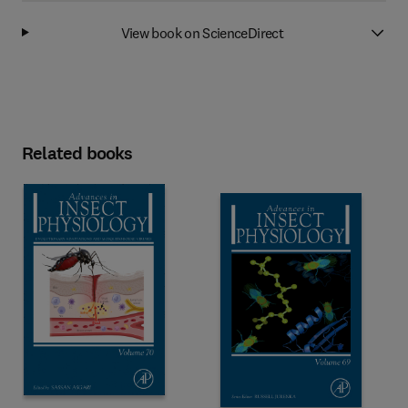
View book on ScienceDirect
Related books