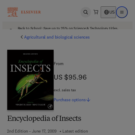
US
Open search
Open ma
Back to School: Save up to 25% on Science & Technology titles.
Offer details
Agricultural and biological sciences
From
US $95.96
US $95.96
excl. sales tax
Purchase
options
Encyclopedia of Insects
2nd Edition - June 17, 2009
Latest edition