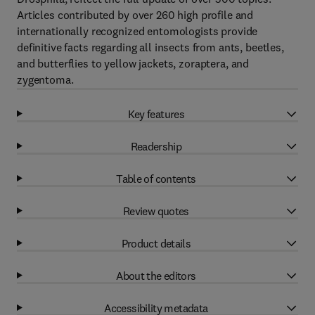
Articles contributed by over 260 high profile and
internationally recognized entomologists provide
definitive facts regarding all insects from ants, beetles,
and butterflies to yellow jackets, zoraptera, and
zygentoma.
Key features
Readership
Table of contents
Review quotes
Product details
About the editors
Accessibility metadata