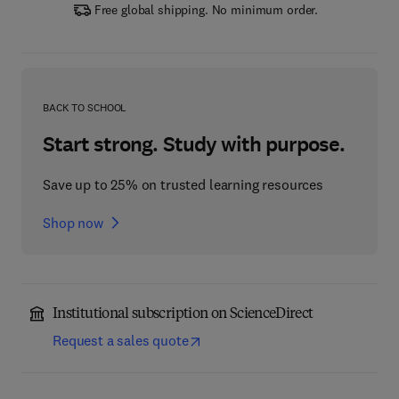
Free global shipping. No minimum order.
BACK TO SCHOOL
Start strong. Study with purpose.
Save up to 25% on trusted learning resources
Shop now
Institutional subscription on ScienceDirect
Request a sales quote