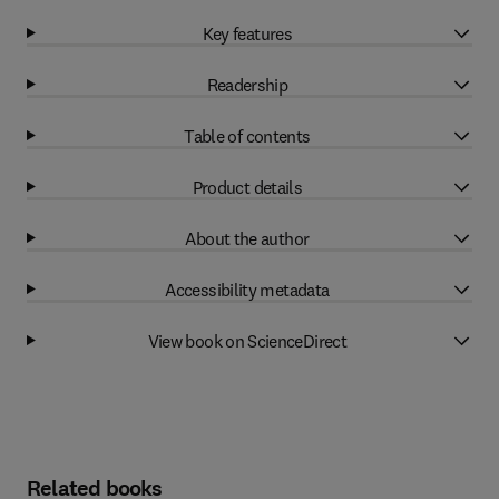
Key features
Readership
Table of contents
Product details
About the author
Accessibility metadata
View book on ScienceDirect
Related books