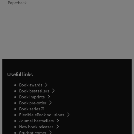
Paperback
Useful links
Book awards
Book bestsellers
Book imprints
Book pre-order
(
opens in new tab/window
)
Book series
Flexible eBook solutions
Journal bestsellers
New book releases
(
opens in new tab/window
)
Student corner