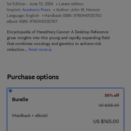
1st Edition - June 13, 2024
Latest edition
Imprint:
Academic Press
Author:
John W. Henson
9 7 8 - 0 - 4 4 3 -
Language: English
Hardback ISBN:
9780443135750
9 7 8 - 0 - 4 4 3 - 1 3 5 7 6 - 7
eBook ISBN:
9780443135767
Encyclopedia of Hereditary Cancer: A Desktop Reference
gives insights into this young and rapidly expanding field
that combines oncology and genetics to achieve risk
reduction…
Read more
Purchase options
50% off
Bundle
was US $330.00
US $330.00
(Hardback + eBook)
now US $165.00
US $165.00