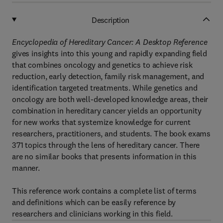
Description
Encyclopedia of Hereditary Cancer: A Desktop Reference
gives insights into this young and rapidly expanding field
that combines oncology and genetics to achieve risk
reduction, early detection, family risk management, and
identification targeted treatments. While genetics and
oncology are both well-developed knowledge areas, their
combination in hereditary cancer yields an opportunity
for new works that systemize knowledge for current
researchers, practitioners, and students. The book exams
371 topics through the lens of hereditary cancer. There
are no similar books that presents information in this
manner.
This reference work contains a complete list of terms
and definitions which can be easily reference by
researchers and clinicians working in this field.