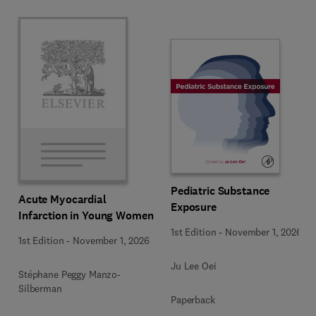
Pediatric Substance
Acute Myocardial
Exposure
Infarction in Young Women
1st Edition
-
November 1, 2026
1st Edition
-
November 1, 2026
Ju Lee Oei
Stéphane Peggy Manzo-
Silberman
Paperback