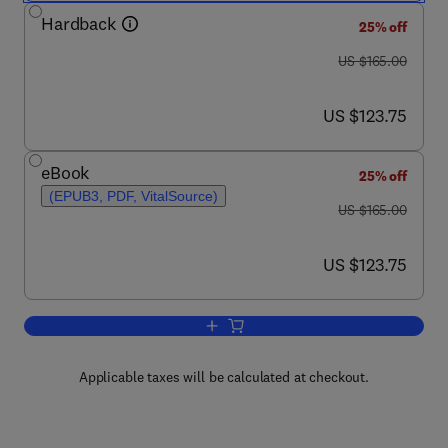
Hardback
25% off
was US $165.00
US $165.00
now US $123.75
US $123.75
eBook
25% off
(EPUB3, PDF, VitalSource)
was US $165.00
US $165.00
now US $123.75
US $123.75
Add to cart, Encyclopedia of Hereditar
Applicable taxes will be calculated at checkout.