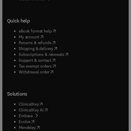
Quick help
(
opens in new tab/window
)
eBook format help
(
opens in new tab/window
)
My account
(
opens in new tab/window
)
Returns & refunds
(
opens in new tab/window
)
Shipping & delivery
(
opens in new tab/window
)
Subscriptions & renewals
(
opens in new tab/window
)
Support & contact
(
opens in new tab/window
)
Tax exempt orders
Withdrawal order
Solutions
(
opens in new tab/window
)
ClinicalKey
(
opens in new tab/window
)
ClinicalKey AI
(
opens in new tab/window
)
Embase
(
opens in new tab/window
)
Evolve
(
opens in new tab/window
)
Mendeley