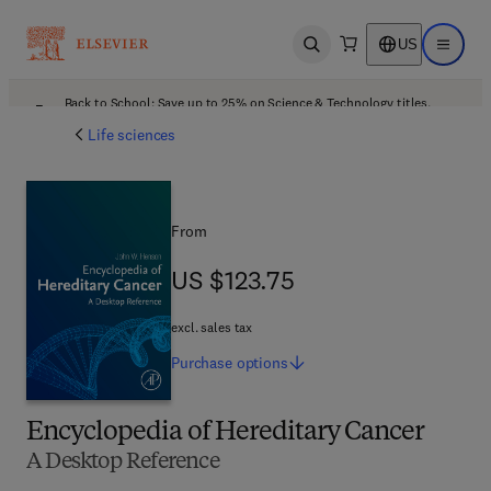
US
Open search
Open ma
Back to School: Save up to 25% on Science & Technology titles.
Offer details
Life sciences
From
US $123.75
US $123.75
excl. sales tax
Purchase
options
Encyclopedia of Hereditary Cancer
A Desktop Reference