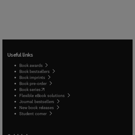
Useful links
Book awards
Book bestsellers
Book imprints
Book pre-order
(
opens in new tab/window
)
Book series
Flexible eBook solutions
Journal bestsellers
New book releases
(
opens in new tab/window
)
Student corner