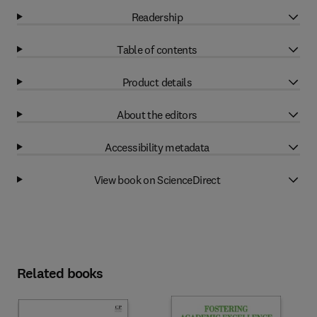
Readership
Table of contents
Product details
About the editors
Accessibility metadata
View book on ScienceDirect
Related books