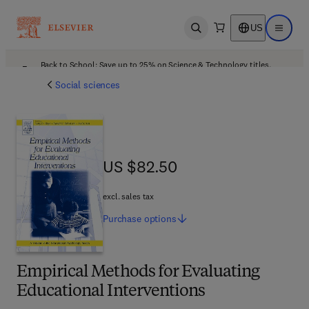
US
Open search
Open ma
Back to School: Save up to 25% on Science & Technology titles.
Offer details
Social sciences
US $82.50
US $82.50
excl. sales tax
Purchase
options
Empirical Methods for Evaluating
Educational Interventions