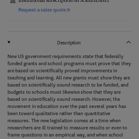
Institutional subscription on ScienceDirect
Request a sales quote
Description
New US government requirements state that federally
funded grants and school programs must prove that they
are based on scientifically proved improvements in
teaching and learning. All new grants must show they are
based on scientifically sound research to be funded, and
budgets to schools must likewise show that they are
based on scientifically sound research. However, the
movement in education over the past several years has
been toward qualitative rather than quantitative
measures. The new legislation comes at a time when
researchers are ill trained to measure results or even to
frame questions in an empirical way, and when school