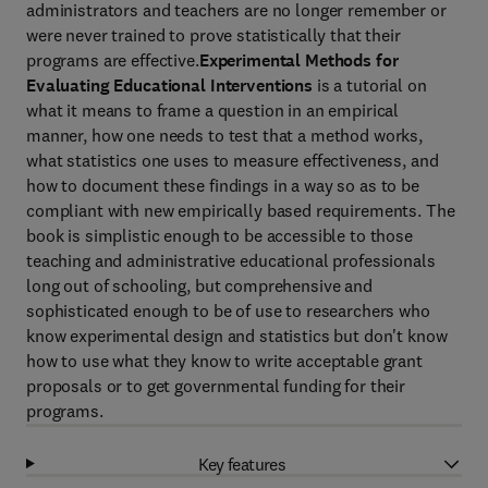
administrators and teachers are no longer remember or
were never trained to prove statistically that their
programs are effective.
Experimental Methods for
Evaluating Educational Interventions
is a tutorial on
what it means to frame a question in an empirical
manner, how one needs to test that a method works,
what statistics one uses to measure effectiveness, and
how to document these findings in a way so as to be
compliant with new empirically based requirements. The
book is simplistic enough to be accessible to those
teaching and administrative educational professionals
long out of schooling, but comprehensive and
sophisticated enough to be of use to researchers who
know experimental design and statistics but don't know
how to use what they know to write acceptable grant
proposals or to get governmental funding for their
programs.
Key features