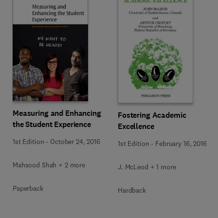
Measuring and Enhancing
Fostering Academic
the Student Experience
Excellence
1st Edition
-
October 24, 2016
1st Edition
-
February 16, 2016
Mahsood Shah + 2 more
J. McLeod + 1 more
Paperback
Hardback