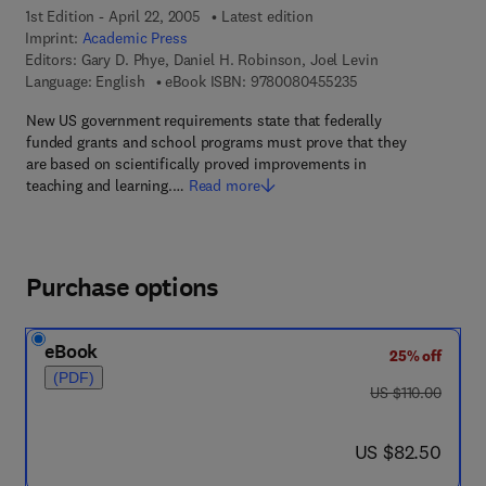
1st Edition - April 22, 2005
Latest edition
Imprint:
Academic Press
Editors:
Gary D. Phye, Daniel H. Robinson, Joel Levin
9 7 8 - 0 - 0 8 - 0 4
Language: English
eBook ISBN:
9780080455235
New US government requirements state that federally
funded grants and school programs must prove that they
are based on scientifically proved improvements in
teaching and learning.…
Read more
Purchase options
eBook
25% off
(PDF)
was US $110.00
US $110.00
now US $82.50
US $82.50