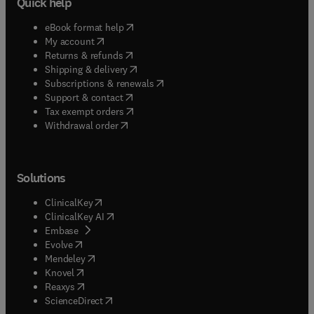
Quick help
(
opens in new tab/window
)
eBook format help
(
opens in new tab/window
)
My account
(
opens in new tab/window
)
Returns & refunds
(
opens in new tab/window
)
Shipping & delivery
(
opens in new tab/window
)
Subscriptions & renewals
(
opens in new tab/window
)
Support & contact
(
opens in new tab/window
)
Tax exempt orders
Withdrawal order
Solutions
(
opens in new tab/window
)
ClinicalKey
(
opens in new tab/window
)
ClinicalKey AI
(
opens in new tab/window
)
Embase
(
opens in new tab/window
)
Evolve
(
opens in new tab/window
)
Mendeley
(
opens in new tab/window
)
Knovel
(
opens in new tab/window
)
Reaxys
(
opens in new tab/window
)
ScienceDirect