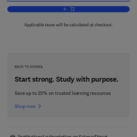
Add to cart, Empirical Methods for Eval
Applicable taxes will be calculated at checkout.
BACK TO SCHOOL
Start strong. Study with purpose.
Save up to 25% on trusted learning resources
Shop now