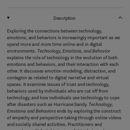
Description
Exploring the connections between technology,
emotions, and behaviors is increasingly important as we
spend more and more time online and in digital
environments.
Technology, Emotions, and Behavior
explains the role of technology in the evolution of both
emotions and behaviors, and their interaction with each
other. It discusses emotion modeling, distraction, and
contagion as related to digital narrative and virtual
spaces. It examines issues of trust and technology,
behaviors used by individuals who are cut off from
technology, and how individuals use technology to cope
after disasters such as Hurricane Sandy.
Technology,
Emotions and Behaviors
ends by exploring the construct
of empathy and perspective-taking through online videos
and socially shared activities. Practitioners and