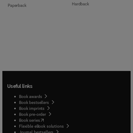
Hardback
Paperback
Useful links
Book awards
Book bestsellers
Book imprints
Book pre-order
(
opens in new tab/window
)
Book series
Flexible eBook solutions
Journal bestsellers