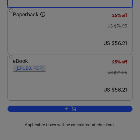
Paperback
25% off
was US $74.95
US $74.95
now US $56.21
US $56.21
eBook
25% off
(EPUB3, PDF)
was US $74.95
US $74.95
now US $56.21
US $56.21
Add to cart, Emotions, Technology, an
Applicable taxes will be calculated at checkout.