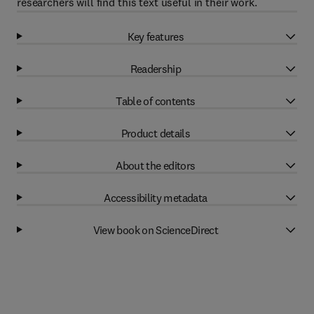
researchers will find this text useful in their work.
Key features
Readership
Table of contents
Product details
About the editors
Accessibility metadata
View book on ScienceDirect