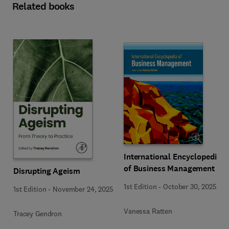
Related books
International Encyclopedia
of Business Management
Disrupting Ageism
1st Edition
-
October 30, 2025
1st Edition
-
November 24, 2025
Vanessa Ratten
Tracey Gendron