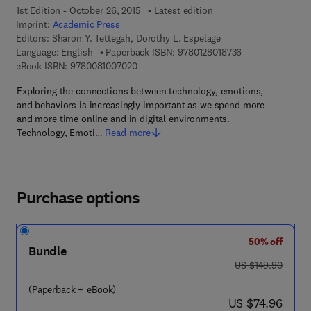
1st Edition - October 26, 2015
Latest edition
Imprint:
Academic Press
Editors:
Sharon Y. Tettegah, Dorothy L. Espelage
9 7 8 - 0 - 1 2 - 8
Language: English
Paperback ISBN:
9780128018736
9 7 8 - 0 - 0 8 - 1 0 0 7 0 2 - 0
eBook ISBN:
9780081007020
Exploring the connections between technology, emotions,
and behaviors is increasingly important as we spend more
and more time online and in digital environments.
Technology, Emoti…
Read more
Purchase options
50% off
Bundle
was US $149.90
US $149.90
(Paperback + eBook)
now US $74.96
US $74.96