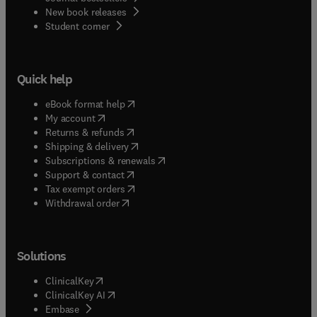
New book releases
(
opens in new tab/window
)
Student corner
Quick help
(
opens in new tab/window
)
eBook format help
(
opens in new tab/window
)
My account
(
opens in new tab/window
)
Returns & refunds
(
opens in new tab/window
)
Shipping & delivery
(
opens in new tab/window
)
Subscriptions & renewals
(
opens in new tab/window
)
Support & contact
(
opens in new tab/window
)
Tax exempt orders
Withdrawal order
Solutions
(
opens in new tab/window
)
ClinicalKey
(
opens in new tab/window
)
ClinicalKey AI
(
opens in new tab/window
)
Embase