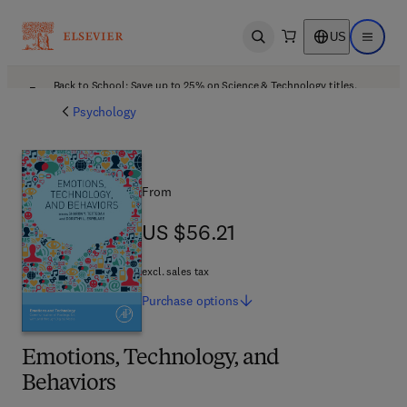
US
Open search
Open ma
Back to School: Save up to 25% on Science & Technology titles.
Offer details
Psychology
From
US $56.21
US $56.21
excl. sales tax
Purchase
options
Emotions, Technology, and
Behaviors