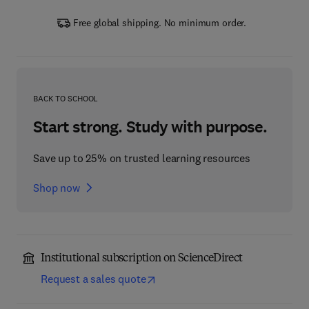
Free global shipping. No minimum order.
BACK TO SCHOOL
Start strong. Study with purpose.
Save up to 25% on trusted learning resources
Shop now
Institutional subscription on ScienceDirect
Request a sales quote