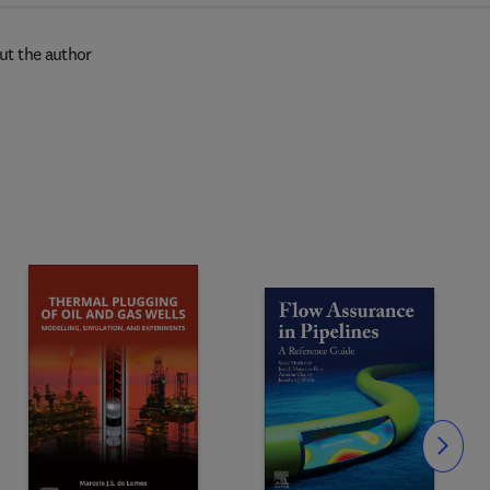
ut the author
Slide