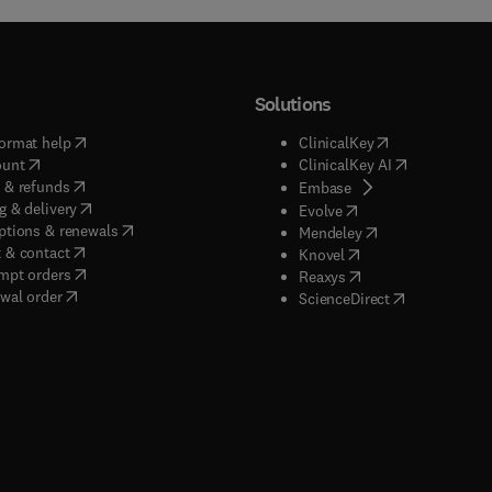
Solutions
(
opens in new tab/window
)
(
opens in new ta
ormat help
ClinicalKey
(
opens in new tab/window
)
(
opens in new
ount
ClinicalKey AI
(
opens in new tab/window
)
 & refunds
(
opens in new tab/w
Embase
(
opens in new tab/window
)
g & delivery
(
opens in new tab/wi
Evolve
(
opens in new tab/window
)
ptions & renewals
(
opens in new tab
Mendeley
(
opens in new tab/window
)
 & contact
(
opens in new tab/wi
Knovel
(
opens in new tab/window
)
mpt orders
(
opens in new tab/w
Reaxys
wal order
(
opens in new 
ScienceDirect