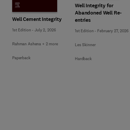
Well Integrity for
Abandoned Well Re-
Well Cement Integrity
entries
1st Edition
-
July 2, 2026
1st Edition
-
February 27, 2026
Rahman Ashena + 2 more
Les Skinner
Paperback
Hardback