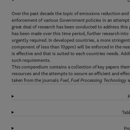
D
Over the past decade the topic of emissions reduction and
enforcement of various Government policies in an attempt
great deal of research has been conducted to address this
has been made over this time period, further research into
urgently required. In developed countries, a more stringen
component of less than 10ppm) will be enforced in the near
is effective and that is suited to each countries needs. Ad
such requirements.
This compendium contains a collection of key papers th
resources and the attempts to secure an efficient and effe
taken from the journals
Fuel
,
Fuel Processing Technology
a
R
Tabl
Pro