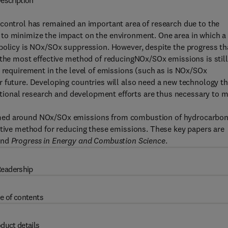
escription
 control has remained an important area of research due to the
 to minimize the impact on the environment. One area in which a
 policy is NOx/SOx suppression. However, despite the progress th
 the most effective method of reducingNOx/SOx emissions is still
t requirement in the level of emissions (such as is NOx/SOx
 future. Developing countries will also need a new technology th
ditional research and development efforts are thus necessary to 
emed around NOx/SOx emissions from combustion of hydrocarbo
ctive method for reducing these emissions. These key papers are
nd
Progress in Energy and Combustion Science
.
eadership
e of contents
duct details