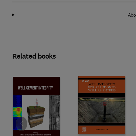
Abo
Related books
Slide