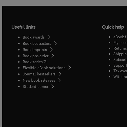
Useful links
Quick help
eBook f
Book awards
My acc
Book bestsellers
Returns
Book imprints
Shippin
Book pre-order
Subscri
(
opens in new tab/window
)
Book series
Support
Flexible eBook solutions
Tax exe
Journal bestsellers
Withdra
New book releases
(
opens in new tab/window
)
Student corner