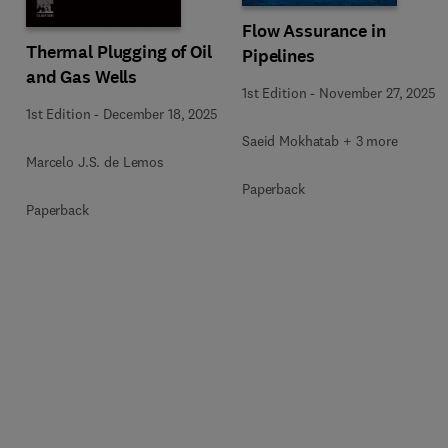
Flow Assurance in
Thermal Plugging of Oil
Pipelines
and Gas Wells
1st Edition
-
November 27, 2025
1st Edition
-
December 18, 2025
Saeid Mokhatab + 3 more
Marcelo J.S. de Lemos
Paperback
Paperback