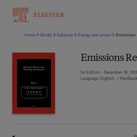
Ba
Home
Books
Subjects
Energy and power
Emissions
Emissions Re
1st Edition - December 18, 200
Language: English
Hardback