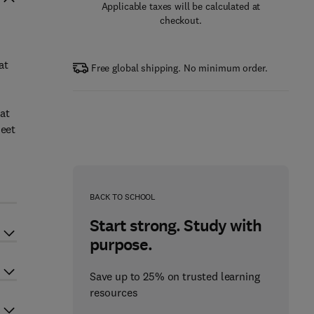
Applicable taxes will be calculated at
checkout.
at
Free global shipping. No minimum order.
at
meet
n
BACK TO SCHOOL
Start strong. Study with
purpose.
Save up to 25% on trusted learning
resources