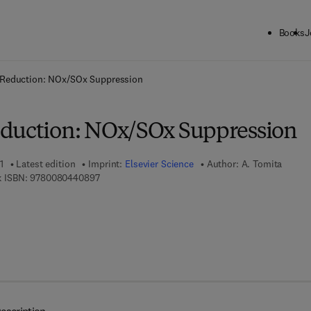
Books
J
ck to School: Save up to 25% on Science & Technology titles.
Offer detai
 Reduction: NOx/SOx Suppression
duction: NOx/SOx Suppression
1
Latest edition
Imprint:
Elsevier Science
Author:
A. Tomita
9 7 8 - 0 - 0 8 - 0 4 4 0 8 9 - 7
 ISBN:
9780080440897