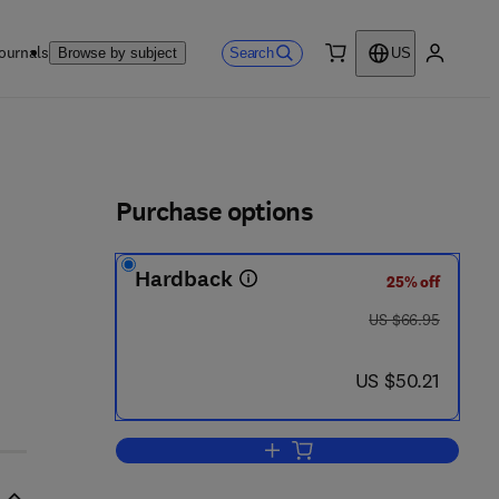
ournals
Search
Browse by subject
US
0 item
My accou
ls
Purchase options
Hardback
25% off
was US $66.95
US $66.95
now US $50.21
US $50.21
Add to cart, Emissions Reducti