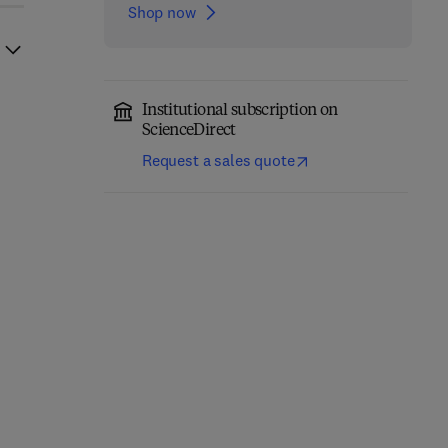
Shop now
Institutional subscription on
ScienceDirect
Request a sales quote