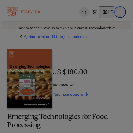
US
Open search
Open ma
Back to School: Save up to 25% on Science & Technology titles.
Offer details
Agricultural and biological sciences
US $180.00
US $180.00
excl. sales tax
Purchase
options
Emerging Technologies for Food
Processing