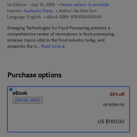
1st Edition - July 19, 2005
Newer edition is available
Imprint:
Academic Press
Author:
Da-Wen Sun
9 7 8 - 0 - 0 8 - 0 4
Language: English
eBook ISBN:
9780080455648
Emerging Technologies for Food Processing presents a
comprehensive review of innovations in food processing,
stresses topics vital to the food industry today, and
pinpoints the tr…
Read more
Purchase options
eBook
25% off
(EPUB, PDF)
was US $240.00
US $240.00
now US $180.00
US $180.00