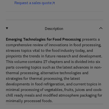
Request a sales quote
Description
Emerging Technologies for Food Processing
presents a
comprehensive review of innovations in food processing,
stresses topics vital to the food industry today, and
pinpoints the trends in future research and development.
This volume contains 27 chapters and is divided into six
parts covering topics such as the latest advances in non-
thermal processing, alternative technologies and
strategies for thermal processing, the latest
developments in food refrigeration, and current topics in
minimal processing of vegetables, fruits, juices and cook-
chill ready meals and modified atmosphere packaging for
minimally processed foods.