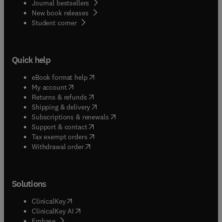
Journal bestsellers
New book releases
(
opens in new tab/window
)
Student corner
Quick help
(
opens in new tab/window
)
eBook format help
(
opens in new tab/window
)
My account
(
opens in new tab/window
)
Returns & refunds
(
opens in new tab/window
)
Shipping & delivery
(
opens in new tab/window
)
Subscriptions & renewals
(
opens in new tab/window
)
Support & contact
(
opens in new tab/window
)
Tax exempt orders
Withdrawal order
Solutions
(
opens in new tab/window
)
ClinicalKey
(
opens in new tab/window
)
ClinicalKey AI
(
opens in new tab/window
)
Embase