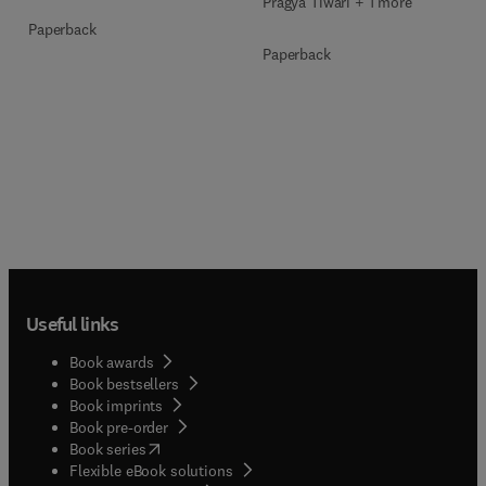
Pragya Tiwari + 1 more
Paperback
Paperback
Useful links
Book awards
Book bestsellers
Book imprints
Book pre-order
(
opens in new tab/window
)
Book series
Flexible eBook solutions