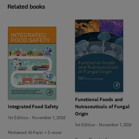
Related books
Functional Foods and
Integrated Food Safety
Nutraceuticals of Fungal
Origin
1st Edition
-
November 1, 2026
1st Edition
-
November 1, 2026
Mohamed Al-Farsi + 5 more