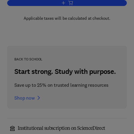
Add to cart, Emerging Technologies fo
Applicable taxes will be calculated at checkout.
BACK TO SCHOOL
Start strong. Study with purpose.
Save up to 25% on trusted learning resources
Shop now
Institutional subscription on ScienceDirect