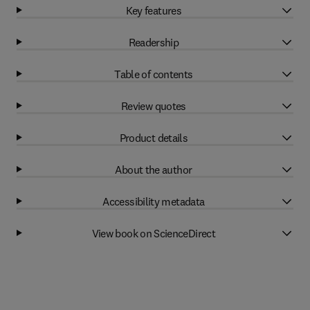
Key features
Readership
Table of contents
Review quotes
Product details
About the author
Accessibility metadata
View book on ScienceDirect