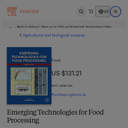
US
Open search
Open ma
Back to School: Save up to 25% on Science & Technology titles.
Offer details
Agricultural and biological sciences
From
US $131.21
US $131.21
excl. sales tax
Purchase
options
Emerging Technologies for Food
Processing