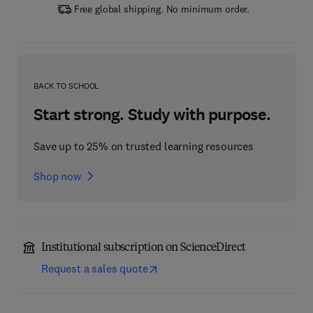
Free global shipping. No minimum order.
BACK TO SCHOOL
Start strong. Study with purpose.
Save up to 25% on trusted learning resources
Shop now
Institutional subscription on ScienceDirect
Request a sales quote