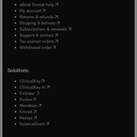
(
opens in new tab/window
)
eBook format help
(
opens in new tab/window
)
My account
(
opens in new tab/window
)
Returns & refunds
(
opens in new tab/window
)
Shipping & delivery
(
opens in new tab/window
)
Subscriptions & renewals
(
opens in new tab/window
)
Support & contact
(
opens in new tab/window
)
Tax exempt orders
Withdrawal order
Solutions
(
opens in new tab/window
)
ClinicalKey
(
opens in new tab/window
)
ClinicalKey AI
(
opens in new tab/window
)
Embase
(
opens in new tab/window
)
Evolve
(
opens in new tab/window
)
Mendeley
(
opens in new tab/window
)
Knovel
(
opens in new tab/window
)
Reaxys
(
opens in new tab/window
)
ScienceDirect