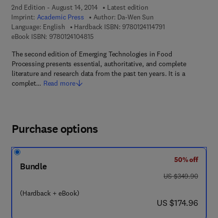
2nd Edition - August 14, 2014
Latest edition
Imprint:
Academic Press
Author:
Da-Wen Sun
9 7 8 - 0 - 1 2 - 4 1
Language: English
Hardback ISBN:
9780124114791
9 7 8 - 0 - 1 2 - 4 1 0 4 8 1 - 5
eBook ISBN:
9780124104815
The second edition of Emerging Technologies in Food
Processing presents essential, authoritative, and complete
literature and research data from the past ten years. It is a
complet…
Read more
Purchase options
50% off
Bundle
was US $349.90
US $349.90
(Hardback + eBook)
now US $174.96
US $174.96