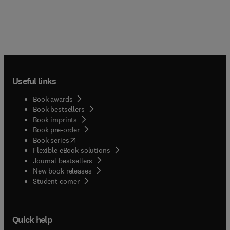
Useful links
Book awards
Book bestsellers
Book imprints
Book pre-order
(
opens in new tab/window
)
Book series
Flexible eBook solutions
Journal bestsellers
New book releases
(
opens in new tab/window
)
Student corner
Quick help