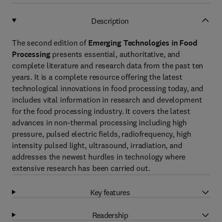
Description
The second edition of
Emerging Technologies in Food
Processing
presents essential, authoritative, and
complete literature and research data from the past ten
years. It is a complete resource offering the latest
technological innovations in food processing today, and
includes vital information in research and development
for the food processing industry. It covers the latest
advances in non-thermal processing including high
pressure, pulsed electric fields, radiofrequency, high
intensity pulsed light, ultrasound, irradiation, and
addresses the newest hurdles in technology where
extensive research has been carried out.
Key features
Readership