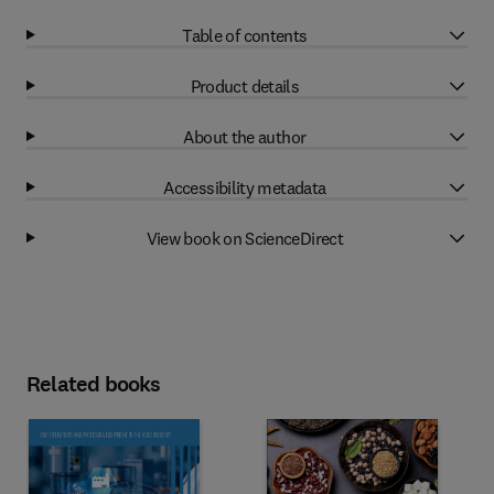
Table of contents
Product details
About the author
Accessibility metadata
View book on ScienceDirect
Related books