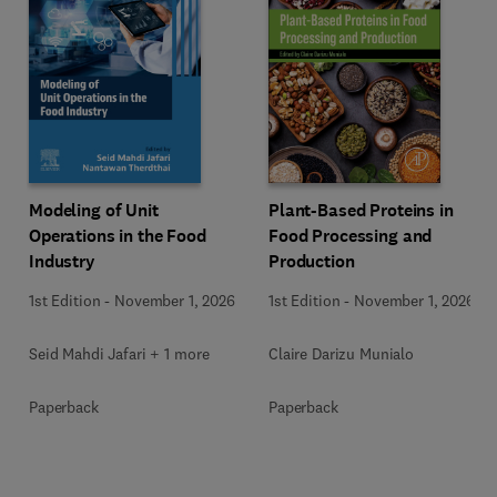
Modeling of Unit
Plant-Based Proteins in
Operations in the Food
Food Processing and
Industry
Production
1st Edition
-
November 1, 2026
1st Edition
-
November 1, 2026
Seid Mahdi Jafari + 1 more
Claire Darizu Munialo
Paperback
Paperback