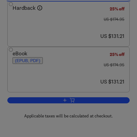
Hardback
25% off
was US $174.95
US $174.95
now US $131.21
US $131.21
eBook
25% off
(EPUB, PDF)
was US $174.95
US $174.95
now US $131.21
US $131.21
Add to cart, Emerging Technologies fo
Applicable taxes will be calculated at checkout.