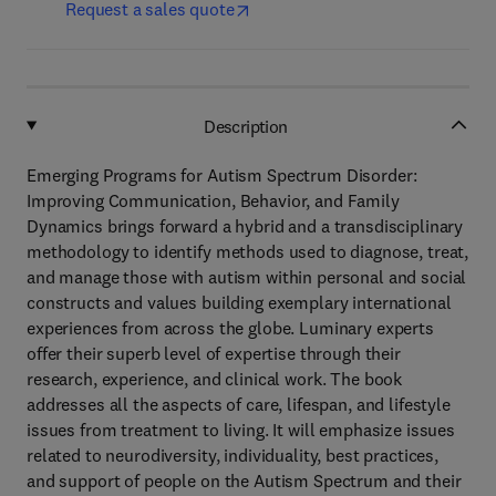
Request a sales quote
Description
Emerging Programs for Autism Spectrum Disorder:
Improving Communication, Behavior, and Family
Dynamics brings forward a hybrid and a transdisciplinary
methodology to identify methods used to diagnose, treat,
and manage those with autism within personal and social
constructs and values building exemplary international
experiences from across the globe. Luminary experts
offer their superb level of expertise through their
research, experience, and clinical work. The book
addresses all the aspects of care, lifespan, and lifestyle
issues from treatment to living. It will emphasize issues
related to neurodiversity, individuality, best practices,
and support of people on the Autism Spectrum and their