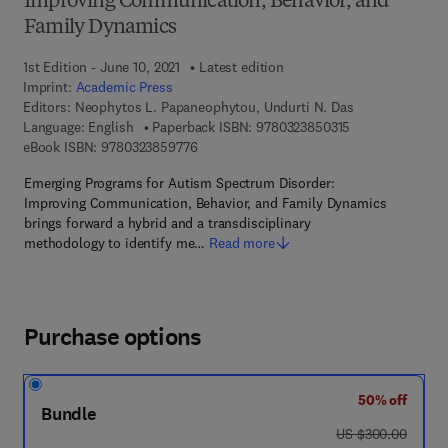
Improving Communication, Behavior, and
Family Dynamics
1st Edition - June 10, 2021
Latest edition
Imprint:
Academic Press
Editors:
Neophytos L. Papaneophytou, Undurti N. Das
9 7 8 - 0 - 3 2 3 
Language: English
Paperback ISBN:
9780323850315
9 7 8 - 0 - 3 2 3 - 8 5 9 7 7 - 6
eBook ISBN:
9780323859776
Emerging Programs for Autism Spectrum Disorder:
Improving Communication, Behavior, and Family Dynamics
brings forward a hybrid and a transdisciplinary
methodology to identify me…
Read more
Purchase options
50% off
Bundle
was US $300.00
US $300.00