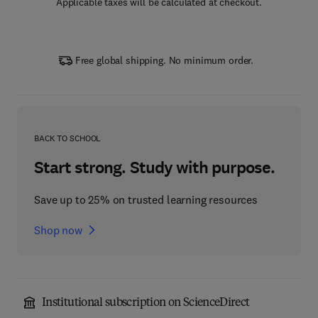
Applicable taxes will be calculated at checkout.
Free global shipping. No minimum order.
BACK TO SCHOOL
Start strong. Study with purpose.
Save up to 25% on trusted learning resources
Shop now
Institutional subscription on ScienceDirect