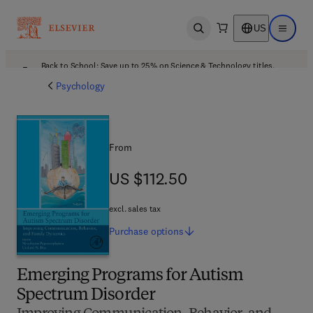
US
Open search
Open ma
Back to School: Save up to 25% on Science & Technology titles.
Offer details
Psychology
From
US $112.50
US $112.50
excl. sales tax
Purchase
options
Emerging Programs for Autism
Spectrum Disorder