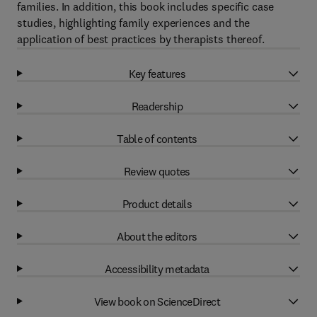
families. In addition, this book includes specific case
studies, highlighting family experiences and the
application of best practices by therapists thereof.
Key features
Readership
Table of contents
Review quotes
Product details
About the editors
Accessibility metadata
View book on ScienceDirect