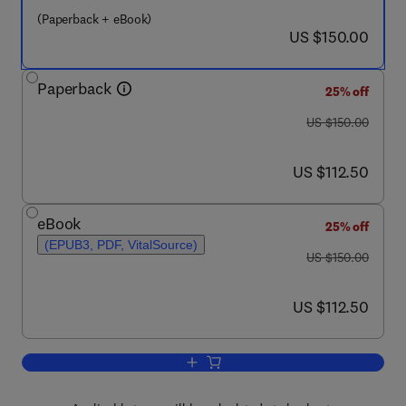
(Paperback + eBook)
now US $150.00
US $150.00
Paperback
25% off
was US $150.00
US $150.00
now US $112.50
US $112.50
eBook
25% off
(EPUB3, PDF, VitalSource)
was US $150.00
US $150.00
now US $112.50
US $112.50
Add to cart, Emerging Programs for Au