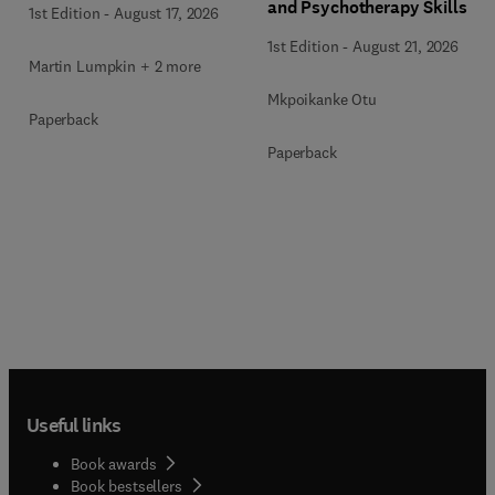
and Psychotherapy Skills
1st Edition
-
August 17, 2026
Acquisition
1st Edition
-
August 21, 2026
Martin Lumpkin + 2 more
Mkpoikanke Otu
Paperback
Paperback
Useful links
Book awards
Book bestsellers