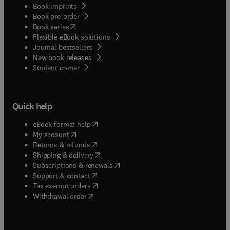
Book imprints
Book pre-order
(
opens in new tab/window
)
Book series
Flexible eBook solutions
Journal bestsellers
New book releases
(
opens in new tab/window
)
Student corner
Quick help
(
opens in new tab/window
)
eBook format help
(
opens in new tab/window
)
My account
(
opens in new tab/window
)
Returns & refunds
(
opens in new tab/window
)
Shipping & delivery
(
opens in new tab/window
)
Subscriptions & renewals
(
opens in new tab/window
)
Support & contact
(
opens in new tab/window
)
Tax exempt orders
Withdrawal order