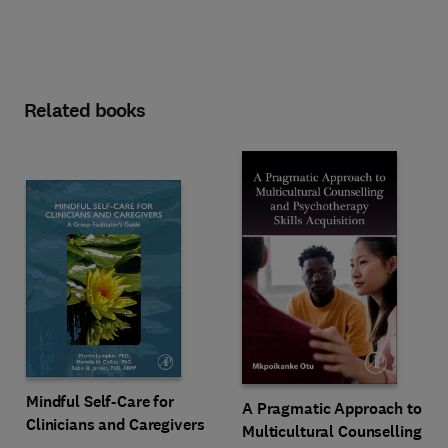
Related books
Mindful Self-Care for
A Pragmatic Approach to
Clinicians and Caregivers
Multicultural Counselling