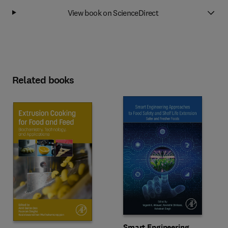
View book on ScienceDirect
Related books
Smart Engineering