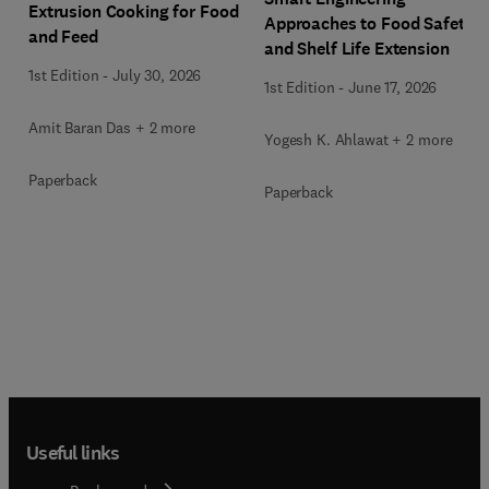
Extrusion Cooking for Food
Approaches to Food Safety
and Feed
and Shelf Life Extension
1st Edition
-
July 30, 2026
1st Edition
-
June 17, 2026
Amit Baran Das + 2 more
Yogesh K. Ahlawat + 2 more
Paperback
Paperback
Useful links