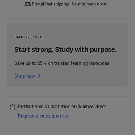
Free global shipping. No minimum order.
BACK TO SCHOOL
Start strong. Study with purpose.
Save up to 25% on trusted learning resources
Shop now
Institutional subscription on ScienceDirect
Request a sales quote