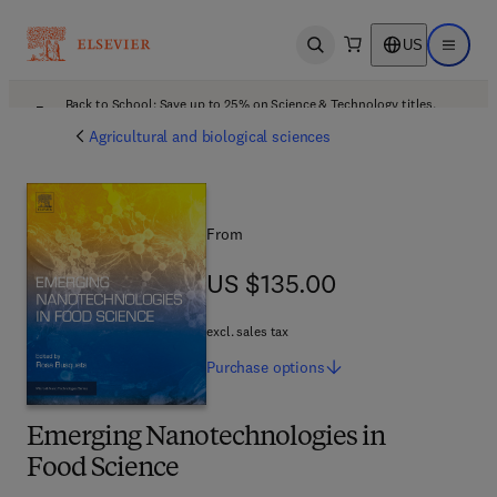
US
Open search
Open ma
Back to School: Save up to 25% on Science & Technology titles.
Offer details
Agricultural and biological sciences
From
US $135.00
US $135.00
excl. sales tax
Purchase
options
Emerging Nanotechnologies in
Food Science