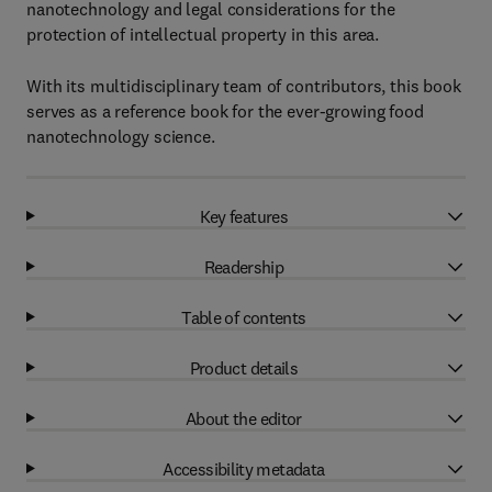
nanotechnology and legal considerations for the
protection of intellectual property in this area.
With its multidisciplinary team of contributors, this book
serves as a reference book for the ever-growing food
nanotechnology science.
Key features
Readership
Table of contents
Product details
About the editor
Accessibility metadata