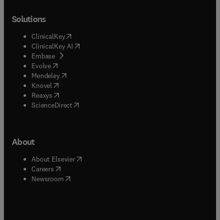
Solutions
(
opens in new tab/window
)
ClinicalKey
(
opens in new tab/window
)
ClinicalKey AI
(
opens in new tab/window
)
Embase
(
opens in new tab/window
)
Evolve
(
opens in new tab/window
)
Mendeley
(
opens in new tab/window
)
Knovel
(
opens in new tab/window
)
Reaxys
(
opens in new tab/window
)
ScienceDirect
About
(
opens in new tab/window
)
About Elsevier
(
opens in new tab/window
)
Careers
(
opens in new tab/window
)
Newsroom