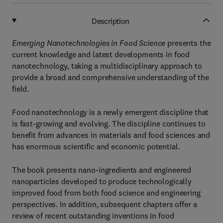
Description
Emerging Nanotechnologies in Food Science
presents the
current knowledge and latest developments in food
nanotechnology, taking a multidisciplinary approach to
provide a broad and comprehensive understanding of the
field.
Food nanotechnology is a newly emergent discipline that
is fast-growing and evolving. The discipline continues to
benefit from advances in materials and food sciences and
has enormous scientific and economic potential.
The book presents nano-ingredients and engineered
nanoparticles developed to produce technologically
improved food from both food science and engineering
perspectives. In addition, subsequent chapters offer a
review of recent outstanding inventions in food