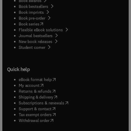
Book awards
Book bestsellers
Book imprints
Book pre-order
(
opens in new tab/window
)
Book series
Flexible eBook solutions
Journal bestsellers
New book releases
(
opens in new tab/window
)
Student corner
Quick help
(
opens in new tab/window
)
eBook format help
(
opens in new tab/window
)
My account
(
opens in new tab/window
)
Returns & refunds
(
opens in new tab/window
)
Shipping & delivery
(
opens in new tab/window
)
Subscriptions & renewals
(
opens in new tab/window
)
Support & contact
(
opens in new tab/window
)
Tax exempt orders
Withdrawal order