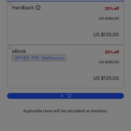
Hardback
25% off
was US $180.00
US $180.00
now US $135.00
US $135.00
eBook
25% off
(EPUB3, PDF, VitalSource)
was US $180.00
US $180.00
now US $135.00
US $135.00
Add to cart, Emerging Nanotechnologie
Applicable taxes will be calculated at checkout.