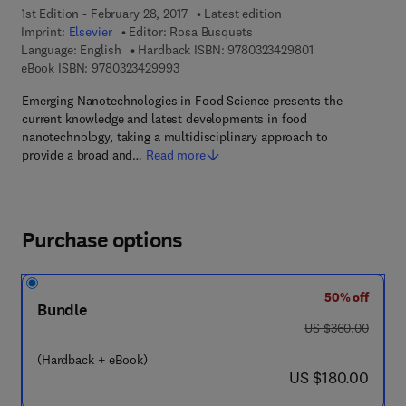
1st Edition - February 28, 2017
Latest edition
Imprint:
Elsevier
Editor:
Rosa Busquets
9 7 8 - 0 - 3 2 3 -
Language: English
Hardback ISBN:
9780323429801
9 7 8 - 0 - 3 2 3 - 4 2 9 9 9 - 3
eBook ISBN:
9780323429993
Emerging Nanotechnologies in Food Science presents the
current knowledge and latest developments in food
nanotechnology, taking a multidisciplinary approach to
provide a broad and…
Read more
Purchase options
50% off
Bundle
was US $360.00
US $360.00
(Hardback + eBook)
now US $180.00
US $180.00