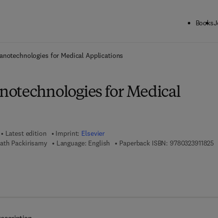
Books
J
ck to School: Save up to 25% on Science & Technology titles.
Offer detai
notechnologies for Medical Applications
otechnologies for Medical
Latest edition
Imprint:
Elsevier
9
ath Packirisamy
Language: English
Paperback ISBN:
9780323911825
7 8 - 0 - 3 2 3 - 9 9 8 3 0 - 7