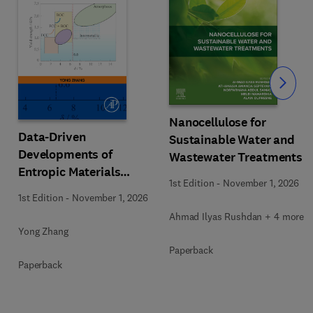
Slide
Nanocellulose for
Data-Driven
Sustainable Water and
Developments of
Wastewater Treatments
Entropic Materials
1st Edition
-
November 1, 2026
under Extreme
1st Edition
-
November 1, 2026
Conditions
Ahmad Ilyas Rushdan + 4 more
Yong Zhang
Paperback
Paperback