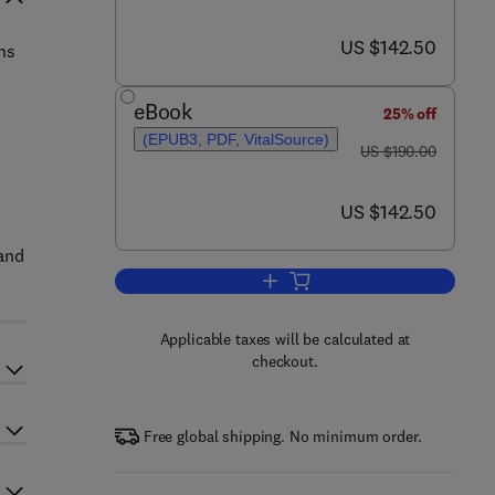
now US $142.50
US $142.50
ns
eBook
25% off
(EPUB3, PDF, VitalSource)
was US $190.00
US $190.00
now US $142.50
US $142.50
 and
Add to cart, Emerging Nanotechno
Applicable taxes will be calculated at
checkout.
Free global shipping. No minimum order.