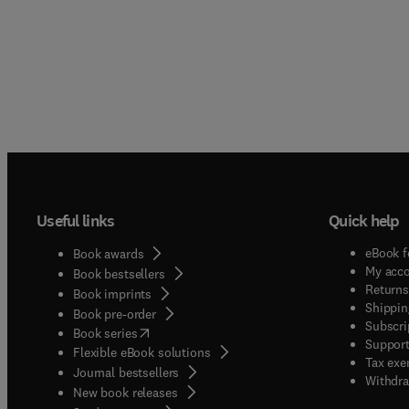
Useful links
Quick help
eBook f
Book awards
My acc
Book bestsellers
Returns
Book imprints
Shippin
Book pre-order
Subscri
(
opens in new tab/window
)
Book series
Support
Flexible eBook solutions
Tax exe
Journal bestsellers
Withdra
New book releases