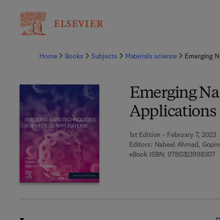
Ba
Home
Books
Subjects
Materials science
Emerging Na
Emerging Nan
Applications
1st Edition - February 7, 2023
Editors:
Nabeel Ahmad, Gopin
9 
eBook ISBN:
9780323998307