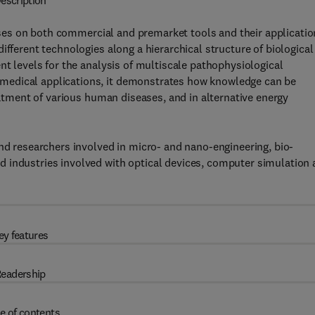
escription
es on both commercial and premarket tools and their applicatio
ifferent technologies along a hierarchical structure of biological
nt levels for the analysis of multiscale pathophysiological
medical applications, it demonstrates how knowledge can be
reatment of various human diseases, and in alternative energy
and researchers involved in micro- and nano-engineering, bio-
 industries involved with optical devices, computer simulation
ey features
eadership
e of contents