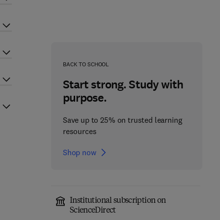
BACK TO SCHOOL
Start strong. Study with
purpose.
Save up to 25% on trusted learning
resources
Shop now
Institutional subscription on
ScienceDirect