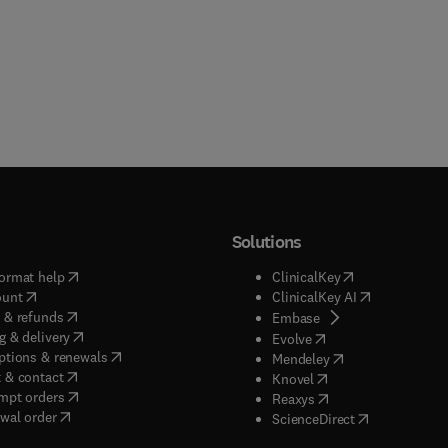
Solutions
(
opens in new tab/window
)
(
opens in new ta
ormat help
ClinicalKey
(
opens in new tab/window
)
(
opens in new
ount
ClinicalKey AI
(
opens in new tab/window
)
 & refunds
(
opens in new tab/w
Embase
(
opens in new tab/window
)
g & delivery
(
opens in new tab/wi
Evolve
(
opens in new tab/window
)
ptions & renewals
(
opens in new tab
Mendeley
(
opens in new tab/window
)
 & contact
(
opens in new tab/wi
Knovel
(
opens in new tab/window
)
mpt orders
(
opens in new tab/w
Reaxys
wal order
(
opens in new 
ScienceDirect