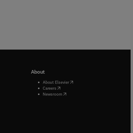
About
b/window
)
(
opens in new tab/window
)
About Elsevier
 tab/window
)
(
opens in new tab/window
)
Careers
(
opens in new tab/window
)
indow
)
Newsroom
ndow
)
/window
)
ndow
)
indow
)
tab/window
)