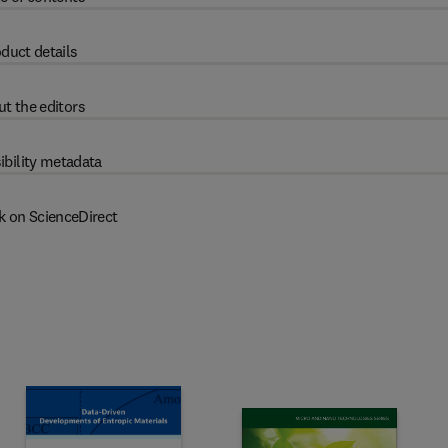
duct details
t the editors
ibility metadata
k on ScienceDirect