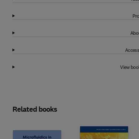
Pro
Abou
Access
View boo
Related books