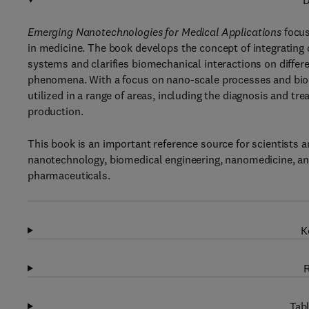
D
Emerging Nanotechnologies for Medical Applications
focus
in medicine. The book develops the concept of integrating d
systems and clarifies biomechanical interactions on differe
phenomena. With a focus on nano-scale processes and bio
utilized in a range of areas, including the diagnosis and t
production.
This book is an important reference source for scientists 
nanotechnology, biomedical engineering, nanomedicine, and
pharmaceuticals.
K
R
Tabl