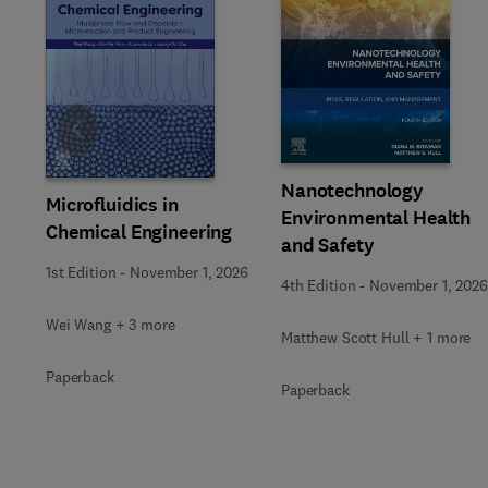
Slide
Nanotechnology
Microfluidics in
Environmental Health
Chemical Engineering
and Safety
1st Edition
-
November 1, 2026
4th Edition
-
November 1, 2026
Wei Wang + 3 more
Matthew Scott Hull + 1 more
Paperback
Paperback