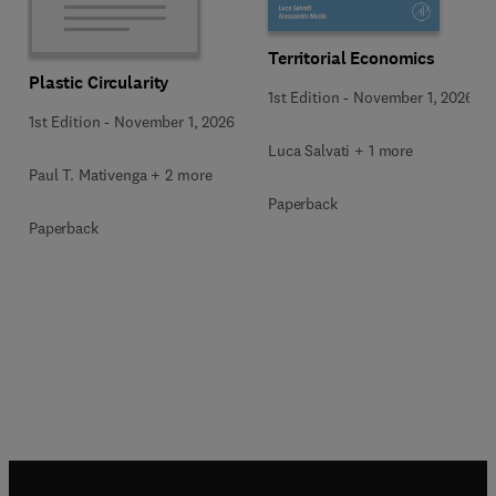
Territorial Economics
Plastic Circularity
1st Edition
-
November 1, 2026
1st Edition
-
November 1, 2026
Luca Salvati + 1 more
Paul T. Mativenga + 2 more
Paperback
Paperback