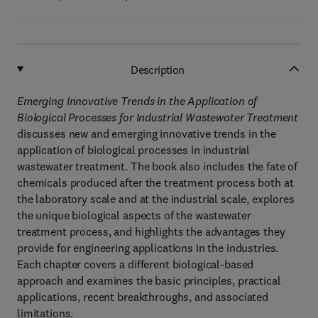
Description
Emerging Innovative Trends in the Application of
Biological Processes for Industrial Wastewater Treatment
discusses new and emerging innovative trends in the
application of biological processes in industrial
wastewater treatment. The book also includes the fate of
chemicals produced after the treatment process both at
the laboratory scale and at the industrial scale, explores
the unique biological aspects of the wastewater
treatment process, and highlights the advantages they
provide for engineering applications in the industries.
Each chapter covers a different biological-based
approach and examines the basic principles, practical
applications, recent breakthroughs, and associated
limitations.