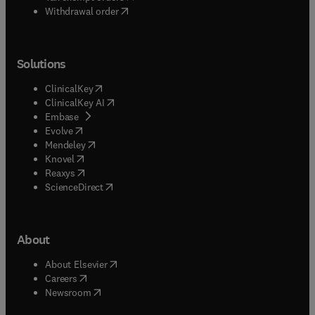
Withdrawal order
Solutions
(
opens in new tab/window
)
ClinicalKey
(
opens in new tab/window
)
ClinicalKey AI
(
opens in new tab/window
)
Embase
(
opens in new tab/window
)
Evolve
(
opens in new tab/window
)
Mendeley
(
opens in new tab/window
)
Knovel
(
opens in new tab/window
)
Reaxys
(
opens in new tab/window
)
ScienceDirect
About
(
opens in new tab/window
)
About Elsevier
(
opens in new tab/window
)
Careers
(
opens in new tab/window
)
Newsroom