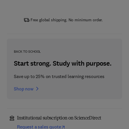
Free global shipping. No minimum order.
BACK TO SCHOOL
Start strong. Study with purpose.
Save up to 25% on trusted learning resources
Shop now
Institutional subscription on ScienceDirect
Request a sales quote