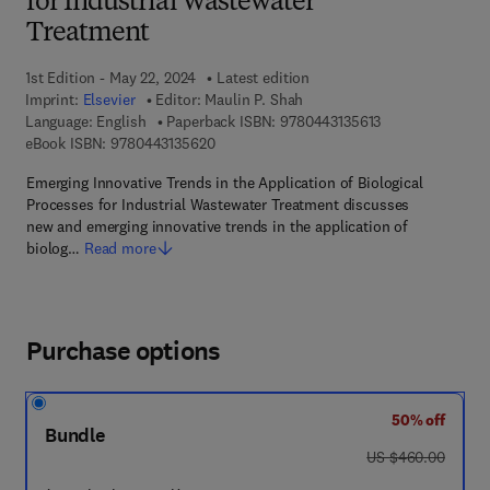
for Industrial Wastewater
Treatment
1st Edition - May 22, 2024
Latest edition
Imprint:
Elsevier
Editor:
Maulin P. Shah
9 7 8 - 0 - 4 4 3 -
Language: English
Paperback ISBN:
9780443135613
9 7 8 - 0 - 4 4 3 - 1 3 5 6 2 - 0
eBook ISBN:
9780443135620
Emerging Innovative Trends in the Application of Biological
Processes for Industrial Wastewater Treatment discusses
new and emerging innovative trends in the application of
biolog…
Read more
Purchase options
50% off
Bundle
was US $460.00
US $460.00