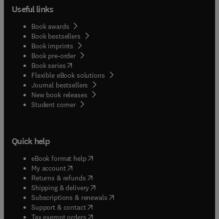
Useful links
Book awards
Book bestsellers
Book imprints
Book pre-order
(
opens in new tab/window
)
Book series
Flexible eBook solutions
Journal bestsellers
New book releases
(
opens in new tab/window
)
Student corner
Quick help
(
opens in new tab/window
)
eBook format help
(
opens in new tab/window
)
My account
(
opens in new tab/window
)
Returns & refunds
(
opens in new tab/window
)
Shipping & delivery
(
opens in new tab/window
)
Subscriptions & renewals
(
opens in new tab/window
)
Support & contact
(
opens in new tab/window
)
Tax exempt orders