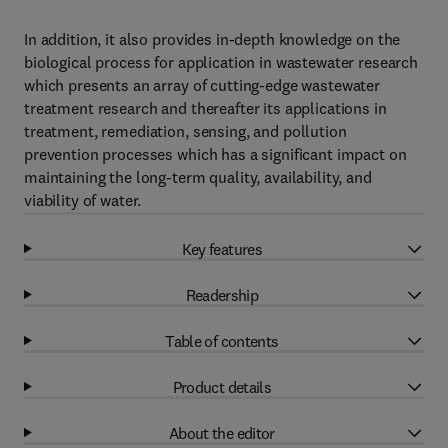
In addition, it also provides in-depth knowledge on the
biological process for application in wastewater research
which presents an array of cutting-edge wastewater
treatment research and thereafter its applications in
treatment, remediation, sensing, and pollution
prevention processes which has a significant impact on
maintaining the long-term quality, availability, and
viability of water.
Key features
Readership
Table of contents
Product details
About the editor