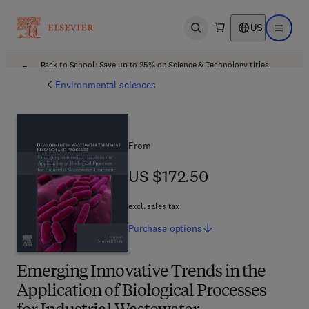
US
Open search
Open ma
Back to School: Save up to 25% on Science & Technology titles.
Offer details
Environmental sciences
From
US $172.50
US $172.50
excl. sales tax
Purchase
options
Emerging Innovative Trends in the
Application of Biological Processes