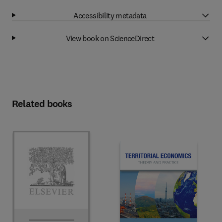
Accessibility metadata
View book on ScienceDirect
Related books