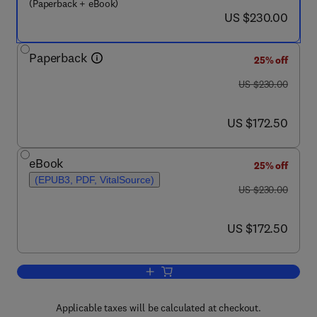
(Paperback + eBook)
now US $230.00
US $230.00
Paperback
25% off
was US $230.00
US $230.00
now US $172.50
US $172.50
eBook
25% off
(EPUB3, PDF, VitalSource)
was US $230.00
US $230.00
now US $172.50
US $172.50
Add to cart, Emerging Innovative Trends
Applicable taxes will be calculated at checkout.