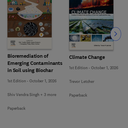
Slide
Bioremediation of
Climate Change
Emerging Contaminants
1st Edition
-
October 1, 2026
in Soil using Biochar
1st Edition
-
October 1, 2026
Trevor Letcher
Shiv Vendra Singh + 3 more
Paperback
Paperback