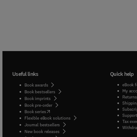
Useful links
Quick help
eBook f
Book awards
My acc
Book bestsellers
Returns
Book imprints
Shippin
Book pre-order
Subscri
(
opens in new tab/window
)
Book series
Support
Flexible eBook solutions
Tax exe
Journal bestsellers
Withdra
New book releases