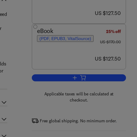
now US $127.50
US $127.50
need
r
eBook
25% off
(PDF, EPUB3, VitalSource)
was US $170.00
US $170.00
now US $127.50
US $127.50
elds
or
Add to cart, Emerging Contamina
Applicable taxes will be calculated at
checkout.
Free global shipping. No minimum order.