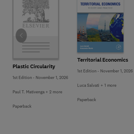
Slide
Territorial Economics
Plastic Circularity
1st Edition
-
November 1, 2026
1st Edition
-
November 1, 2026
Luca Salvati + 1 more
Paul T. Mativenga + 2 more
Paperback
Paperback