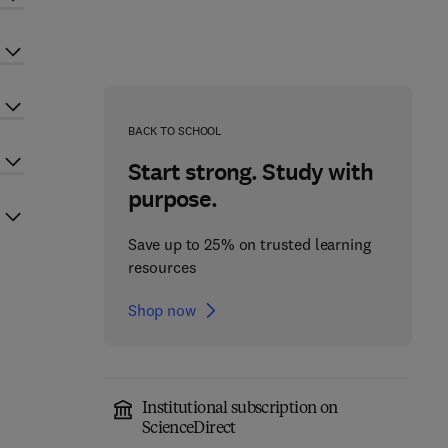
BACK TO SCHOOL
Start strong. Study with
purpose.
Save up to 25% on trusted learning
resources
Shop now
Institutional subscription on
ScienceDirect