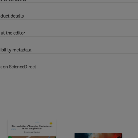
duct details
ut the editor
ibility metadata
k on ScienceDirect