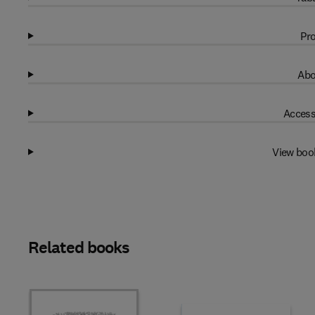
Pro
Abo
Access
View boo
Related books