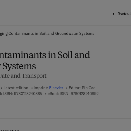
Books
J
ck to School: Save up to 25% on Science & Technology titles.
Offer detai
ging Contaminants in Soil and Groundwater Systems
taminants in Soil and
 Systems
Fate and Transport
Latest edition
Imprint:
Elsevier
Editor:
Bin Gao
9 7 8 - 0 - 1 2 - 8 2 4 0 8 8 - 5
9 7 8 - 0 - 1 2 - 8 2
k ISBN:
9780128240885
eBook ISBN:
9780128240892