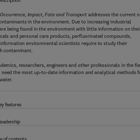
escription
Occurrence, Impact, Fate and Transport
addresses the current 
ntaminants in the environment. Due to increasing industrial
e being found in the environment with little information on thei
icals and personal care products, perfluorinated compounds,
information environmental scientists require to study their
ch contaminant.
demics, researchers, engineers and other professionals in the fi
o need the most up-to-date information and analytical methods f
water.
ey features
eadership
e of contents