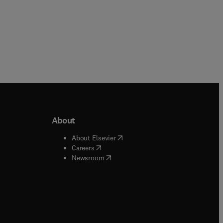
About
b/window
)
(
opens in new tab/window
)
About Elsevier
 tab/window
)
(
opens in new tab/window
)
Careers
(
opens in new tab/window
)
indow
)
Newsroom
ndow
)
/window
)
ndow
)
indow
)
tab/window
)