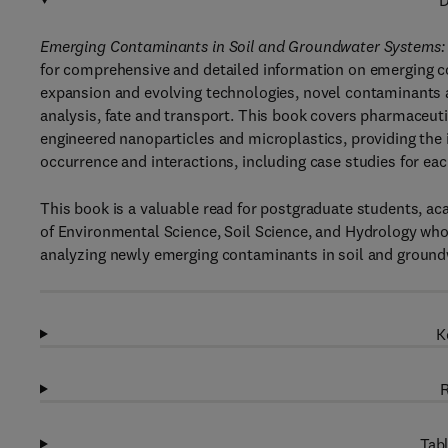
D
Emerging Contaminants in Soil and Groundwater Systems: 
for comprehensive and detailed information on emerging co
expansion and evolving technologies, novel contaminants ar
analysis, fate and transport. This book covers pharmaceut
engineered nanoparticles and microplastics, providing the 
occurrence and interactions, including case studies for ea
This book is a valuable read for postgraduate students, aca
of Environmental Science, Soil Science, and Hydrology wh
analyzing newly emerging contaminants in soil and ground
K
R
Tabl