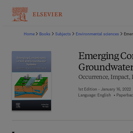
Ba
Home
Books
Subjects
Environmental sciences
Emer
Emerging Con
Groundwater
Occurrence, Impact, 
1st Edition - January 16, 2022
Language: English
Paperbac