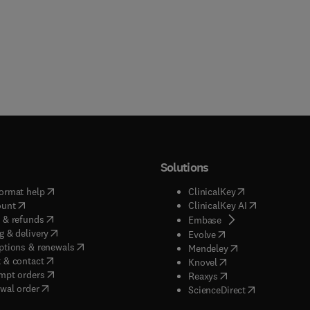
Solutions
(
opens in new tab/window
)
(
opens in new ta
ormat help
ClinicalKey
(
opens in new tab/window
)
(
opens in new
ount
ClinicalKey AI
(
opens in new tab/window
)
 & refunds
(
opens in new tab/w
Embase
(
opens in new tab/window
)
g & delivery
(
opens in new tab/wi
Evolve
(
opens in new tab/window
)
ptions & renewals
(
opens in new tab
Mendeley
(
opens in new tab/window
)
 & contact
(
opens in new tab/wi
Knovel
(
opens in new tab/window
)
mpt orders
(
opens in new tab/w
Reaxys
wal order
(
opens in new 
ScienceDirect