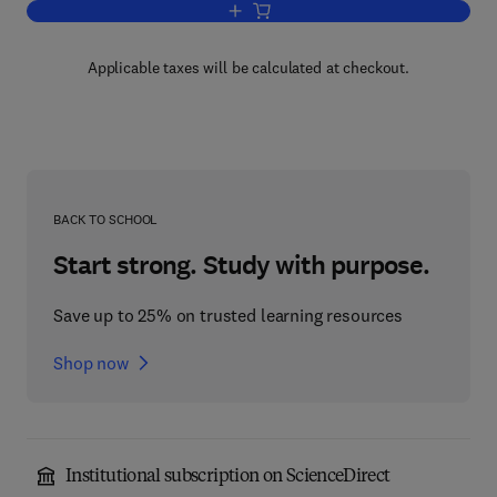
Add to cart, Embrittlement of Engineeri
Applicable taxes will be calculated at checkout.
BACK TO SCHOOL
Start strong. Study with purpose.
Save up to 25% on trusted learning resources
Shop now
Institutional subscription on ScienceDirect