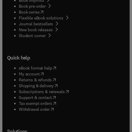
Book imprints
Book pre-order
(
opens in new tab/window
)
Book series
Flexible eBook solutions
Journal bestsellers
New book releases
(
opens in new tab/window
)
Student corner
Quick help
(
opens in new tab/window
)
eBook format help
(
opens in new tab/window
)
My account
(
opens in new tab/window
)
Returns & refunds
(
opens in new tab/window
)
Shipping & delivery
(
opens in new tab/window
)
Subscriptions & renewals
(
opens in new tab/window
)
Support & contact
(
opens in new tab/window
)
Tax exempt orders
Withdrawal order
Solutions