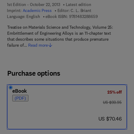
1st Edition - October 22, 2013
Latest edition
Imprint:
Academic Press
Editor:
C. L. Briant
9 7 8 - 1 - 4 8 3 2 - 
Language: English
eBook ISBN:
9781483288659
Treatise on Materials Science and Technology, Volume 25:
Embrittlement of Engineering Alloys is an 11-chapter text
that describes some situations that produce premature
failure of…
Read more
Purchase options
eBook
25% off
(PDF)
was US $93.95
US $93.95
now US $70.46
US $70.46