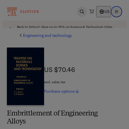
US
Open search
Open ma
Back to School: Save up to 25% on Science & Technology titles.
Offer details
Engineering and technology
US $70.46
US $70.46
excl. sales tax
Purchase
options
Embrittlement of Engineering
Alloys