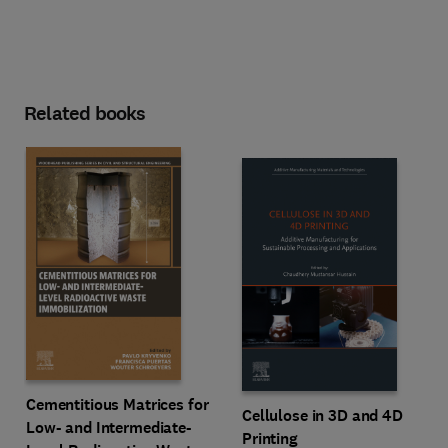
Related books
Cementitious Matrices for
Cellulose in 3D and 4D
Low- and Intermediate-
Printing