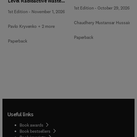
Level Radioactive Waste
Immobilization
1st Edition
-
October 29, 2026
1st Edition
-
November 1, 2026
Chaudhery Mustansar Hussain
Pavlo Kryvenko + 2 more
Paperback
Paperback
Useful links
Book awards
Book bestsellers