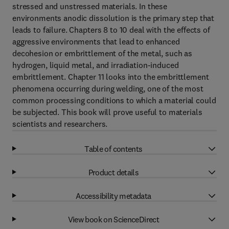
stressed and unstressed materials. In these
environments anodic dissolution is the primary step that
leads to failure. Chapters 8 to 10 deal with the effects of
aggressive environments that lead to enhanced
decohesion or embrittlement of the metal, such as
hydrogen, liquid metal, and irradiation-induced
embrittlement. Chapter 11 looks into the embrittlement
phenomena occurring during welding, one of the most
common processing conditions to which a material could
be subjected. This book will prove useful to materials
scientists and researchers.
Table of contents
Product details
Accessibility metadata
View book on ScienceDirect