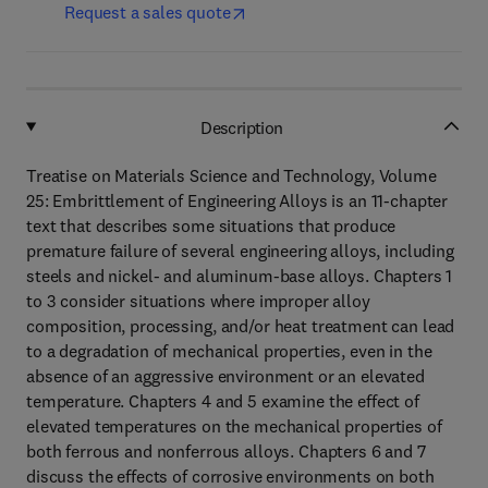
Request a sales quote
Description
Treatise on Materials Science and Technology, Volume
25: Embrittlement of Engineering Alloys is an 11-chapter
text that describes some situations that produce
premature failure of several engineering alloys, including
steels and nickel- and aluminum-base alloys. Chapters 1
to 3 consider situations where improper alloy
composition, processing, and/or heat treatment can lead
to a degradation of mechanical properties, even in the
absence of an aggressive environment or an elevated
temperature. Chapters 4 and 5 examine the effect of
elevated temperatures on the mechanical properties of
both ferrous and nonferrous alloys. Chapters 6 and 7
discuss the effects of corrosive environments on both