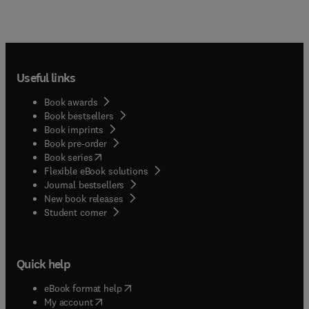
Useful links
Book awards
Book bestsellers
Book imprints
Book pre-order
(
opens in new tab/window
)
Book series
Flexible eBook solutions
Journal bestsellers
New book releases
(
opens in new tab/window
)
Student corner
Quick help
(
opens in new tab/window
)
eBook format help
(
opens in new tab/window
)
My account