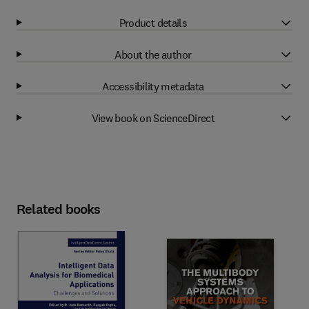
Product details
About the author
Accessibility metadata
View book on ScienceDirect
Related books