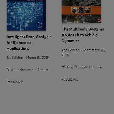
The Multibody Systems
Approach to Vehicle
Intelligent Data Analysis
Dynamics
for Biomedical
Applications
2nd Edition
-
September 25,
2014
1st Edition
-
March 15, 2019
Michael Blundell + 1 more
D. Jude Hemanth + 2 more
Paperback
Paperback