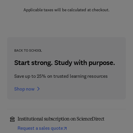
Applicable taxes will be calculated at checkout.
BACK TO SCHOOL
Start strong. Study with purpose.
Save up to 25% on trusted learning resources
Shop now
Institutional subscription on ScienceDirect
Request a sales quote