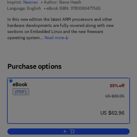
Imprint:
Newnes
Author:
Steve Heath
9 7 8 - 0 - 0 8 - 0 4
Language: English
eBook ISBN:
9780080477565
In this new edition the latest ARM processors and other
hardware developments are fully covered along with new
sections on Embedded Linux and the new freeware
operating system…
Read more
Purchase options
eBook
25% off
(PDF)
was US $83.95
US $83.95
now US $62.96
US $62.96
Add to cart, Embedded Systems Desig