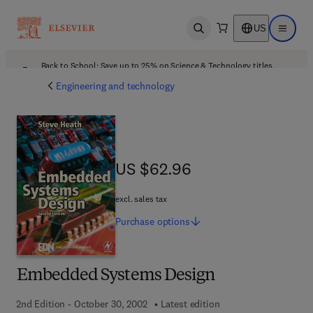
US
Open search
Open ma
Back to School: Save up to 25% on Science & Technology titles.
Offer details
Engineering and technology
US $62.96
US $62.96
excl. sales tax
Purchase
options
Embedded Systems Design
2nd Edition - October 30, 2002
Latest edition