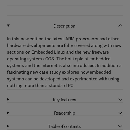
Description
In this new edition the latest ARM processors and other
hardware developments are fully covered along with new
sections on Embedded Linux and the new freeware
operating system eCOS. The hot topic of embedded
systems and the internet is also introduced. In addition a
fascinating new case study explores how embedded
systems can be developed and experimented with using
nothing more than a standard PC.
Key features
Readership
Table of contents