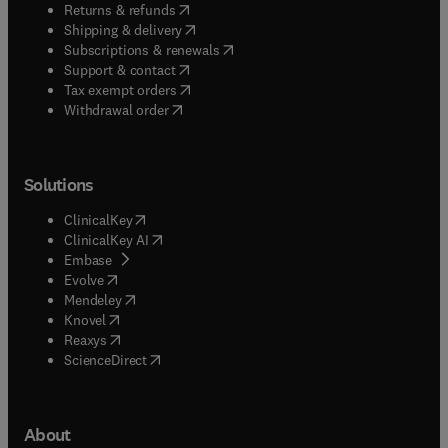
(
opens in new tab/window
)
Returns & refunds
(
opens in new tab/window
)
Shipping & delivery
(
opens in new tab/window
)
Subscriptions & renewals
(
opens in new tab/window
)
Support & contact
(
opens in new tab/window
)
Tax exempt orders
Withdrawal order
Solutions
(
opens in new tab/window
)
ClinicalKey
(
opens in new tab/window
)
ClinicalKey AI
(
opens in new tab/window
)
Embase
(
opens in new tab/window
)
Evolve
(
opens in new tab/window
)
Mendeley
(
opens in new tab/window
)
Knovel
(
opens in new tab/window
)
Reaxys
(
opens in new tab/window
)
ScienceDirect
About