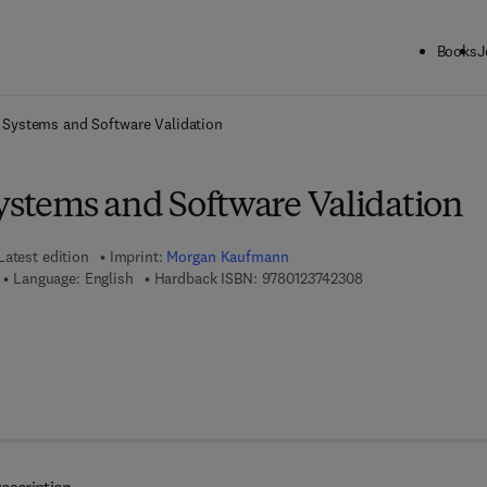
Books
J
ck to School: Save up to 25% on Science & Technology titles.
Offer detai
Systems and Software Validation
tems and Software Validation
Latest edition
Imprint:
Morgan Kaufmann
9 7 8 - 0 - 1 2 - 3 7
Language: English
Hardback ISBN:
9780123742308
7 8 - 0 - 0 8 - 0 9 2 1 2 5 - 9