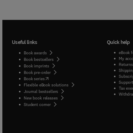
Useful links
Quick help
eBook f
Book awards
My acc
Book bestsellers
Returns
Book imprints
Shippin
Book pre-order
Subscri
(
opens in new tab/window
)
Book series
Support
Flexible eBook solutions
Tax exe
Journal bestsellers
Withdra
New book releases
(
opens in new tab/window
)
Student corner