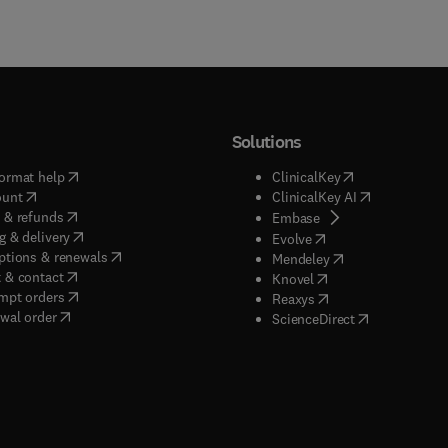
Solutions
(
opens in new tab/window
)
(
opens in new ta
ormat help
ClinicalKey
(
opens in new tab/window
)
(
opens in new
ount
ClinicalKey AI
(
opens in new tab/window
)
 & refunds
(
opens in new tab/w
Embase
(
opens in new tab/window
)
g & delivery
(
opens in new tab/wi
Evolve
(
opens in new tab/window
)
ptions & renewals
(
opens in new tab
Mendeley
(
opens in new tab/window
)
 & contact
(
opens in new tab/wi
Knovel
(
opens in new tab/window
)
mpt orders
(
opens in new tab/w
Reaxys
wal order
(
opens in new 
ScienceDirect