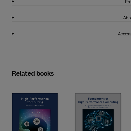
Pro
Abo
Access
Related books