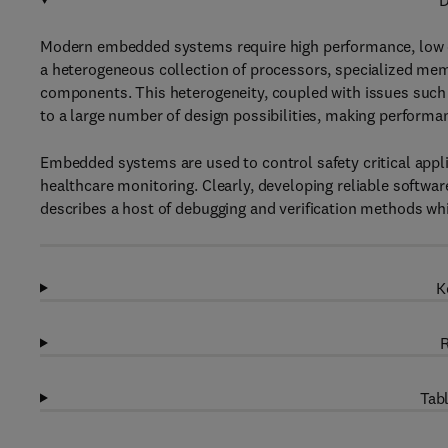
D
Modern embedded systems require high performance, low c
a heterogeneous collection of processors, specialized me
components. This heterogeneity, coupled with issues such a
to a large number of design possibilities, making performa
Embedded systems are used to control safety critical appli
healthcare monitoring. Clearly, developing reliable softwa
describes a host of debugging and verification methods whi
K
R
Tabl