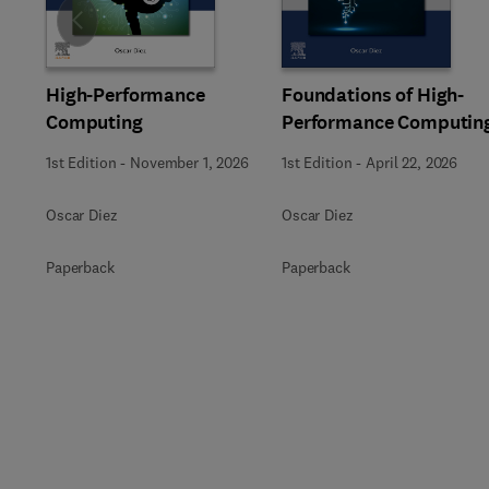
Slide
High-Performance
Foundations of High-
Computing
Performance Computin
1st Edition
-
November 1, 2026
1st Edition
-
April 22, 2026
Oscar Diez
Oscar Diez
Paperback
Paperback