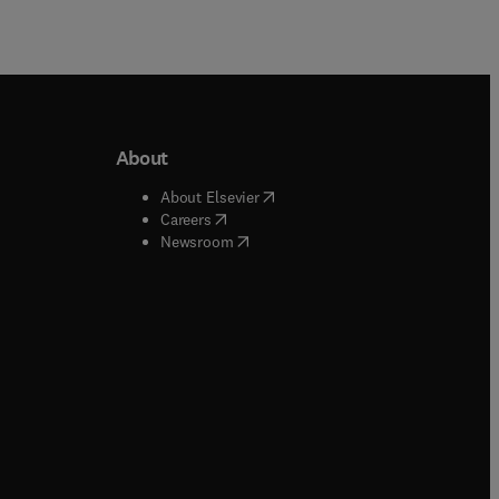
About
b/window
)
(
opens in new tab/window
)
About Elsevier
 tab/window
)
(
opens in new tab/window
)
Careers
(
opens in new tab/window
)
indow
)
Newsroom
ndow
)
/window
)
ndow
)
indow
)
tab/window
)