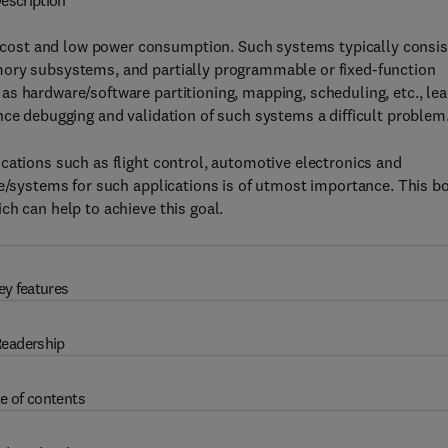
escription
ost and low power consumption. Such systems typically consis
mory subsystems, and partially programmable or fixed-function
s hardware/software partitioning, mapping, scheduling, etc., le
nce debugging and validation of such systems a difficult problem
cations such as flight control, automotive electronics and
re/systems for such applications is of utmost importance. This b
ch can help to achieve this goal.
ey features
eadership
e of contents