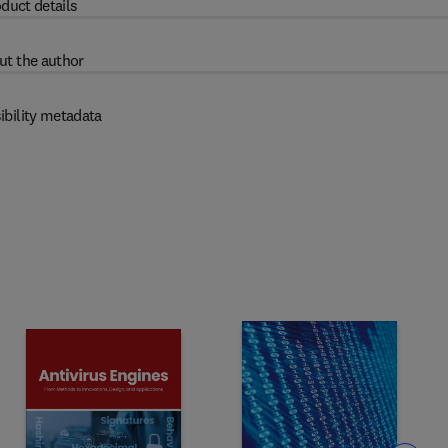
duct details
ut the author
ibility metadata