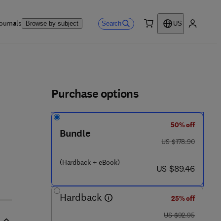
ournals
Search
Browse by subject
US
0 item
My accou
ls
Purchase options
50% off
 4 2 3 0 - 8
Bundle
was US $178.90
US $178.90
(Hardback + eBook)
now US $89.46
US $89.46
Hardback
25% off
was US $92.95
US $92.95