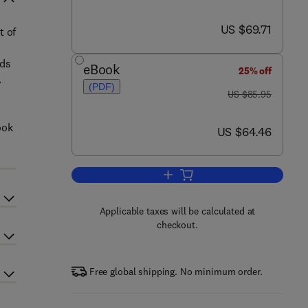
now US $69.71
US $69.71
t of
ads
eBook
25% off
.
(PDF)
was US $85.95
US $85.95
ook
now US $64.46
US $64.46
Add to cart, Embedded Systems a
Applicable taxes will be calculated at
checkout.
Free global shipping. No minimum order.