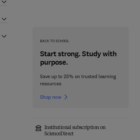
BACK TO SCHOOL
Start strong. Study with
purpose.
Save up to 25% on trusted learning
resources
Shop now
Institutional subscription on
ScienceDirect