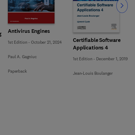
Slide
Antivirus Engines
g
Certifiable Software
1st Edition
-
October 21, 2024
Applications 4
Paul A. Gagniuc
1st Edition
-
December 1, 2019
Paperback
Jean-Louis Boulanger