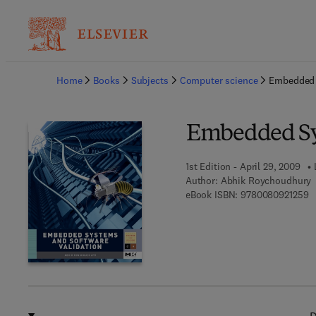
Ba
Home
Books
Subjects
Computer science
Embedded 
Embedded Sys
1st Edition - April 29, 2009
Author:
Abhik Roychoudhury
9 
eBook ISBN:
9780080921259