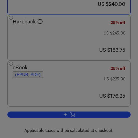
now US $240.00
US $240.00
Hardback
25% off
was US $245.00
US $245.00
now US $183.75
US $183.75
eBook
25% off
(EPUB, PDF)
was US $235.00
US $235.00
now US $176.25
US $176.25
Add to cart, Elsevier's Dictionary of G
Applicable taxes will be calculated at checkout.