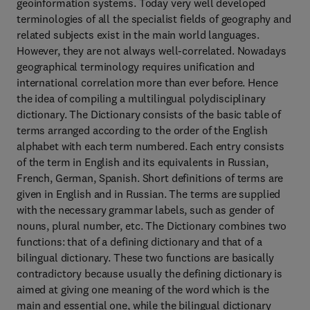
geoinformation systems. Today very well developed
terminologies of all the specialist fields of geography and
related subjects exist in the main world languages.
However, they are not always well-correlated. Nowadays
geographical terminology requires unification and
international correlation more than ever before. Hence
the idea of compiling a multilingual polydisciplinary
dictionary. The Dictionary consists of the basic table of
terms arranged according to the order of the English
alphabet with each term numbered. Each entry consists
of the term in English and its equivalents in Russian,
French, German, Spanish. Short definitions of terms are
given in English and in Russian. The terms are supplied
with the necessary grammar labels, such as gender of
nouns, plural number, etc. The Dictionary combines two
functions: that of a defining dictionary and that of a
bilingual dictionary. These two functions are basically
contradictory because usually the defining dictionary is
aimed at giving one meaning of the word which is the
main and essential one, while the bilingual dictionary