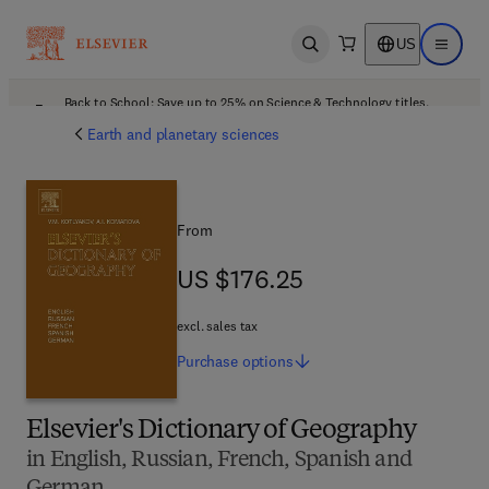
US
Open search
Open ma
Back to School: Save up to 25% on Science & Technology titles.
Offer details
Earth and planetary sciences
From
US $176.25
US $176.25
excl. sales tax
Purchase
options
Elsevier's Dictionary of Geography
in English, Russian, French, Spanish and