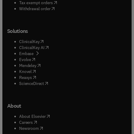
(
opens in new tab/window
)
Tax exempt orders
Withdrawal order
Solutions
(
opens in new tab/window
)
ClinicalKey
(
opens in new tab/window
)
ClinicalKey AI
(
opens in new tab/window
)
Embase
(
opens in new tab/window
)
Evolve
(
opens in new tab/window
)
Mendeley
(
opens in new tab/window
)
Knovel
(
opens in new tab/window
)
Reaxys
(
opens in new tab/window
)
ScienceDirect
About
(
opens in new tab/window
)
About Elsevier
(
opens in new tab/window
)
Careers
(
opens in new tab/window
)
Newsroom