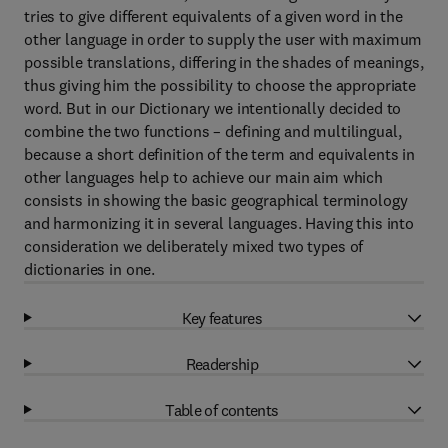
tries to give different equivalents of a given word in the
other language in order to supply the user with maximum
possible translations, differing in the shades of meanings,
thus giving him the possibility to choose the appropriate
word. But in our Dictionary we intentionally decided to
combine the two functions – defining and multilingual,
because a short definition of the term and equivalents in
other languages help to achieve our main aim which
consists in showing the basic geographical terminology
and harmonizing it in several languages. Having this into
consideration we deliberately mixed two types of
dictionaries in one.
Key features
Readership
Table of contents