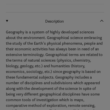
Description
Geography is a system of highly developed sciences
about the environment. Geographical science embracing
the study of the Earth's physical phenomena, people and
their economic activities has always been in need of an
extensive terminology. Geographical terms are related to
the terms of natural sciences (physics, chemistry,
biology, geology, etc.) and humanities (history,
economics, sociology, etc.) since geography is based on
these fundamental subjects. Geography includes a
number of disciplines and subdivisions which appeared
along with the development of the science In spite of
being very different geographical disciplines have some
common tools of investigation which is maps,
comparative method of exploration, remote sensing,