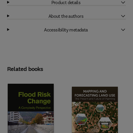
Product details
About the authors
Accessibility metadata
Related books