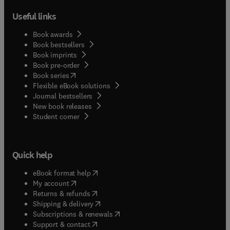
Useful links
Book awards
Book bestsellers
Book imprints
Book pre-order
(
opens in new tab/window
)
Book series
Flexible eBook solutions
Journal bestsellers
New book releases
(
opens in new tab/window
)
Student corner
Quick help
(
opens in new tab/window
)
eBook format help
(
opens in new tab/window
)
My account
(
opens in new tab/window
)
Returns & refunds
(
opens in new tab/window
)
Shipping & delivery
(
opens in new tab/window
)
Subscriptions & renewals
(
opens in new tab/window
)
Support & contact