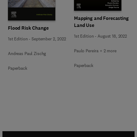
Mapping and Forecasting
Land Use
Flood Risk Change
1st Edition
-
August 18, 2022
1st Edition
-
September 2, 2022
Paulo Pereira + 2 more
Andreas Paul Zischg
Paperback
Paperback