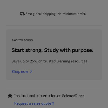
Free global shipping. No minimum order.
BACK TO SCHOOL
Start strong. Study with purpose.
Save up to 25% on trusted learning resources
Shop now
Institutional subscription on ScienceDirect
Request a sales quote