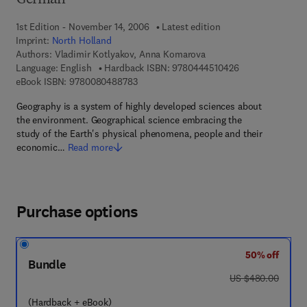
German
1st Edition - November 14, 2006
Latest edition
Imprint:
North Holland
Authors:
Vladimir Kotlyakov, Anna Komarova
9 7 8 - 0 - 4 4 4 
Language: English
Hardback ISBN:
9780444510426
9 7 8 - 0 - 0 8 - 0 4 8 8 7 8 - 3
eBook ISBN:
9780080488783
Geography is a system of highly developed sciences about
the environment. Geographical science embracing the
study of the Earth's physical phenomena, people and their
economic…
Read more
Purchase options
50% off
Bundle
was US $480.00
US $480.00
(Hardback + eBook)