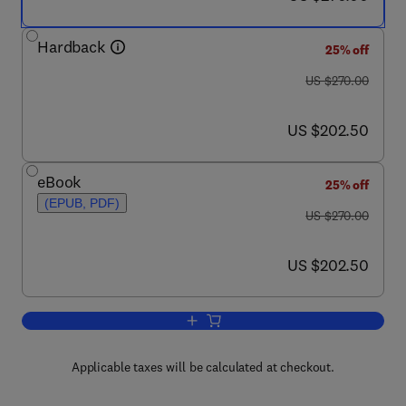
Hardback
25% off
was US $270.00
US $270.00
now US $202.50
US $202.50
eBook
25% off
(EPUB, PDF)
was US $270.00
US $270.00
now US $202.50
US $202.50
Add to cart, Elementary Molecular Qu
Applicable taxes will be calculated at checkout.