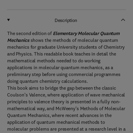
Description
The second edition of
Elementary Molecular Quantum
Mechanics
shows the methods of molecular quantum
mechanics for graduate University students of Chemistry
and Physics. This readable book teaches in detail the
mathematical methods needed to do working
applications in molecular quantum mechanics, as a
preliminary step before using commercial programmes
doing quantum chemistry calculations.
This book aims to bridge the gap between the classic
Coulson’s Valence, where application of wave mechanical
principles to valence theory is presented in a fully non-
mathematical way, and McWeeny’s Methods of Molecular
Quantum Mechanics, where recent advances in the
application of quantum mechanical methods to
molecular problems are presented at a research level in a