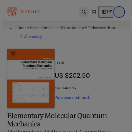
US
Open search
Open ma
Back to School: Save up to 25% on Science & Technology titles.
Offer details
Chemistry
From
US $202.50
US $202.50
excl. sales tax
Purchase
options
Elementary Molecular Quantum
Mechanics