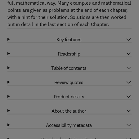
full mathematical way. Many examples and mathematical
points are given as problems at the end of each chapter,
with a hint for their solution. Solutions are then worked
out in detail in the last section of each Chapter.
Key features
Readership
Table of contents
Review quotes
Product details
About the author
Accessibility metadata