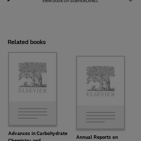
View book on ScienceDirect
Related books
Advances in Carbohydrate
Annual Reports on
Chemistry and