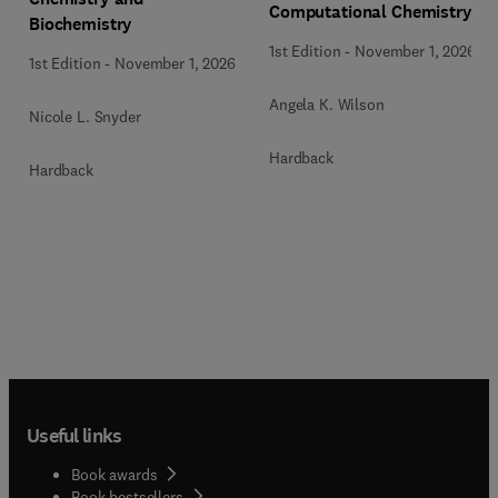
Computational Chemistry
Biochemistry
1st Edition
-
November 1, 2026
1st Edition
-
November 1, 2026
Angela K. Wilson
Nicole L. Snyder
Hardback
Hardback
Useful links
Book awards
Book bestsellers