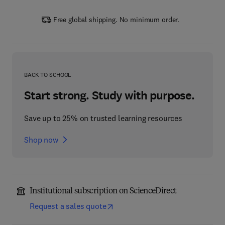
Free global shipping. No minimum order.
BACK TO SCHOOL
Start strong. Study with purpose.
Save up to 25% on trusted learning resources
Shop now
Institutional subscription on ScienceDirect
Request a sales quote