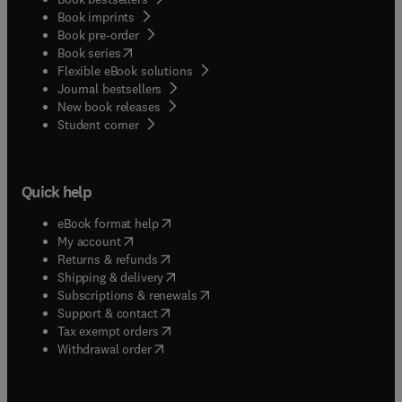
Book imprints
Book pre-order
(
opens in new tab/window
)
Book series
Flexible eBook solutions
Journal bestsellers
New book releases
(
opens in new tab/window
)
Student corner
Quick help
(
opens in new tab/window
)
eBook format help
(
opens in new tab/window
)
My account
(
opens in new tab/window
)
Returns & refunds
(
opens in new tab/window
)
Shipping & delivery
(
opens in new tab/window
)
Subscriptions & renewals
(
opens in new tab/window
)
Support & contact
(
opens in new tab/window
)
Tax exempt orders
Withdrawal order