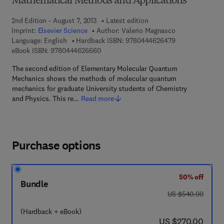
Mathematical Methods and Applications
2nd Edition - August 7, 2013
Latest edition
Imprint:
Elsevier Science
Author:
Valerio Magnasco
9 7 8 - 0 - 4 4 4 
Language: English
Hardback ISBN:
9780444626479
9 7 8 - 0 - 4 4 4 - 6 2 6 6 6 - 0
eBook ISBN:
9780444626660
The second edition of Elementary Molecular Quantum
Mechanics shows the methods of molecular quantum
mechanics for graduate University students of Chemistry
and Physics. This re…
Read more
Purchase options
50% off
Bundle
was US $540.00
US $540.00
(Hardback + eBook)
now US $270.00
US $270.00