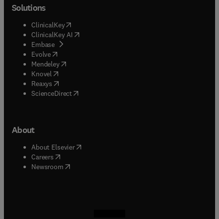
Solutions
(
opens in new tab/window
)
ClinicalKey
(
opens in new tab/window
)
ClinicalKey AI
(
opens in new tab/window
)
Embase
(
opens in new tab/window
)
Evolve
(
opens in new tab/window
)
Mendeley
(
opens in new tab/window
)
Knovel
(
opens in new tab/window
)
Reaxys
(
opens in new tab/window
)
ScienceDirect
About
(
opens in new tab/window
)
About Elsevier
(
opens in new tab/window
)
Careers
(
opens in new tab/window
)
Newsroom