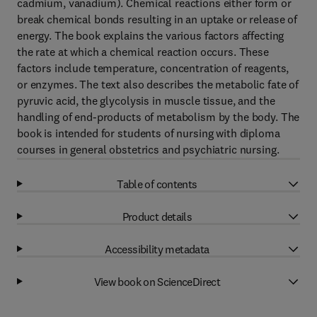
cadmium, vanadium). Chemical reactions either form or
break chemical bonds resulting in an uptake or release of
energy. The book explains the various factors affecting
the rate at which a chemical reaction occurs. These
factors include temperature, concentration of reagents,
or enzymes. The text also describes the metabolic fate of
pyruvic acid, the glycolysis in muscle tissue, and the
handling of end-products of metabolism by the body. The
book is intended for students of nursing with diploma
courses in general obstetrics and psychiatric nursing.
Table of contents
Product details
Accessibility metadata
View book on ScienceDirect