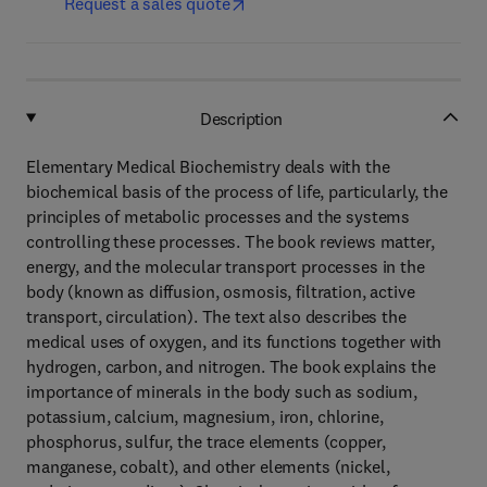
Request a sales quote
Description
Elementary Medical Biochemistry deals with the
biochemical basis of the process of life, particularly, the
principles of metabolic processes and the systems
controlling these processes. The book reviews matter,
energy, and the molecular transport processes in the
body (known as diffusion, osmosis, filtration, active
transport, circulation). The text also describes the
medical uses of oxygen, and its functions together with
hydrogen, carbon, and nitrogen. The book explains the
importance of minerals in the body such as sodium,
potassium, calcium, magnesium, iron, chlorine,
phosphorus, sulfur, the trace elements (copper,
manganese, cobalt), and other elements (nickel,