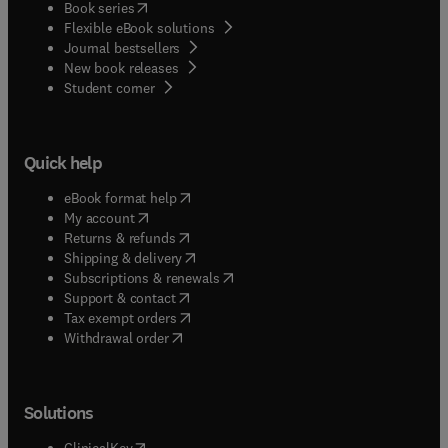
(
opens in new tab/window
)
Book series
Flexible eBook solutions
Journal bestsellers
New book releases
(
opens in new tab/window
)
Student corner
Quick help
(
opens in new tab/window
)
eBook format help
(
opens in new tab/window
)
My account
(
opens in new tab/window
)
Returns & refunds
(
opens in new tab/window
)
Shipping & delivery
(
opens in new tab/window
)
Subscriptions & renewals
(
opens in new tab/window
)
Support & contact
(
opens in new tab/window
)
Tax exempt orders
Withdrawal order
Solutions
(
opens in new tab/window
)
ClinicalKey