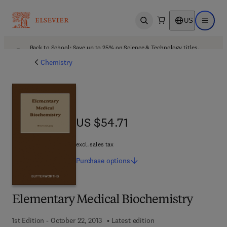
US
Open search
Open ma
Back to School: Save up to 25% on Science & Technology titles.
Offer details
Chemistry
US $54.71
US $54.71
excl. sales tax
Purchase
options
Elementary Medical Biochemistry
1st Edition - October 22, 2013
Latest edition