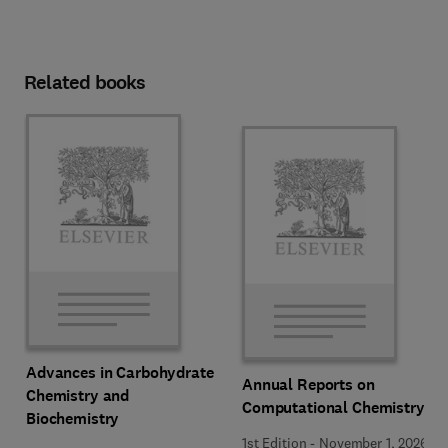
Related books
Advances in Carbohydrate
Annual Reports on
Chemistry and
Computational Chemistry
Biochemistry
1st Edition
-
November 1, 2026