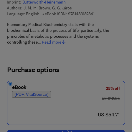
Imprint:
Butterworth-Heinemann
Authors:
J. M. M. Brown, G. G. Járos
9 7 8 - 1 - 4 8 3 1 - 8 
Language: English
eBook ISBN:
9781483182841
Elementary Medical Biochemistry deals with the
biochemical basis of the process of life, particularly, the
principles of metabolic processes and the systems
controlling these…
Read more
Purchase options
eBook
25% off
(PDF, VitalSource)
was US $72.95
US $72.95
now US $54.71
US $54.71