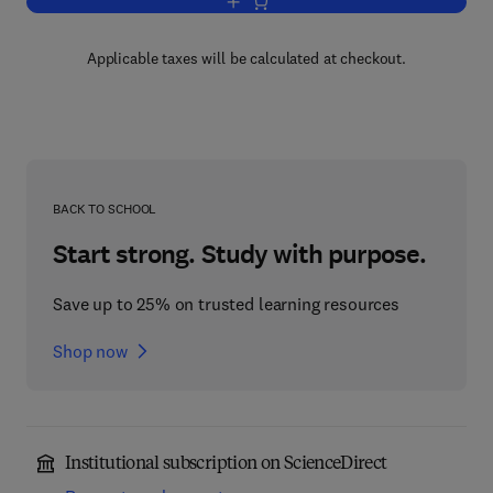
Add to cart, Elementary Medical Bioch
Applicable taxes will be calculated at checkout.
BACK TO SCHOOL
Start strong. Study with purpose.
Save up to 25% on trusted learning resources
Shop now
Institutional subscription on ScienceDirect