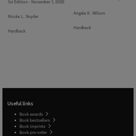
1st Edition
-
November 1, 2026
Angela K. Wilson
Nicole L. Snyder
Hardback
Hardback
Useful links
Book awards
Book bestsellers
Book imprints
Book pre-order