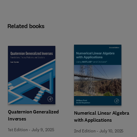
Related books
Quaternion Generalized
Numerical Linear Algebra
Inverses
with Applications
1st Edition
-
July 9, 2025
2nd Edition
-
July 10, 2025