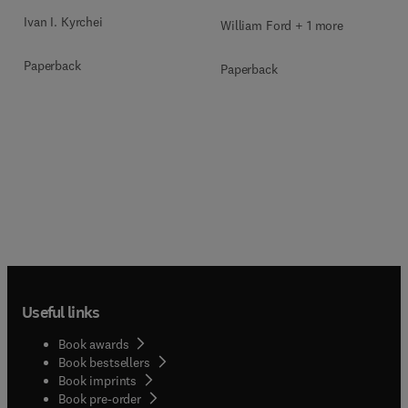
Ivan I. Kyrchei
William Ford + 1 more
Paperback
Paperback
Useful links
Book awards
Book bestsellers
Book imprints
Book pre-order