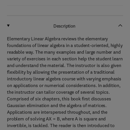
Description
Elementary Linear Algebra reviews the elementary
foundations of linear algebra in a student-oriented, highly
readable way. The many examples and large number and
variety of exercises in each section help the student learn
and understand the material. The instructor is also given
flexibility by allowing the presentation of a traditional
introductory linear algebra course with varying emphasis
on applications or numerical considerations. In addition,
the instructor can tailor coverage of several topics.
Comprised of six chapters, this book first discusses
Gaussian elimination and the algebra of matrices.
Applications are interspersed throughout, and the
problem of solving AX = B, where A is square and
invertible, is tackled. The reader is then introduced to