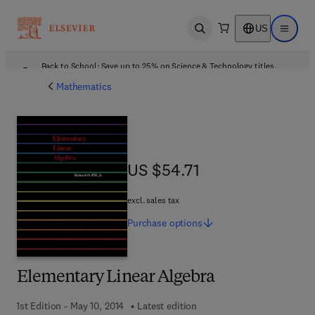
US
Open search
Open ma
Back to School: Save up to 25% on Science & Technology titles.
Offer details
Mathematics
US $54.71
US $54.71
excl. sales tax
Purchase
options
Elementary Linear Algebra
1st Edition - May 10, 2014
Latest edition