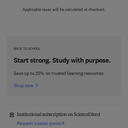
Applicable taxes will be calculated at checkout.
BACK TO SCHOOL
Start strong. Study with purpose.
Save up to 25% on trusted learning resources
Shop now
Institutional subscription on ScienceDirect
Request a sales quote