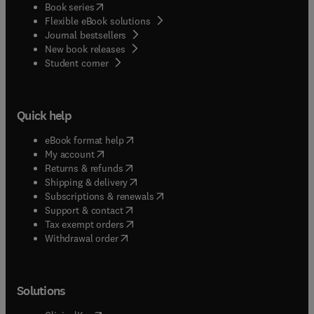
(
opens in new tab/window
)
Book series
Flexible eBook solutions
Journal bestsellers
New book releases
(
opens in new tab/window
)
Student corner
Quick help
(
opens in new tab/window
)
eBook format help
(
opens in new tab/window
)
My account
(
opens in new tab/window
)
Returns & refunds
(
opens in new tab/window
)
Shipping & delivery
(
opens in new tab/window
)
Subscriptions & renewals
(
opens in new tab/window
)
Support & contact
(
opens in new tab/window
)
Tax exempt orders
Withdrawal order
Solutions