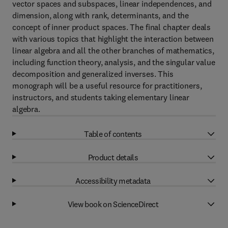
vector spaces and subspaces, linear independences, and
dimension, along with rank, determinants, and the
concept of inner product spaces. The final chapter deals
with various topics that highlight the interaction between
linear algebra and all the other branches of mathematics,
including function theory, analysis, and the singular value
decomposition and generalized inverses. This
monograph will be a useful resource for practitioners,
instructors, and students taking elementary linear
algebra.
Table of contents
Product details
Accessibility metadata
View book on ScienceDirect