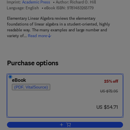
Imprint:
Academic Press
Author:
Richard O. Hill
9 7 8 - 1 - 4 8 3 2 - 6
Language: English
eBook ISBN:
9781483265179
Elementary Linear Algebra reviews the elementary
foundations of linear algebra in a student-oriented, highly
readable way. The many examples and large number and
variety of…
Read more
Purchase options
eBook
25% off
(PDF, VitalSource)
was US $72.95
US $72.95
now US $54.71
US $54.71
Add to cart, Elementary Linear Algebra