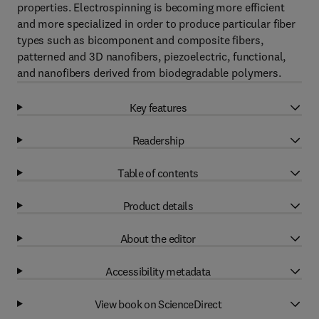
properties. Electrospinning is becoming more efficient
and more specialized in order to produce particular fiber
types such as bicomponent and composite fibers,
patterned and 3D nanofibers, piezoelectric, functional,
and nanofibers derived from biodegradable polymers.
Key features
Readership
Table of contents
Product details
About the editor
Accessibility metadata
View book on ScienceDirect