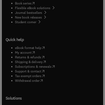
(
opens in new tab/window
)
Book series
Flexible eBook solutions
Journal bestsellers
New book releases
(
opens in new tab/window
)
Student corner
Quick help
(
opens in new tab/window
)
eBook format help
(
opens in new tab/window
)
My account
(
opens in new tab/window
)
Returns & refunds
(
opens in new tab/window
)
Shipping & delivery
(
opens in new tab/window
)
Subscriptions & renewals
(
opens in new tab/window
)
Support & contact
(
opens in new tab/window
)
Tax exempt orders
Withdrawal order
Solutions