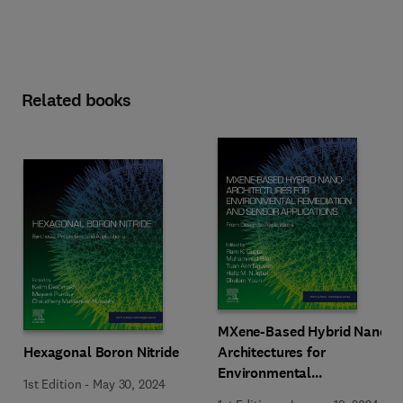
Related books
MXene-Based Hybrid Nano-
Hexagonal Boron Nitride
Architectures for
Environmental
1st Edition
-
May 30, 2024
Remediation and Sensor