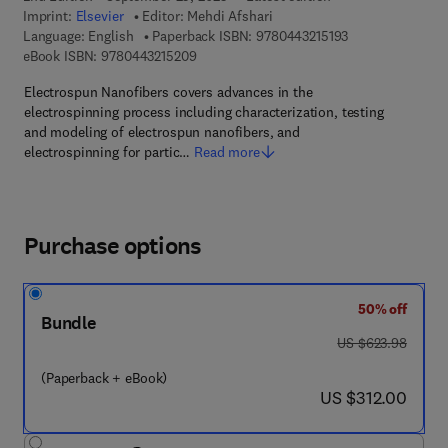
Imprint:
Elsevier
Editor:
Mehdi Afshari
9 7 8 - 0 - 4 4 3 -
Language: English
Paperback ISBN:
9780443215193
9 7 8 - 0 - 4 4 3 - 2 1 5 2 0 - 9
eBook ISBN:
9780443215209
Electrospun Nanofibers covers advances in the
electrospinning process including characterization, testing
and modeling of electrospun nanofibers, and
electrospinning for partic…
Read more
Purchase options
50% off
Bundle
was US $623.98
US $623.98
(Paperback + eBook)
now US $312.00
US $312.00