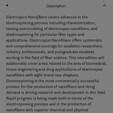
Description
Electrospun Nanofibers
covers advances in the
electrospinning process including characterization,
testing and modeling of electrospun nanofibers, and
electrospinning for particular fiber types and
applications. Electrospun Nanofibers offers systematic
and comprehensive coverage for academic researchers,
industry professionals, and postgraduate students
working in the field of fiber science. This new edition will
additionally cover areas related to the area of biomedical,
tissue engineering and drug applications of electrospun
nanofibers with eight brand new chapters.
Electrospinning is the most commercially successful
process for the production of nanofibers and rising
demand is driving research and development in this field.
Rapid progress is being made both in terms of the
electrospinning process and in the production of
nanofibers with superior chemical and physical