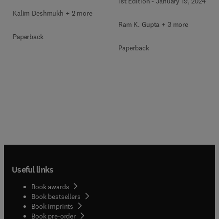
1st Edition
-
January 19, 2024
Applications
Kalim Deshmukh + 2 more
Ram K. Gupta + 3 more
Paperback
Paperback
Useful links
Book awards
Book bestsellers
Book imprints
Book pre-order