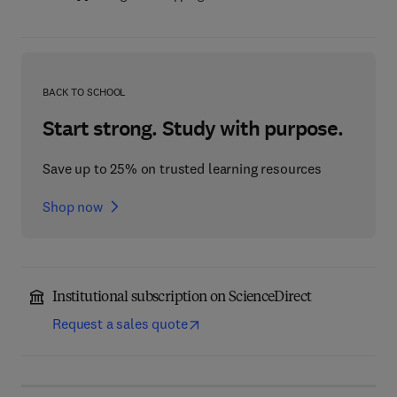
BACK TO SCHOOL
Start strong. Study with purpose.
Save up to 25% on trusted learning resources
Shop now
Institutional subscription on ScienceDirect
Request a sales quote