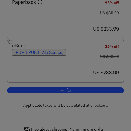
Paperback
25% off
was US $311.99
US $311.99
now US $233.99
US $233.99
eBook
25% off
(PDF, EPUB3, VitalSource)
was US $311.99
US $311.99
now US $233.99
US $233.99
Add to cart, Electrospun Nanofibers
Applicable taxes will be calculated at checkout.
Free global shipping. No minimum order.