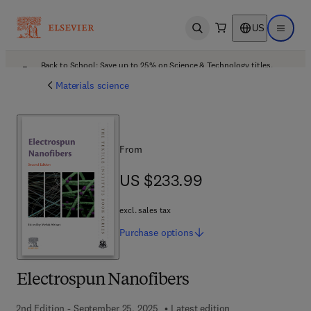
US
Open search
Open ma
Back to School: Save up to 25% on Science & Technology titles.
Offer details
Materials science
From
US $233.99
US $233.99
excl. sales tax
Purchase
options
Electrospun Nanofibers
2nd Edition - September 25, 2025
Latest edition