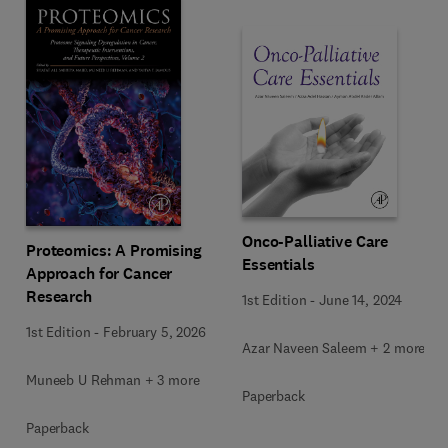
Onco-Palliative Care
Proteomics: A Promising
Essentials
Approach for Cancer
Research
1st Edition
-
June 14, 2024
1st Edition
-
February 5, 2026
Azar Naveen Saleem + 2 more
Muneeb U Rehman + 3 more
Paperback
Paperback