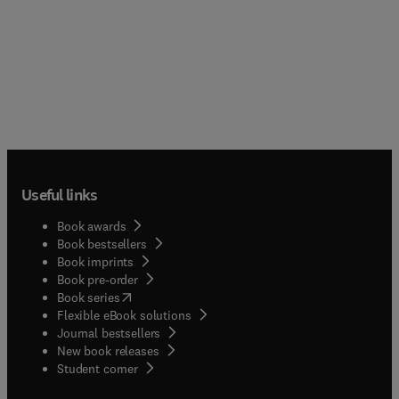
Useful links
Book awards
Book bestsellers
Book imprints
Book pre-order
(
opens in new tab/window
)
Book series
Flexible eBook solutions
Journal bestsellers
New book releases
(
opens in new tab/window
)
Student corner