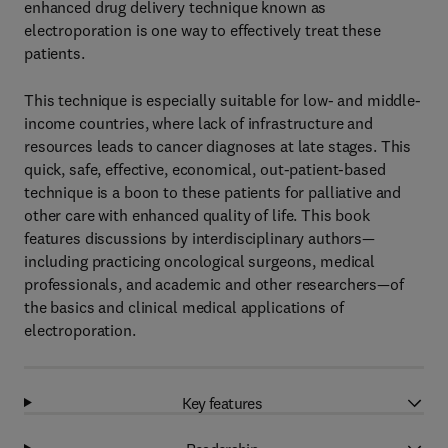
enhanced drug delivery technique known as
electroporation is one way to effectively treat these
patients.
This technique is especially suitable for low- and middle-
income countries, where lack of infrastructure and
resources leads to cancer diagnoses at late stages. This
quick, safe, effective, economical, out-patient-based
technique is a boon to these patients for palliative and
other care with enhanced quality of life. This book
features discussions by interdisciplinary authors—
including practicing oncological surgeons, medical
professionals, and academic and other researchers—of
the basics and clinical medical applications of
electroporation.
Key features