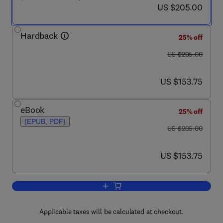
now US $205.00
US $205.00
Hardback
25% off
was US $205.00
US $205.00
now US $153.75
US $153.75
eBook
25% off
(EPUB, PDF)
was US $205.00
US $205.00
now US $153.75
US $153.75
Add to cart, Electroporation-Based The
Applicable taxes will be calculated at checkout.