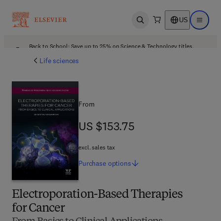
US
Open search
Open ma
Back to School: Save up to 25% on Science & Technology titles.
Offer details
Life sciences
From
US $153.75
US $153.75
excl. sales tax
Purchase
options
Electroporation-Based Therapies
for Cancer