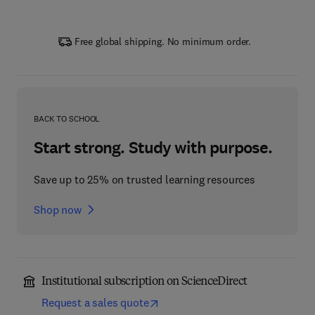
Free global shipping. No minimum order.
BACK TO SCHOOL
Start strong. Study with purpose.
Save up to 25% on trusted learning resources
Shop now
Institutional subscription on ScienceDirect
Request a sales quote