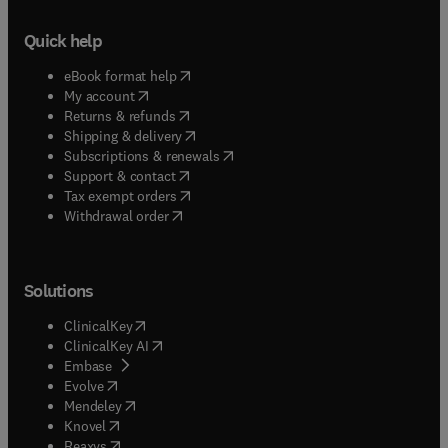
Quick help
(
opens in new tab/window
)
eBook format help
(
opens in new tab/window
)
My account
(
opens in new tab/window
)
Returns & refunds
(
opens in new tab/window
)
Shipping & delivery
(
opens in new tab/window
)
Subscriptions & renewals
(
opens in new tab/window
)
Support & contact
(
opens in new tab/window
)
Tax exempt orders
Withdrawal order
Solutions
(
opens in new tab/window
)
ClinicalKey
(
opens in new tab/window
)
ClinicalKey AI
(
opens in new tab/window
)
Embase
(
opens in new tab/window
)
Evolve
(
opens in new tab/window
)
Mendeley
(
opens in new tab/window
)
Knovel
(
opens in new tab/window
)
Reaxys