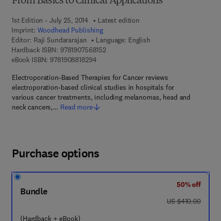
From Basics to Clinical Applications
1st Edition - July 25, 2014
Latest edition
Imprint:
Woodhead Publishing
Editor:
Raji Sundararajan
Language: English
9 7 8 - 1 - 9 0 7 5 6 8 - 1 5 - 2
Hardback ISBN:
9781907568152
9 7 8 - 1 - 9 0 8 8 1 8 - 2 9 - 4
eBook ISBN:
9781908818294
Electroporation-Based Therapies for Cancer reviews
electroporation-based clinical studies in hospitals for
various cancer treatments, including melanomas, head and
neck cancers,…
Read more
Purchase options
50% off
Bundle
was US $410.00
US $410.00
(Hardback + eBook)