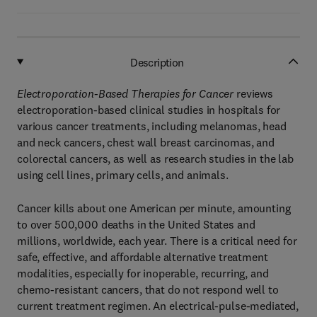
Description
Electroporation-Based Therapies for Cancer
reviews
electroporation-based clinical studies in hospitals for
various cancer treatments, including melanomas, head
and neck cancers, chest wall breast carcinomas, and
colorectal cancers, as well as research studies in the lab
using cell lines, primary cells, and animals.
Cancer kills about one American per minute, amounting
to over 500,000 deaths in the United States and
millions, worldwide, each year. There is a critical need for
safe, effective, and affordable alternative treatment
modalities, especially for inoperable, recurring, and
chemo-resistant cancers, that do not respond well to
current treatment regimen. An electrical-pulse-mediated,