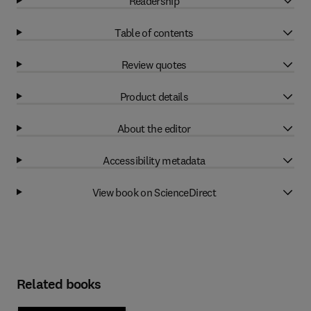
Readership
Table of contents
Review quotes
Product details
About the editor
Accessibility metadata
View book on ScienceDirect
Related books