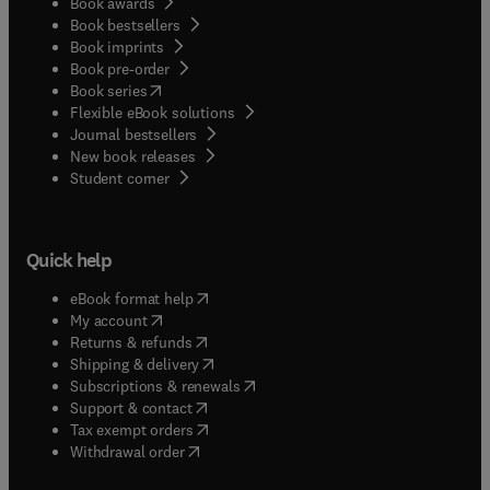
Book awards
Book bestsellers
Book imprints
Book pre-order
(
opens in new tab/window
)
Book series
Flexible eBook solutions
Journal bestsellers
New book releases
(
opens in new tab/window
)
Student corner
Quick help
(
opens in new tab/window
)
eBook format help
(
opens in new tab/window
)
My account
(
opens in new tab/window
)
Returns & refunds
(
opens in new tab/window
)
Shipping & delivery
(
opens in new tab/window
)
Subscriptions & renewals
(
opens in new tab/window
)
Support & contact
(
opens in new tab/window
)
Tax exempt orders
Withdrawal order