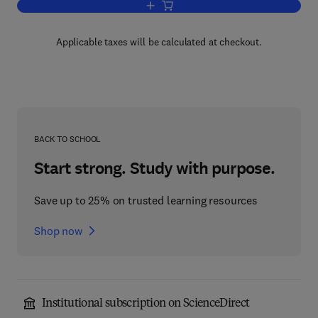
Add to cart, Electrophoresis
Applicable taxes will be calculated at checkout.
BACK TO SCHOOL
Start strong. Study with purpose.
Save up to 25% on trusted learning resources
Shop now
Institutional subscription on ScienceDirect