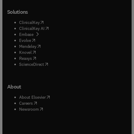
Solutions
(
opens in new tab/window
)
ClinicalKey
(
opens in new tab/window
)
ClinicalKey AI
(
opens in new tab/window
)
Embase
(
opens in new tab/window
)
Evolve
(
opens in new tab/window
)
Mendeley
(
opens in new tab/window
)
Knovel
(
opens in new tab/window
)
Reaxys
(
opens in new tab/window
)
ScienceDirect
About
(
opens in new tab/window
)
About Elsevier
(
opens in new tab/window
)
Careers
(
opens in new tab/window
)
Newsroom