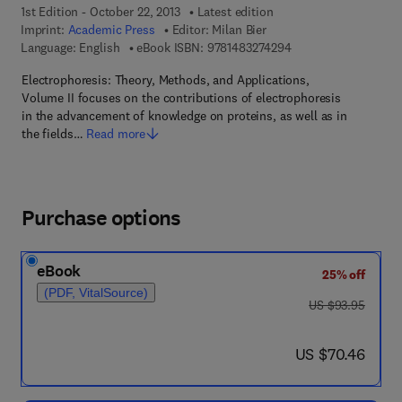
1st Edition - October 22, 2013
Latest edition
Imprint:
Academic Press
Editor:
Milan Bier
9 7 8 - 1 - 4 8 3 2 - 7
Language: English
eBook ISBN:
9781483274294
Electrophoresis: Theory, Methods, and Applications,
Volume II focuses on the contributions of electrophoresis
in the advancement of knowledge on proteins, as well as in
the fields…
Read more
Purchase options
eBook
25% off
(PDF, VitalSource)
was US $93.95
US $93.95
now US $70.46
US $70.46