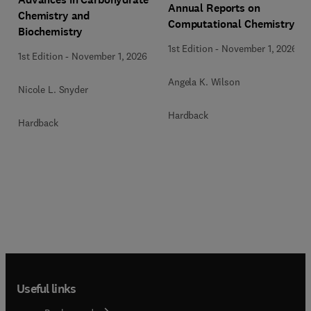
Annual Reports on
Chemistry and
Computational Chemistry
Biochemistry
1st Edition
-
November 1, 2026
1st Edition
-
November 1, 2026
Angela K. Wilson
Nicole L. Snyder
Hardback
Hardback
Useful links