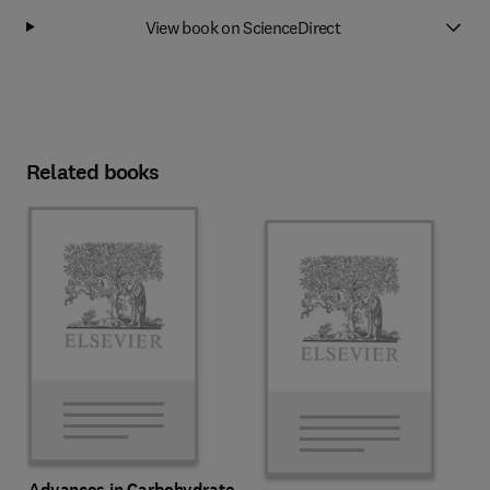
View book on ScienceDirect
Related books
Advances in Carbohydrate