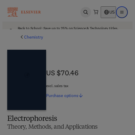
US
Open search
Open ma
Back to School: Save up to 25% on Science & Technology titles.
Offer details
Chemistry
US $70.46
US $70.46
excl. sales tax
Purchase
options
Electrophoresis
Theory, Methods, and Applications