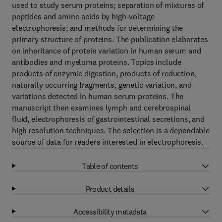
used to study serum proteins; separation of mixtures of
peptides and amino acids by high-voltage
electrophoresis; and methods for determining the
primary structure of proteins. The publication elaborates
on inheritance of protein variation in human serum and
antibodies and myeloma proteins. Topics include
products of enzymic digestion, products of reduction,
naturally occurring fragments, genetic variation, and
variations detected in human serum proteins. The
manuscript then examines lymph and cerebrospinal
fluid, electrophoresis of gastrointestinal secretions, and
high resolution techniques. The selection is a dependable
source of data for readers interested in electrophoresis.
Table of contents
Product details
Accessibility metadata