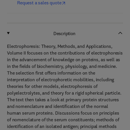
Request a sales quote
Description
Electrophoresis: Theory, Methods, and Applications,
Volume II focuses on the contributions of electrophoresis
in the advancement of knowledge on proteins, as well as
in the fields of biochemistry, physiology, and medicine.
The selection first offers information on the
interpretation of electrophoretic mobilities, including
theories for other models, electrophoresis of
polyelectrolytes, and theory for a rigid spherical particle.
The text then takes a look at primary protein structures
and nomenclature and identification of the normal
human serum proteins. Discussions focus on principles
of nomenclature of the serum constituents; methods of
identification of an isolated antigen; principal methods