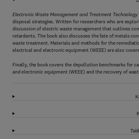
D
Electronic Waste Management and Treatment Technology
disposal strategies. Written for researchers who are explor
discussion of electric waste management that outlines co
retardants. The book also discusses the fate of metals con
waste treatment. Materials and methods for the remediatio
electrical and electronic equipment (WEEE) are also cover
Finally, the book covers the depollution benchmarks for cap
and electronic equipment (WEEE) and the recovery of waste
K
R
Tabl