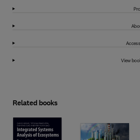
Pro
Abou
Access
View boo
Related books