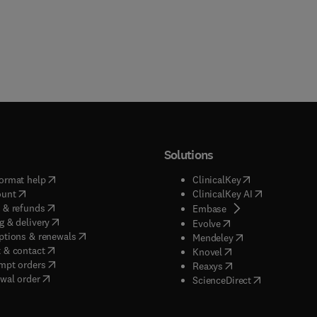
Solutions
(
opens in new tab/window
)
(
opens in new ta
ormat help
ClinicalKey
(
opens in new tab/window
)
(
opens in new
ount
ClinicalKey AI
(
opens in new tab/window
)
 & refunds
(
opens in new tab/w
Embase
(
opens in new tab/window
)
g & delivery
(
opens in new tab/wi
Evolve
(
opens in new tab/window
)
ptions & renewals
(
opens in new tab
Mendeley
(
opens in new tab/window
)
 & contact
(
opens in new tab/wi
Knovel
(
opens in new tab/window
)
mpt orders
(
opens in new tab/w
Reaxys
wal order
(
opens in new 
ScienceDirect