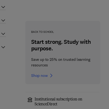
BACK TO SCHOOL
Start strong. Study with
purpose.
Save up to 25% on trusted learning
resources
Shop now
Institutional subscription on
ScienceDirect