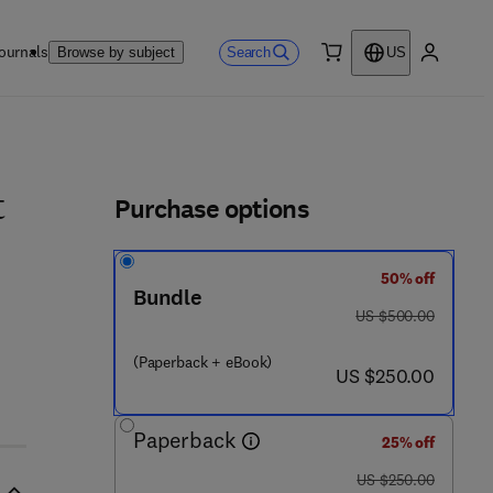
ournals
Search
Browse by subject
US
0 item
My accou
ls
Purchase options
t
50% off
Bundle
was US $500.00
US $500.00
(Paperback + eBook)
now US $250.00
US $250.00
Paperback
25% off
was US $250.00
US $250.00