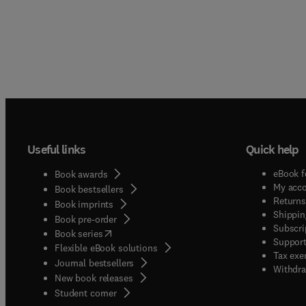
Useful links
Quick help
eBook f
Book awards
My acc
Book bestsellers
Returns
Book imprints
Shippin
Book pre-order
Subscri
(
opens in new tab/window
)
Book series
Support
Flexible eBook solutions
Tax exe
Journal bestsellers
Withdra
New book releases
(
opens in new tab/window
)
Student corner