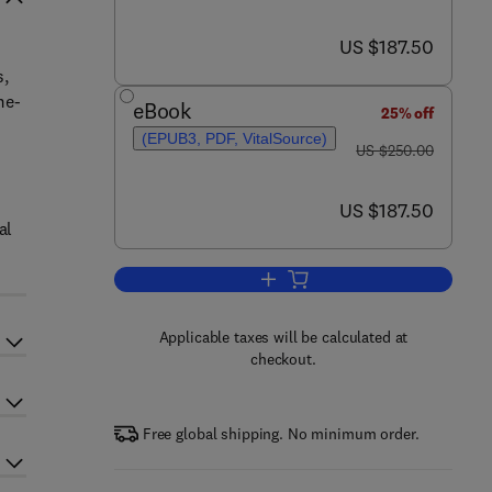
now US $187.50
US $187.50
s,
me-
eBook
25% off
(EPUB3, PDF, VitalSource)
was US $250.00
US $250.00
now US $187.50
US $187.50
al
Add to cart, Electronic Waste M
Applicable taxes will be calculated at
checkout.
Free global shipping. No minimum order.