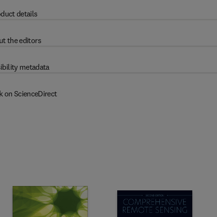
duct details
t the editors
ibility metadata
k on ScienceDirect