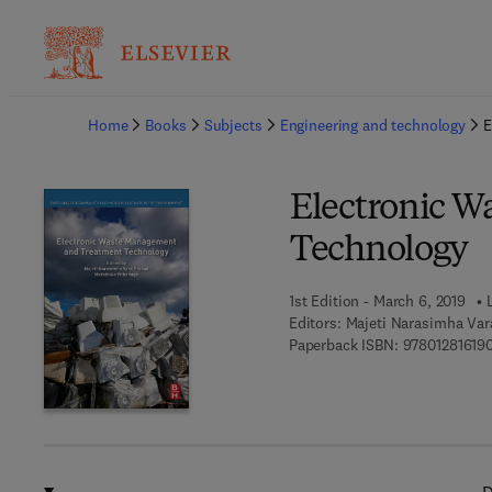
Ba
Home
Books
Subjects
Engineering and technology
E
Electronic 
Technology
1st Edition - March 6, 2019
Editors:
Majeti Narasimha Var
Paperback ISBN:
97801281619