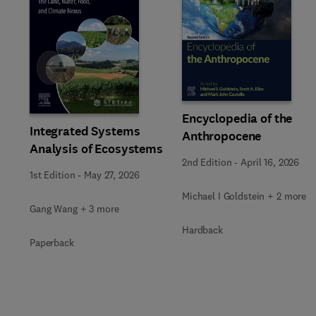
Slide
Encyclopedia of the
Integrated Systems
Anthropocene
Analysis of Ecosystems
2nd Edition
-
April 16, 2026
1st Edition
-
May 27, 2026
Michael I Goldstein + 2 more
Gang Wang + 3 more
Hardback
Paperback