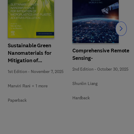
Slide
Sustainable Green
Comprehensive Remote
Nanomaterials for
Sensing-
Mitigation of
Microplastics and
2nd Edition
-
October 30, 2025
1st Edition
-
November 7, 2025
Plastic Additives
Pollution
Shunlin Liang
Manviri Rani + 1 more
Hardback
Paperback