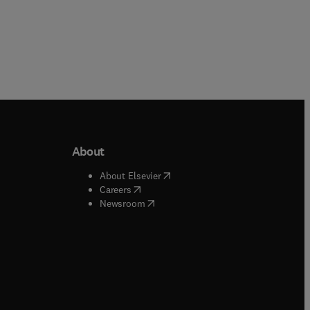
About
b/window
)
(
opens in new tab/window
)
About Elsevier
 tab/window
)
(
opens in new tab/window
)
Careers
(
opens in new tab/window
)
indow
)
Newsroom
ndow
)
/window
)
ndow
)
indow
)
tab/window
)