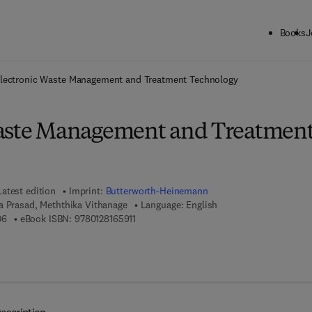
Books
J
ck to School: Save up to 25% on Science & Technology titles.
Offer detai
lectronic Waste Management and Treatment Technology
Waste Management and Treatmen
Latest edition
Imprint:
Butterworth-Heinemann
a Prasad, Meththika Vithanage
Language: English
9 7 8 - 0 - 1 2 - 8 1 6 1 9 0 - 6
9 7 8 - 0 - 1 2 - 8 1 6 5 9 1 - 1
06
eBook ISBN:
9780128165911