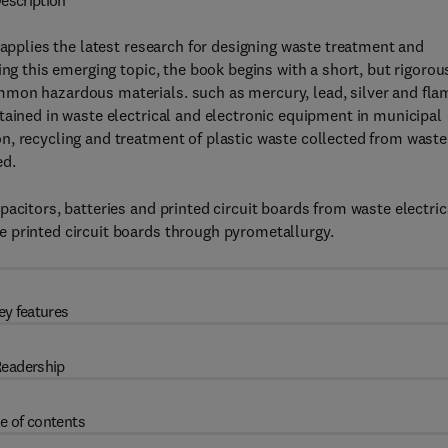
escription
applies the latest research for designing waste treatment and
ing this emerging topic, the book begins with a short, but rigorou
mmon hazardous materials. such as mercury, lead, silver and fla
tained in waste electrical and electronic equipment in municipal
n, recycling and treatment of plastic waste collected from waste
ed.
acitors, batteries and printed circuit boards from waste electric
 printed circuit boards through pyrometallurgy.
ey features
eadership
e of contents