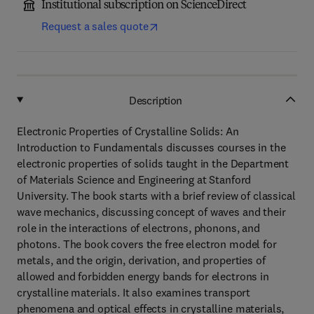
Institutional subscription on ScienceDirect
Request a sales quote
Description
Electronic Properties of Crystalline Solids: An
Introduction to Fundamentals discusses courses in the
electronic properties of solids taught in the Department
of Materials Science and Engineering at Stanford
University. The book starts with a brief review of classical
wave mechanics, discussing concept of waves and their
role in the interactions of electrons, phonons, and
photons. The book covers the free electron model for
metals, and the origin, derivation, and properties of
allowed and forbidden energy bands for electrons in
crystalline materials. It also examines transport
phenomena and optical effects in crystalline materials,