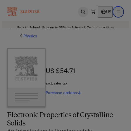
US
Open search
Open ma
Back to School: Save up to 25% on Science & Technology titles.
Offer details
Physics
US $54.71
US $54.71
excl. sales tax
Purchase
options
Electronic Properties of Crystalline
Solids