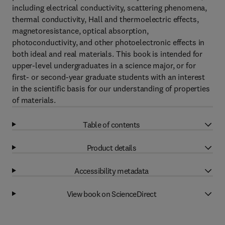
including electrical conductivity, scattering phenomena,
thermal conductivity, Hall and thermoelectric effects,
magnetoresistance, optical absorption,
photoconductivity, and other photoelectronic effects in
both ideal and real materials. This book is intended for
upper-level undergraduates in a science major, or for
first- or second-year graduate students with an interest
in the scientific basis for our understanding of properties
of materials.
Table of contents
Product details
Accessibility metadata
View book on ScienceDirect