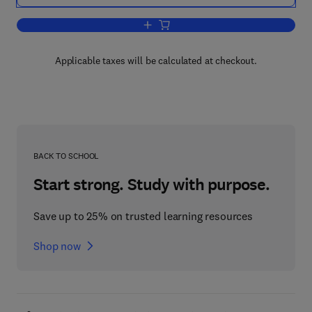
Add to cart, Electronic Properties of Cry
Applicable taxes will be calculated at checkout.
BACK TO SCHOOL
Start strong. Study with purpose.
Save up to 25% on trusted learning resources
Shop now