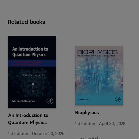
Related books
Biophysics
An Introduction to
Quantum Physics
1st Edition
-
April 30, 2026
1st Edition
-
October 20, 2026
Jaroslav Kuba