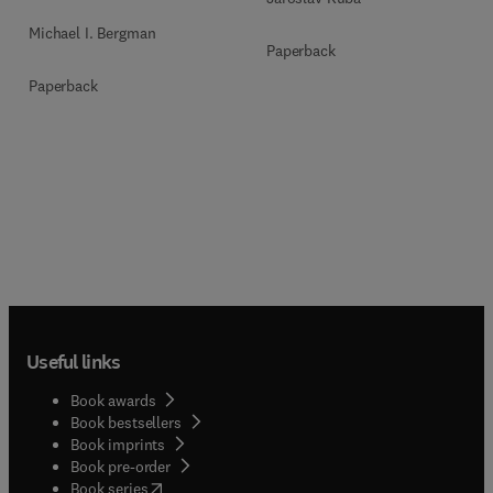
Michael I. Bergman
Paperback
Paperback
Useful links
Book awards
Book bestsellers
Book imprints
Book pre-order
(
opens in new tab/window
)
Book series