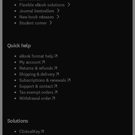
Flexible eBook solutions
Journal bestsellers
New book releases
(
opens in new tab/window
)
Student corner
Quick help
(
opens in new tab/window
)
eBook format help
(
opens in new tab/window
)
My account
(
opens in new tab/window
)
Returns & refunds
(
opens in new tab/window
)
Shipping & delivery
(
opens in new tab/window
)
Subscriptions & renewals
(
opens in new tab/window
)
Support & contact
(
opens in new tab/window
)
Tax exempt orders
Withdrawal order
Solutions
(
opens in new tab/window
)
ClinicalKey