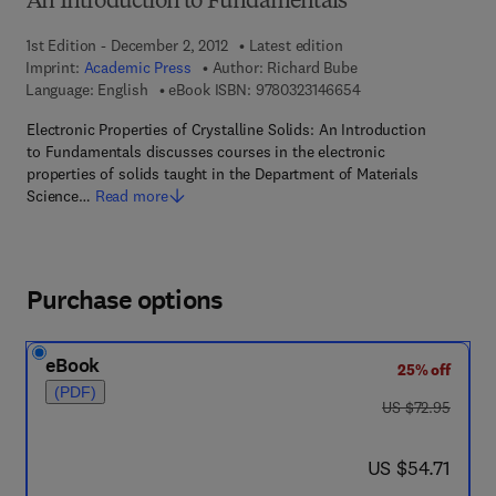
An Introduction to Fundamentals
1st Edition - December 2, 2012
Latest edition
Imprint:
Academic Press
Author:
Richard Bube
9 7 8 - 0 - 3 2 3 - 1 4
Language: English
eBook ISBN:
9780323146654
Electronic Properties of Crystalline Solids: An Introduction
to Fundamentals discusses courses in the electronic
properties of solids taught in the Department of Materials
Science…
Read more
Purchase options
eBook
25% off
(PDF)
was US $72.95
US $72.95
now US $54.71
US $54.71