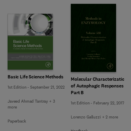
Basic Life Science Methods
Molecular Characterization
of Autophagic Responses
1st Edition
-
September 21, 2022
Part B
Javeed Ahmad Tantray + 3
1st Edition
-
February 22, 2017
more
Lorenzo Galluzzi + 2 more
Paperback