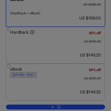
was US $398.00
US $398.00
(Hardback + eBook)
now US $199.00
US $199.00
Hardback
25% off
was US $199.00
US $199.00
now US $149.25
US $149.25
eBook
25% off
(EPUB3, PDF)
was US $199.00
US $199.00
now US $149.25
US $149.25
Add to cart, Electron Paramagnetic Res