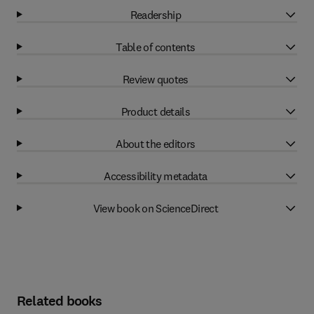
Readership
Table of contents
Review quotes
Product details
About the editors
Accessibility metadata
View book on ScienceDirect
Related books