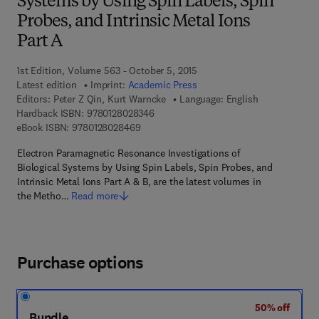
Systems by Using Spin Labels, Spin
Probes, and Intrinsic Metal Ions
Part A
1st Edition, Volume 563 - October 5, 2015
Latest edition
Imprint:
Academic Press
Editors:
Peter Z Qin, Kurt Warncke
Language: English
9 7 8 - 0 - 1 2 - 8 0 2 8 3 4 - 6
Hardback ISBN:
9780128028346
9 7 8 - 0 - 1 2 - 8 0 2 8 4 6 - 9
eBook ISBN:
9780128028469
Electron Paramagnetic Resonance Investigations of
Biological Systems by Using Spin Labels, Spin Probes, and
Intrinsic Metal Ions Part A & B, are the latest volumes in
the Metho…
Read more
Purchase options
50% off
Bundle