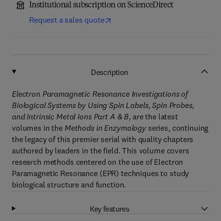
Institutional subscription on ScienceDirect
Request a sales quote
Description
Electron Paramagnetic Resonance Investigations of
Biological Systems by Using Spin Labels, Spin Probes,
and Intrinsic Metal Ions Part A & B
, are the latest
volumes in the
Methods in Enzymology
series, continuing
the legacy of this premier serial with quality chapters
authored by leaders in the field. This volume covers
research methods centered on the use of Electron
Paramagnetic Resonance (EPR) techniques to study
biological structure and function.
Key features