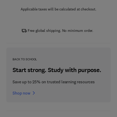
Applicable taxes will be calculated at checkout.
Free global shipping. No minimum order.
BACK TO SCHOOL
Start strong. Study with purpose.
Save up to 25% on trusted learning resources
Shop now