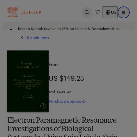
US
Open search
Open ma
Back to School: Save up to 25% on Science & Technology titles.
Offer details
Life sciences
From
US $149.25
US $149.25
excl. sales tax
Purchase
options
Electron Paramagnetic Resonance
Investigations of Biological