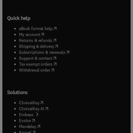
Quick help
(
opens in new tab/window
)
eBook format help
(
opens in new tab/window
)
My account
(
opens in new tab/window
)
Returns & refunds
(
opens in new tab/window
)
Shipping & delivery
(
opens in new tab/window
)
Subscriptions & renewals
(
opens in new tab/window
)
Support & contact
(
opens in new tab/window
)
Tax exempt orders
Withdrawal order
Solutions
(
opens in new tab/window
)
ClinicalKey
(
opens in new tab/window
)
ClinicalKey AI
(
opens in new tab/window
)
Embase
(
opens in new tab/window
)
Evolve
(
opens in new tab/window
)
Mendeley
(
opens in new tab/window
)
Knovel