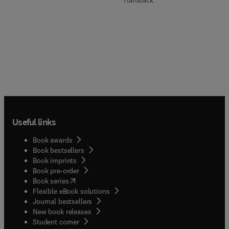
Hardback
Useful links
Book awards
Book bestsellers
Book imprints
Book pre-order
(
opens in new tab/window
)
Book series
Flexible eBook solutions
Journal bestsellers
New book releases
(
opens in new tab/window
)
Student corner