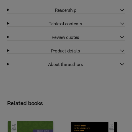
Readership
Table of contents
Review quotes
Product details
About the authors
Related books