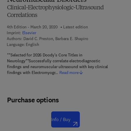
Neuromuscular Disorders
Clinical-Electrophysiologic-Ultrasound
Correlations
4th Edition - March 20, 2020
Latest edition
Imprint:
Elsevier
Authors:
David C. Preston, Barbara E. Shapiro
Language: English
**Selected for 2026 Doody's Core Titles in
Neurology**Successfully correlate electrodiagnostic
findings and neuromuscular ultrasound with key clinical
findings with Electromyogr…
Read more
Purchase options
Info / Buy