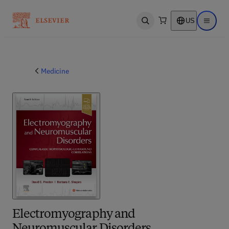
US
Open search
Open ma
Medicine
Electromyography and