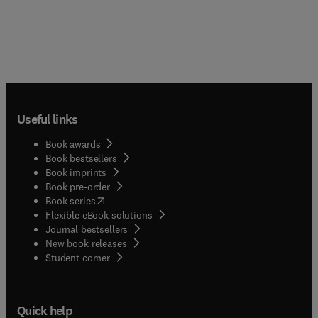
Useful links
Book awards
Book bestsellers
Book imprints
Book pre-order
(
opens in new tab/window
)
Book series
Flexible eBook solutions
Journal bestsellers
New book releases
(
opens in new tab/window
)
Student corner
Quick help