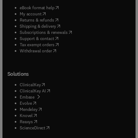
(
opens in new tab/window
)
eBook format help
(
opens in new tab/window
)
My account
(
opens in new tab/window
)
Returns & refunds
(
opens in new tab/window
)
Shipping & delivery
(
opens in new tab/window
)
Subscriptions & renewals
(
opens in new tab/window
)
Support & contact
(
opens in new tab/window
)
Tax exempt orders
Withdrawal order
Solutions
(
opens in new tab/window
)
ClinicalKey
(
opens in new tab/window
)
ClinicalKey AI
(
opens in new tab/window
)
Embase
(
opens in new tab/window
)
Evolve
(
opens in new tab/window
)
Mendeley
(
opens in new tab/window
)
Knovel
(
opens in new tab/window
)
Reaxys
(
opens in new tab/window
)
ScienceDirect