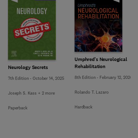
Umphred's Neurological
Rehabilitation
Neurology Secrets
8th Edition
-
February 12, 2026
7th Edition
-
October 14, 2025
Rolando T. Lazaro
Joseph S. Kass + 2 more
Hardback
Paperback