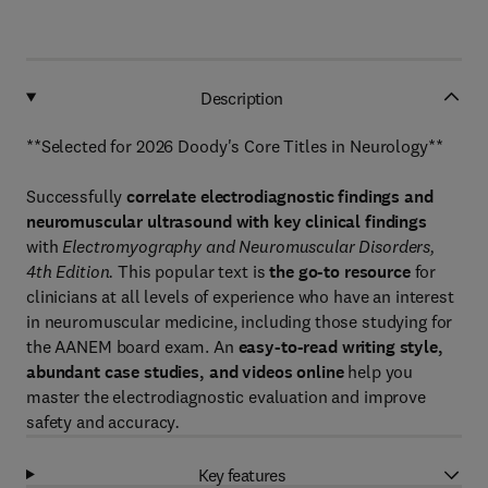
Description
**Selected for 2026 Doody's Core Titles in Neurology**
Successfully
correlate electrodiagnostic findings and
neuromuscular ultrasound with key clinical findings
with
Electromyography and Neuromuscular Disorders,
4th Edition.
This popular text is
the go-to resource
for
clinicians at all levels of experience who have an interest
in neuromuscular medicine, including those studying for
the AANEM board exam. An
easy-to-read writing style,
abundant case studies, and videos online
help you
master the electrodiagnostic evaluation and improve
safety and accuracy
.
Key features