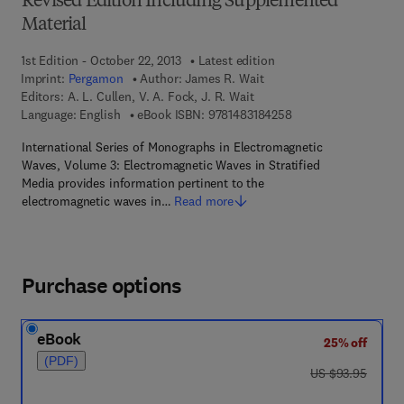
Revised Edition Including Supplemented
Material
1st Edition - October 22, 2013
Latest edition
Imprint:
Pergamon
Author:
James R. Wait
Editors:
A. L. Cullen, V. A. Fock, J. R. Wait
9 7 8 - 1 - 4 8 3 1 - 8
Language: English
eBook ISBN:
9781483184258
International Series of Monographs in Electromagnetic
Waves, Volume 3: Electromagnetic Waves in Stratified
Media provides information pertinent to the
electromagnetic waves in…
Read more
Purchase options
eBook
25% off
(PDF)
was US $93.95
US $93.95