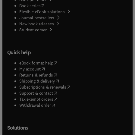
(
opens in new tab/window
)
Book series
Flexible eBook solutions
Journal bestsellers
New book releases
(
opens in new tab/window
)
Student corner
Quick help
(
opens in new tab/window
)
eBook format help
(
opens in new tab/window
)
My account
(
opens in new tab/window
)
Returns & refunds
(
opens in new tab/window
)
Shipping & delivery
(
opens in new tab/window
)
Subscriptions & renewals
(
opens in new tab/window
)
Support & contact
(
opens in new tab/window
)
Tax exempt orders
Withdrawal order
Solutions