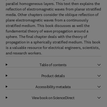
parallel homogeneous layers. This text then explains the
reflection of electromagnetic waves from planar stratified
media. Other chapters consider the oblique reflection of
plane electromagnetic waves from a continuously
stratified medium. This book discusses as well the
fundamental theory of wave propagation around a
sphere. The final chapter deals with the theory of
propagation in a spherically stratified medium. This book
is a valuable resource for electrical engineers, scientists,
and research workers.
Table of contents
Product details
Accessibility metadata
View book on ScienceDirect