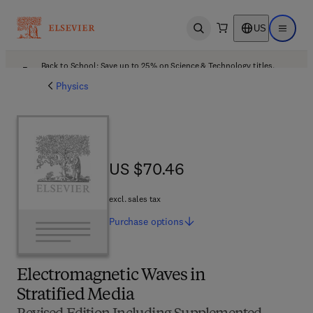
US
Open search
Open ma
Back to School: Save up to 25% on Science & Technology titles.
Offer details
Physics
US $70.46
US $70.46
excl. sales tax
Purchase
options
Electromagnetic Waves in
Stratified Media