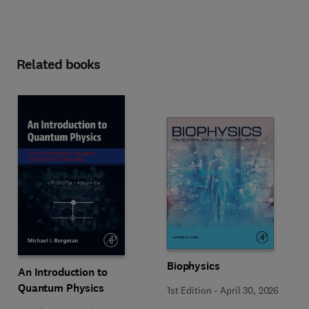
Related books
Biophysics
An Introduction to
Quantum Physics
1st Edition
-
April 30, 2026