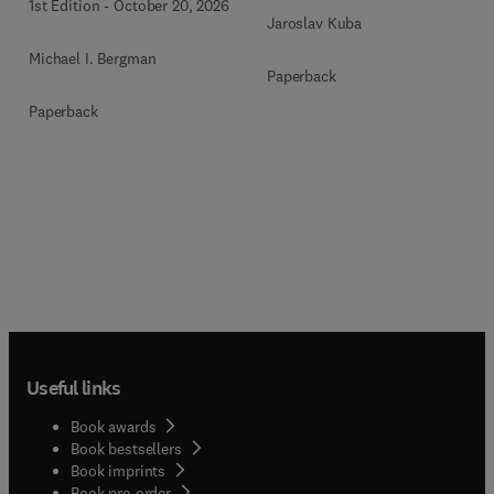
1st Edition
-
October 20, 2026
Jaroslav Kuba
Michael I. Bergman
Paperback
Paperback
Useful links
Book awards
Book bestsellers
Book imprints
Book pre-order