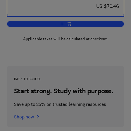
now US $70.46
US $70.46
Add to cart, Electromagnetic Waves in 
Applicable taxes will be calculated at checkout.
BACK TO SCHOOL
Start strong. Study with purpose.
Save up to 25% on trusted learning resources
Shop now