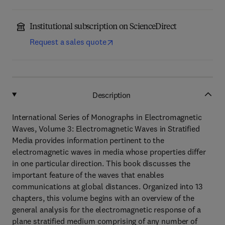
Institutional subscription on ScienceDirect
Request a sales quote
Description
International Series of Monographs in Electromagnetic
Waves, Volume 3: Electromagnetic Waves in Stratified
Media provides information pertinent to the
electromagnetic waves in media whose properties differ
in one particular direction. This book discusses the
important feature of the waves that enables
communications at global distances. Organized into 13
chapters, this volume begins with an overview of the
general analysis for the electromagnetic response of a
plane stratified medium comprising of any number of