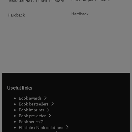
Jean-Claude G. Bunzli + 1 more
Hardback
Hardback
Useful links
Book awards
Book bestsellers
Book imprints
Book pre-order
(
opens in new tab/window
)
Book series
Flexible eBook solutions