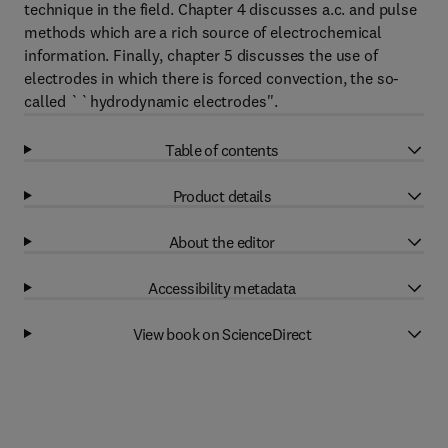
technique in the field. Chapter 4 discusses a.c. and pulse
methods which are a rich source of electrochemical
information. Finally, chapter 5 discusses the use of
electrodes in which there is forced convection, the so-
called ``hydrodynamic electrodes''.
Table of contents
Product details
About the editor
Accessibility metadata
View book on ScienceDirect