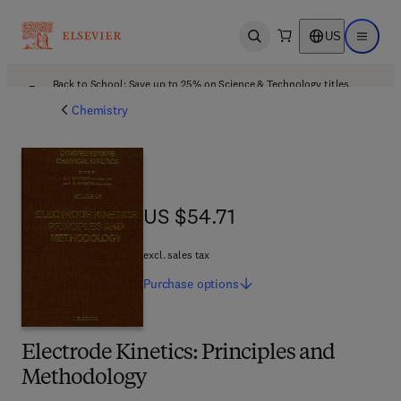
US
Open search
Open ma
Back to School: Save up to 25% on Science & Technology titles.
Offer details
Chemistry
US $54.71
US $54.71
excl. sales tax
Purchase
options
Electrode Kinetics: Principles and
Methodology