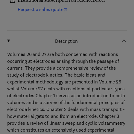
Institutional subscription on ScienceDirect
Request a sales quote
Description
Volumes 26 and 27 are both concerned with reactions
occurring at electrodes arising through the passage of
current. They provide a comprehensive review of the
study of electrode kinetics. The basic ideas and
experimental methodology are presented in Volume 26
whilst Volume 27 deals with reactions at particular types
of electrodes.Chapter 1 serves as an introduction to both
volumes and is a survey of the fundamental principles of
electrode kinetics. Chapter 2 deals with mass transport -
how material gets to and from an electrode. Chapter 3
provides a review of linear sweep and cyclic voltammetry
which constitutes an extensively used experimental