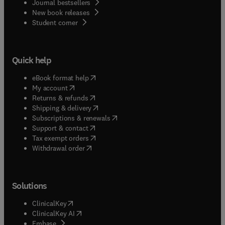
Journal bestsellers
New book releases
(
opens in new tab/window
)
Student corner
Quick help
(
opens in new tab/window
)
eBook format help
(
opens in new tab/window
)
My account
(
opens in new tab/window
)
Returns & refunds
(
opens in new tab/window
)
Shipping & delivery
(
opens in new tab/window
)
Subscriptions & renewals
(
opens in new tab/window
)
Support & contact
(
opens in new tab/window
)
Tax exempt orders
Withdrawal order
Solutions
(
opens in new tab/window
)
ClinicalKey
(
opens in new tab/window
)
ClinicalKey AI
(
opens in new tab/window
)
Embase