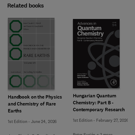
Related books
Hungarian Quantum
Handbook on the Physics
Chemistry: Part B -
and Chemistry of Rare
Contemporary Research
Earths
1st Edition
-
February 27, 2026
1st Edition
-
June 24, 2026
Peter Surján + 1 more