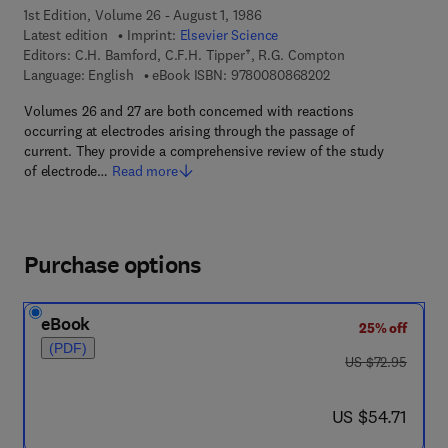
1st Edition, Volume 26 - August 1, 1986
Latest edition
Imprint:
Elsevier Science
Editors:
C.H. Bamford, C.F.H. Tipper†, R.G. Compton
9 7 8 - 0 - 0 8 - 0 8
Language: English
eBook ISBN:
9780080868202
Volumes 26 and 27 are both concerned with reactions
occurring at electrodes arising through the passage of
current. They provide a comprehensive review of the study
of electrode…
Read more
Purchase options
eBook
25% off
(PDF)
was US $72.95
US $72.95
now US $54.71
US $54.71