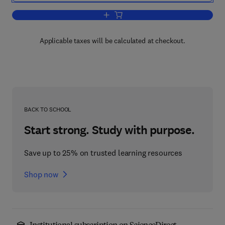
Add to cart, Electrode Kinetics: Princi
Applicable taxes will be calculated at checkout.
BACK TO SCHOOL
Start strong. Study with purpose.
Save up to 25% on trusted learning resources
Shop now