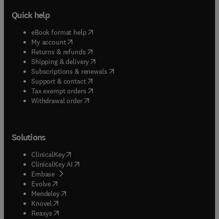
Quick help
(
opens in new tab/window
)
eBook format help
(
opens in new tab/window
)
My account
(
opens in new tab/window
)
Returns & refunds
(
opens in new tab/window
)
Shipping & delivery
(
opens in new tab/window
)
Subscriptions & renewals
(
opens in new tab/window
)
Support & contact
(
opens in new tab/window
)
Tax exempt orders
Withdrawal order
Solutions
(
opens in new tab/window
)
ClinicalKey
(
opens in new tab/window
)
ClinicalKey AI
(
opens in new tab/window
)
Embase
(
opens in new tab/window
)
Evolve
(
opens in new tab/window
)
Mendeley
(
opens in new tab/window
)
Knovel
(
opens in new tab/window
)
Reaxys