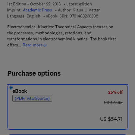
1st Edition - October 22, 2013
Latest edition
Imprint:
Academic Press
Author:
Klaus J. Vetter
9 7 8 - 1 - 4 8 3 2 - 6
Language: English
eBook ISBN:
9781483266398
Electrochemical Kinetics: Theoretical Aspects focuses on
the processes, methodologies, reactions, and
transformations in electrochemical kinetics. The book first
offers…
Read more
Purchase options
eBook
25% off
(PDF, VitalSource)
was US $72.95
US $72.95
now US $54.71
US $54.71