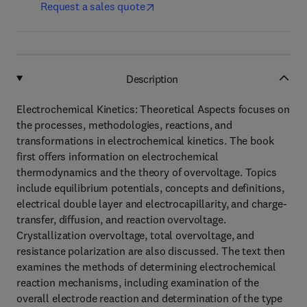
Request a sales quote
Description
Electrochemical Kinetics: Theoretical Aspects focuses on
the processes, methodologies, reactions, and
transformations in electrochemical kinetics. The book
first offers information on electrochemical
thermodynamics and the theory of overvoltage. Topics
include equilibrium potentials, concepts and definitions,
electrical double layer and electrocapillarity, and charge-
transfer, diffusion, and reaction overvoltage.
Crystallization overvoltage, total overvoltage, and
resistance polarization are also discussed. The text then
examines the methods of determining electrochemical
reaction mechanisms, including examination of the
overall electrode reaction and determination of the type