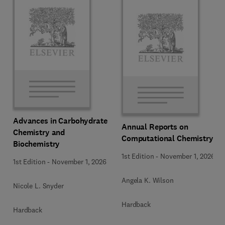
Advances in Carbohydrate
Annual Reports on
Chemistry and
Computational Chemistry
Biochemistry
1st Edition
-
November 1, 2026
1st Edition
-
November 1, 2026
Angela K. Wilson
Nicole L. Snyder
Hardback
Hardback