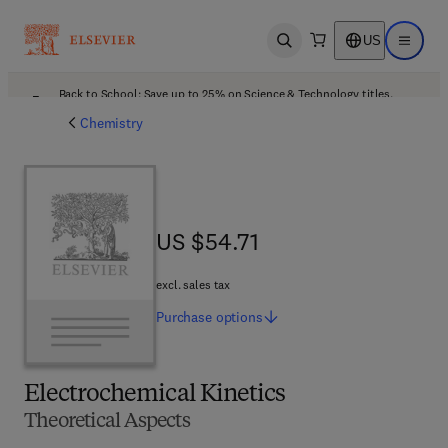
US
Open search
Open ma
Back to School: Save up to 25% on Science & Technology titles.
Offer details
Chemistry
US $54.71
US $54.71
excl. sales tax
Purchase
options
Electrochemical Kinetics
Theoretical Aspects