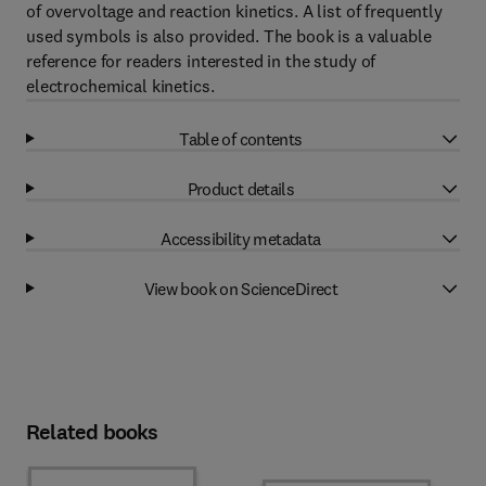
of overvoltage and reaction kinetics. A list of frequently
used symbols is also provided. The book is a valuable
reference for readers interested in the study of
electrochemical kinetics.
Table of contents
Product details
Accessibility metadata
View book on ScienceDirect
Related books