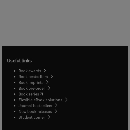
Useful links
Book awards
Book bestsellers
Book imprints
Book pre-order
(
opens in new tab/window
)
Book series
Flexible eBook solutions
Journal bestsellers
New book releases
(
opens in new tab/window
)
Student corner