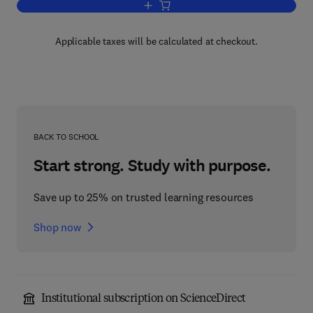
Add to cart, Electrochemical Kinetics
Applicable taxes will be calculated at checkout.
BACK TO SCHOOL
Start strong. Study with purpose.
Save up to 25% on trusted learning resources
Shop now
Institutional subscription on ScienceDirect