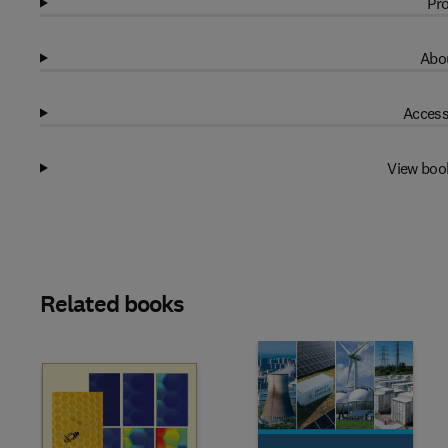
Pro
Abou
Access
View boo
Related books