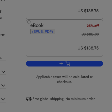
now US $138.75
US $138.75
f
ion
eBook
25% off
(EPUB, PDF)
was US $185.00
term
US $185.00
now US $138.75
US $138.75
n.
Add to cart, Electrochemical Ene
Applicable taxes will be calculated at
checkout.
Free global shipping. No minimum order.