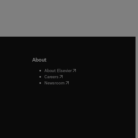
About
b/window
)
(
opens in new tab/window
)
About Elsevier
 tab/window
)
(
opens in new tab/window
)
Careers
(
opens in new tab/window
)
indow
)
Newsroom
ndow
)
/window
)
ndow
)
indow
)
tab/window
)