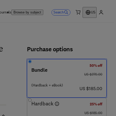
ournals
Search
Browse by subject
US
0 item
My accou
ls
Purchase options
e
50% off
Bundle
was US $370.00
US $370.00
- 0 - 4 4 4 - 6 2 6 1 6 - 5
(Hardback + eBook)
now US $185.00
US $185.00
Hardback
25% off
was US $185.00
US $185.00