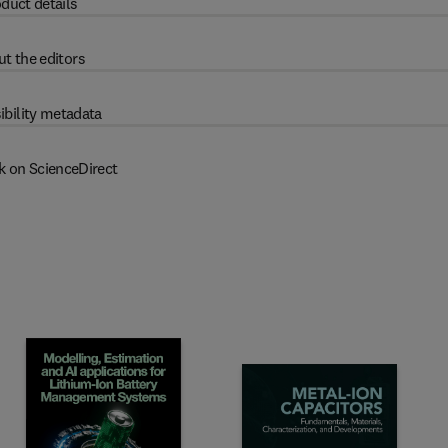
duct details
t the editors
ibility metadata
k on ScienceDirect