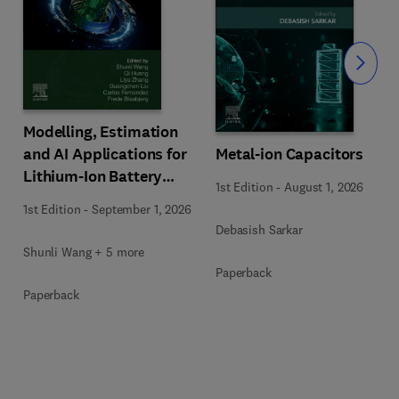
Slide
Modelling, Estimation
Metal-ion Capacitors
and AI Applications for
Lithium-Ion Battery
1st Edition
-
August 1, 2026
Management Systems
1st Edition
-
September 1, 2026
Debasish Sarkar
Shunli Wang + 5 more
Paperback
Paperback