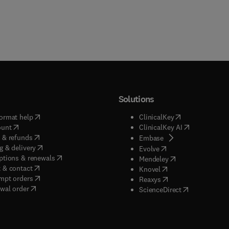
Solutions
(
opens in new tab/window
)
(
opens in new ta
ormat help
ClinicalKey
(
opens in new tab/window
)
(
opens in new
ount
ClinicalKey AI
(
opens in new tab/window
)
 & refunds
(
opens in new tab/w
Embase
(
opens in new tab/window
)
g & delivery
(
opens in new tab/wi
Evolve
(
opens in new tab/window
)
ptions & renewals
(
opens in new tab
Mendeley
(
opens in new tab/window
)
 & contact
(
opens in new tab/wi
Knovel
(
opens in new tab/window
)
mpt orders
(
opens in new tab/w
Reaxys
wal order
(
opens in new 
ScienceDirect