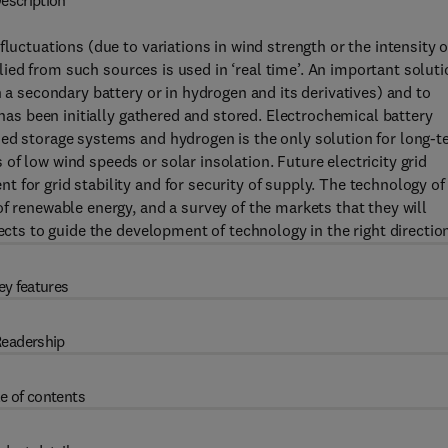
escription
luctuations (due to variations in wind strength or the intensity o
pplied from such sources is used in ‘real time’. An important solut
n a secondary battery or in hydrogen and its derivatives) and to
 has been initially gathered and stored. Electrochemical battery
zed storage systems and hydrogen is the only solution for long-
f low wind speeds or solar insolation. Future electricity grid
 for grid stability and for security of supply. The technology of
f renewable energy, and a survey of the markets that they will
ects to guide the development of technology in the right directio
ey features
eadership
e of contents