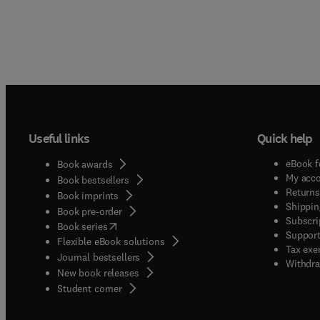
Useful links
Quick help
eBook f
Book awards
My acc
Book bestsellers
Returns
Book imprints
Shippin
Book pre-order
Subscri
(
opens in new tab/window
)
Book series
Support
Flexible eBook solutions
Tax exe
Journal bestsellers
Withdra
New book releases
(
opens in new tab/window
)
Student corner