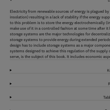
D
Electricity from renewable sources of energy is plagued by f
insolation) resulting in a lack of stability if the energy su
to this problem is to store the energy electrochemically (i
make use of it in a controlled fashion at some time after it
storage systems are the major technologies for decentrali
storage systems to provide energy during extended periods o
design has to include storage systems as a major component
systems designed to achieve this regulation of the supply o
serve, is the subject of this book. It includes economic asp
K
R
Tabl