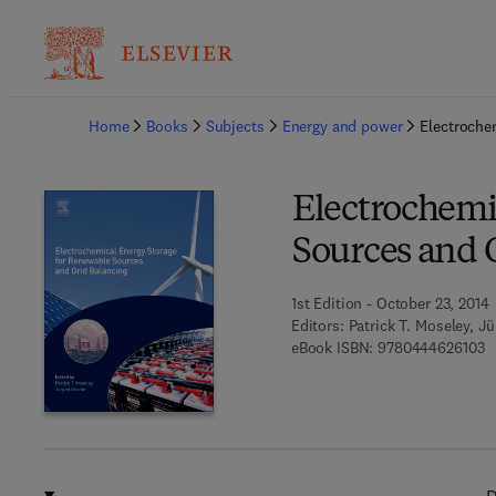
Ba
Home
Books
Subjects
Energy and power
Electroche
Electrochemi
Sources and 
1st Edition - October 23, 2014
Editors:
Patrick T. Moseley, J
9 
eBook ISBN:
9780444626103