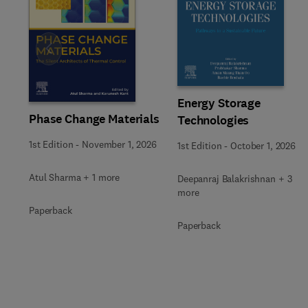
Slide
Energy Storage
Phase Change Materials
Technologies
1st Edition
-
November 1, 2026
1st Edition
-
October 1, 2026
Atul Sharma + 1 more
Deepanraj Balakrishnan + 3
more
Paperback
Paperback