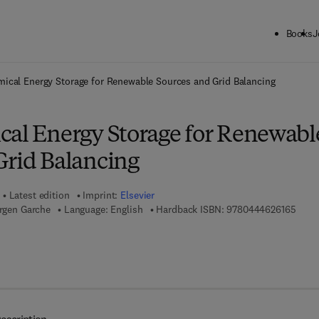
Books
J
ck to School: Save up to 25% on Science & Technology titles.
Offer detai
mical Energy Storage for Renewable Sources and Grid Balancing
cal Energy Storage for Renewabl
Grid Balancing
Latest edition
Imprint:
Elsevier
9 7 8 
ürgen Garche
Language: English
Hardback ISBN:
9780444626165
7 8 - 0 - 4 4 4 - 6 2 6 1 0 - 3