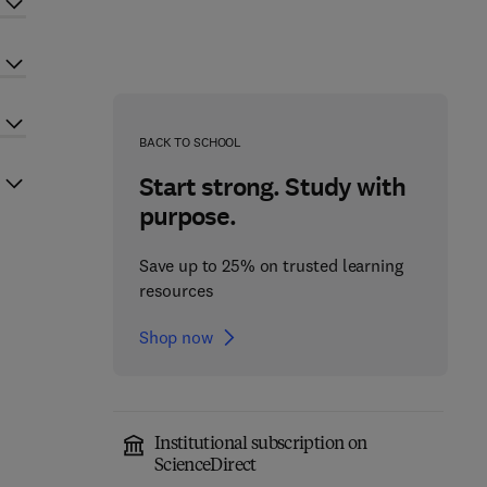
BACK TO SCHOOL
Start strong. Study with
purpose.
Save up to 25% on trusted learning
resources
Shop now
Institutional subscription on
ScienceDirect