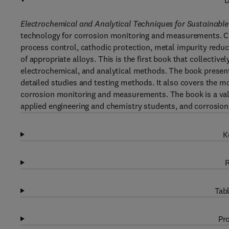
D
Electrochemical and Analytical Techniques for Sustainabl
technology for corrosion monitoring and measurements. Cor
process control, cathodic protection, metal impurity reduc
of appropriate alloys. This is the first book that collecti
electrochemical, and analytical methods. The book present
detailed studies and testing methods. It also covers the m
corrosion monitoring and measurements. The book is a valu
applied engineering and chemistry students, and corrosion
K
R
Tabl
Pro