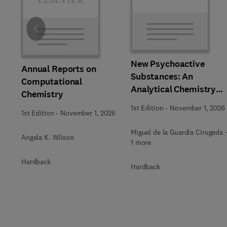
Slide
New Psychoactive
Annual Reports on
Substances: An
Computational
Analytical Chemistry
Chemistry
Perspective,
1st Edition
-
November 1, 2026
1st Edition
-
November 1, 2026
Methodologies and
Future Perspectives
Miguel de la Guardia Cirugeda 
Angela K. Wilson
1 more
Hardback
Hardback