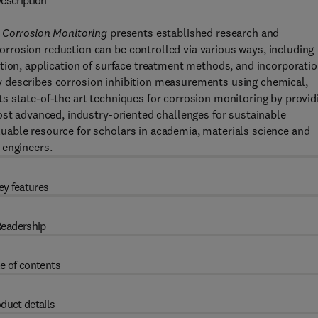
escription
e Corrosion Monitoring
presents established research and
rosion reduction can be controlled via various ways, including
tion, application of surface treatment methods, and incorporati
vely describes corrosion inhibition measurements using chemical,
s state-of-the art techniques for corrosion monitoring by provid
ost advanced, industry-oriented challenges for sustainable
able resource for scholars in academia, materials science and
 engineers.
ey features
eadership
e of contents
duct details