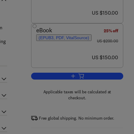
now US $150.00
US $150.00
on
eBook
25% off
(EPUB3, PDF, VitalSource)
was US $200.00
ing
US $200.00
now US $150.00
US $150.00
Add to cart, Electrochemical and 
Applicable taxes will be calculated at
checkout.
Free global shipping. No minimum order.