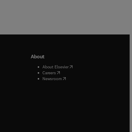
About
b/window
)
(
opens in new tab/window
)
About Elsevier
 tab/window
)
(
opens in new tab/window
)
Careers
(
opens in new tab/window
)
indow
)
Newsroom
ndow
)
/window
)
ndow
)
indow
)
tab/window
)