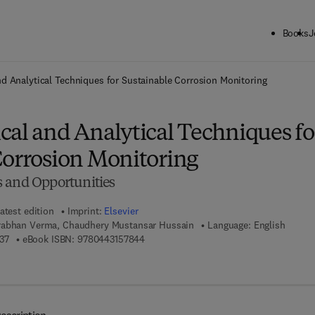
Books
J
ck to School: Save up to 25% on Science & Technology titles.
Offer detai
d Analytical Techniques for Sustainable Corrosion Monitoring
cal and Analytical Techniques fo
Corrosion Monitoring
 and Opportunities
atest edition
Imprint:
Elsevier
rabhan Verma, Chaudhery Mustansar Hussain
Language: English
9 7 8 - 0 - 4 4 3 - 1 5 7 8 3 - 7
9 7 8 - 0 - 4 4 3 - 1 5 7 8 4 - 4
37
eBook ISBN:
9780443157844