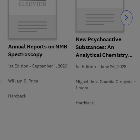
Slide
New Psychoactive
Annual Reports on NMR
Substances: An
Spectroscopy
Analytical Chemistry
Perspective. Matrices in
1st Edition
-
September 1, 2026
1st Edition
-
June 26, 2026
which New Psychoactive
Substances are
William S. Price
+
Miguel de la Guardia Cirugeda +
determined
1 more
Hardback
Hardback