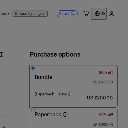
ournals
Search
Browse by subject
US
0 item
My accou
ls
Purchase options
r
50% off
Bundle
was US $400.00
US $400.00
(Paperback + eBook)
now US $200.00
US $200.00
Paperback
25% off
was US $200.00
US $200.00