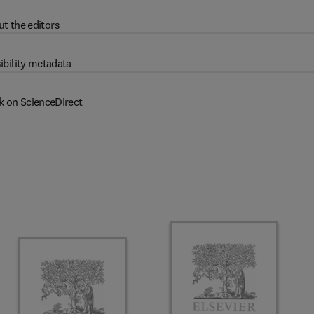
t the editors
ibility metadata
k on ScienceDirect