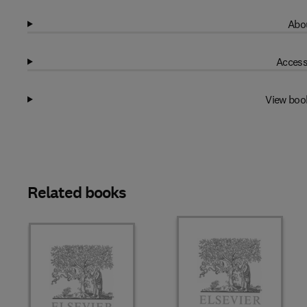
Abou
Access
View boo
Related books