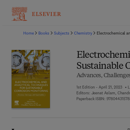
Ba
Home
Books
Subjects
Chemistry
Electrochemical an
Electrochemi
Sustainable 
Advances, Challenges
1st Edition - April 21, 2023
L
Editors:
Jeenat Aslam, Chand
Paperback ISBN:
97804431578