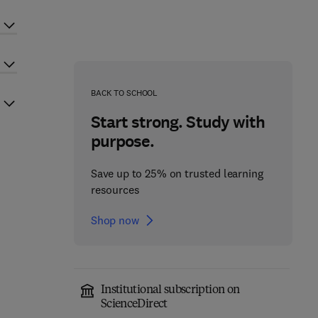
BACK TO SCHOOL
Start strong. Study with
purpose.
Save up to 25% on trusted learning
resources
Shop now
Institutional subscription on
ScienceDirect