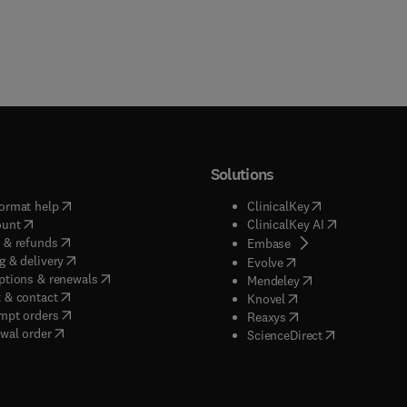
Solutions
(
opens in new tab/window
)
(
opens in new ta
ormat help
ClinicalKey
(
opens in new tab/window
)
(
opens in new
ount
ClinicalKey AI
(
opens in new tab/window
)
 & refunds
(
opens in new tab/w
Embase
(
opens in new tab/window
)
g & delivery
(
opens in new tab/wi
Evolve
(
opens in new tab/window
)
ptions & renewals
(
opens in new tab
Mendeley
(
opens in new tab/window
)
 & contact
(
opens in new tab/wi
Knovel
(
opens in new tab/window
)
mpt orders
(
opens in new tab/w
Reaxys
wal order
(
opens in new 
ScienceDirect