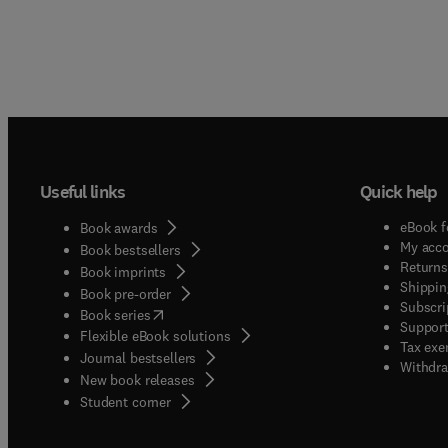
Useful links
Quick help
eBook f
Book awards
My acc
Book bestsellers
Returns
Book imprints
Shippin
Book pre-order
Subscri
(
opens in new tab/window
)
Book series
Support
Flexible eBook solutions
Tax exe
Journal bestsellers
Withdra
New book releases
(
opens in new tab/window
)
Student corner