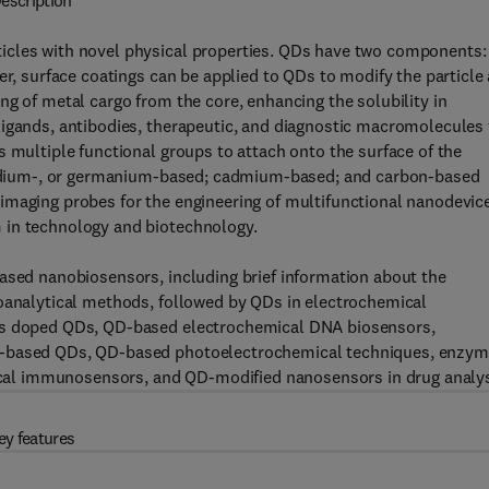
escription
icles with novel physical properties. QDs have two components:
er, surface coatings can be applied to QDs to modify the particle
ng of metal cargo from the core, enhancing the solubility in
ligands, antibodies, therapeutic, and diagnostic macromolecules 
s multiple functional groups to attach onto the surface of the
, indium-, or germanium-based; cadmium-based; and carbon-based
imaging probes for the engineering of multifunctional nanodevic
 in technology and biotechnology.
based nanobiosensors, including brief information about the
roanalytical methods, followed by QDs in electrochemical
als doped QDs, QD-based electrochemical DNA biosensors,
er-based QDs, QD-based photoelectrochemical techniques, enzym
al immunosensors, and QD-modified nanosensors in drug analys
ey features