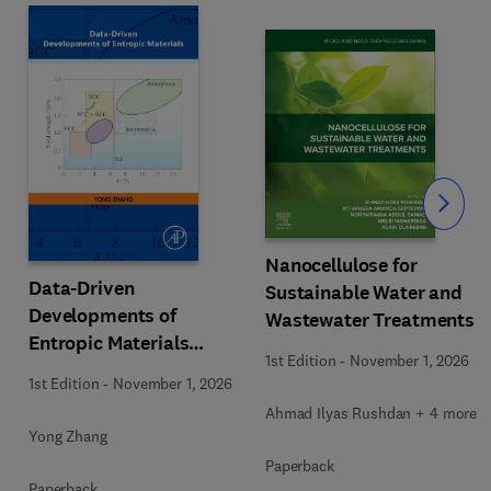
Slide
Nanocellulose for
Data-Driven
Sustainable Water and
Developments of
Wastewater Treatments
Entropic Materials
1st Edition
-
November 1, 2026
under Extreme
1st Edition
-
November 1, 2026
Conditions
Ahmad Ilyas Rushdan + 4 more
Yong Zhang
Paperback
Paperback