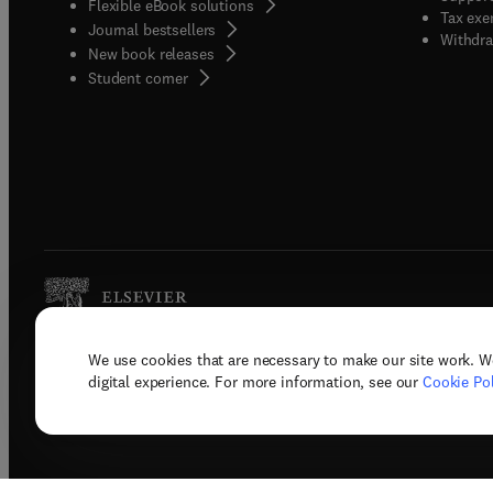
Flexible eBook solutions
Tax exe
Journal bestsellers
Withdra
New book releases
(
opens in new tab/window
)
Student corner
We use cookies that are necessary to make our site work. W
Copyright © 2026 Elsevier, its licenso
digital experience. For more information, see our
Cookie Pol
Terms 