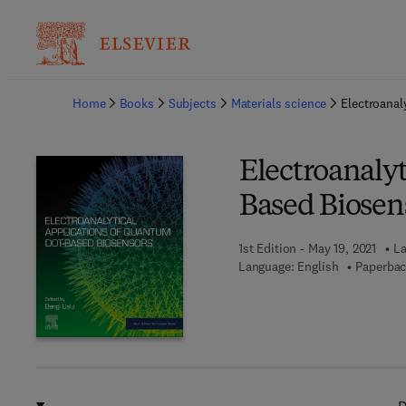
Ba
Home
Books
Subjects
Materials science
Electroanal
Electroanaly
Based Biosen
1st Edition - May 19, 2021
La
Language: English
Paperbac