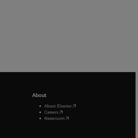
About
b/window
)
(
opens in new tab/window
)
About Elsevier
 tab/window
)
(
opens in new tab/window
)
Careers
(
opens in new tab/window
)
indow
)
Newsroom
ndow
)
/window
)
ndow
)