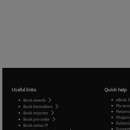
Useful links
Quick help
eBook f
Book awards
My acc
Book bestsellers
Returns
Book imprints
Shippin
Book pre-order
Subscri
(
opens in new tab/window
)
Book series
Support