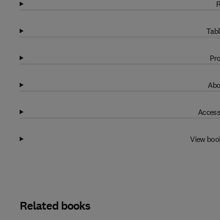
R
Tabl
Pro
Abo
Access
View boo
Related books