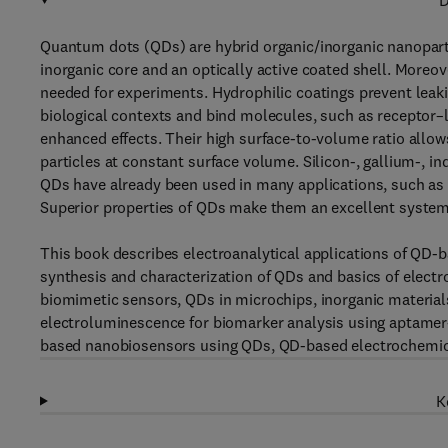
D
Quantum dots (QDs) are hybrid organic/inorganic nanopart
inorganic core and an optically active coated shell. Moreov
needed for experiments. Hydrophilic coatings prevent leaki
biological contexts and bind molecules, such as receptor–
enhanced effects. Their high surface-to-volume ratio allow
particles at constant surface volume. Silicon-, gallium-
QDs have already been used in many applications, such as 
Superior properties of QDs make them an excellent system
This book describes electroanalytical applications of QD-
synthesis and characterization of QDs and basics of elect
biomimetic sensors, QDs in microchips, inorganic materi
electroluminescence for biomarker analysis using aptam
based nanobiosensors using QDs, QD-based electrochemic
K