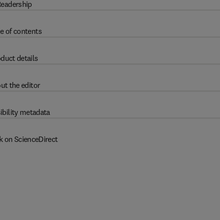
eadership
e of contents
duct details
ut the editor
ibility metadata
k on ScienceDirect