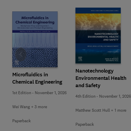
Slide
Nanotechnology
Microfluidics in
Environmental Health
Chemical Engineering
and Safety
1st Edition
-
November 1, 2026
4th Edition
-
November 1, 2026
Wei Wang + 3 more
Matthew Scott Hull + 1 more
Paperback
Paperback