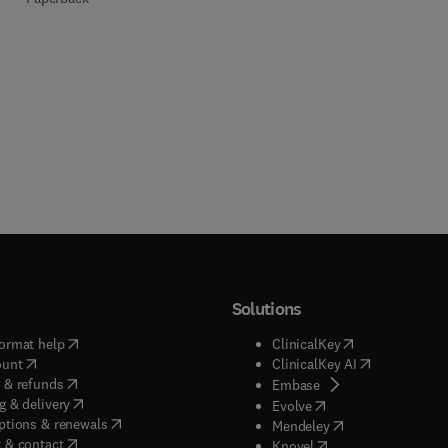
Solutions
(
opens in new tab/window
)
(
opens in new ta
ormat help
ClinicalKey
(
opens in new tab/window
)
(
opens in new
ount
ClinicalKey AI
(
opens in new tab/window
)
 & refunds
(
opens in new tab/w
Embase
(
opens in new tab/window
)
g & delivery
(
opens in new tab/wi
Evolve
(
opens in new tab/window
)
ptions & renewals
(
opens in new tab
Mendeley
(
opens in new tab/window
)
 & contact
(
opens in new tab/wi
Knovel