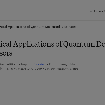
Books
J
ck to School: Save up to 25% on Science & Technology titles.
Offer detai
ytical Applications of Quantum Dot-Based Biosensors
tical Applications of Quantum Do
sors
test edition
Imprint:
Elsevier
Editor:
Bengi Uslu
9 7 8 - 0 - 1 2 - 8 2 1 6 7 0 - 5
9 7 8 - 0 - 1 2 - 8 2 
k ISBN:
9780128216705
eBook ISBN:
9780128232408