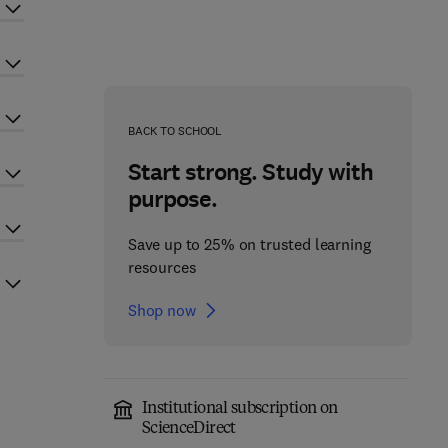
BACK TO SCHOOL
Start strong. Study with
purpose.
Save up to 25% on trusted learning
resources
Shop now
Institutional subscription on
ScienceDirect