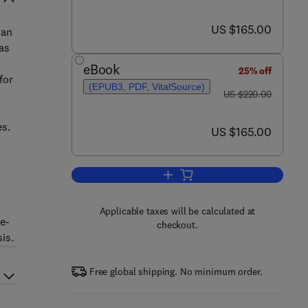
now US $165.00
US $165.00
 an
 as
eBook
25% off
for
(EPUB3, PDF, VitalSource)
was US $220.00
US $220.00
es.
now US $165.00
US $165.00
Add to cart, Electroanalytical A
Applicable taxes will be calculated at
e-
checkout.
is.
Free global shipping. No minimum order.