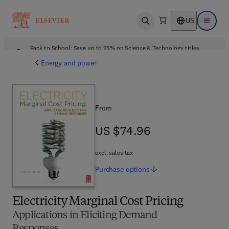
US
Open search
Open ma
Back to School: Save up to 25% on Science & Technology titles.
Offer details
Energy and power
From
US $74.96
US $74.96
excl. sales tax
Purchase
options
Electricity Marginal Cost Pricing
Applications in Eliciting Demand