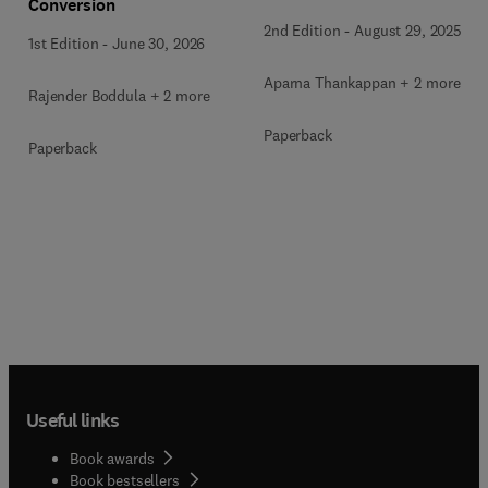
Conversion
2nd Edition
-
August 29, 2025
1st Edition
-
June 30, 2026
Aparna Thankappan + 2 more
Rajender Boddula + 2 more
Paperback
Paperback
Useful links
Book awards
Book bestsellers