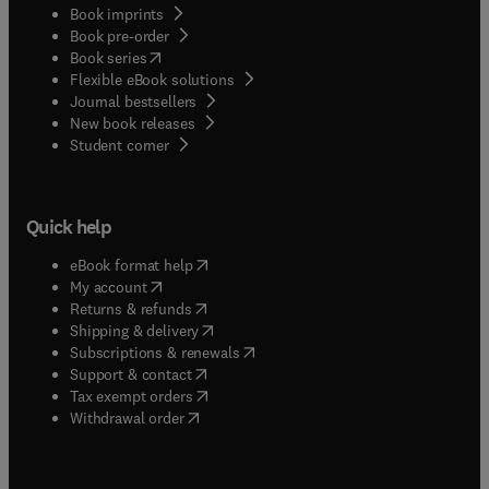
Book imprints
Book pre-order
(
opens in new tab/window
)
Book series
Flexible eBook solutions
Journal bestsellers
New book releases
(
opens in new tab/window
)
Student corner
Quick help
(
opens in new tab/window
)
eBook format help
(
opens in new tab/window
)
My account
(
opens in new tab/window
)
Returns & refunds
(
opens in new tab/window
)
Shipping & delivery
(
opens in new tab/window
)
Subscriptions & renewals
(
opens in new tab/window
)
Support & contact
(
opens in new tab/window
)
Tax exempt orders
Withdrawal order