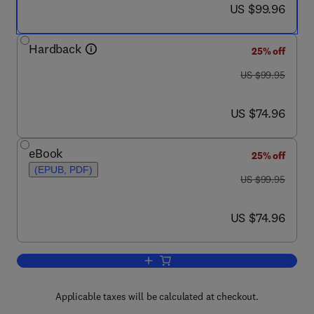
now US $99.96
US $99.96
Hardback
25% off
was US $99.95
US $99.95
now US $74.96
US $74.96
eBook
25% off
(EPUB, PDF)
was US $99.95
US $99.95
now US $74.96
US $74.96
Add to cart, Electricity Marginal Cost Pr
Applicable taxes will be calculated at checkout.