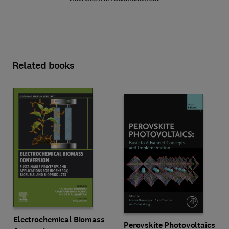
Related books
Electrochemical Biomass
Perovskite Photovoltaics