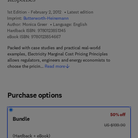
Responses
1st Edition - February 2, 2012
Latest edition
Imprint:
Butterworth-Heinemann
Author:
Monica Greer
Language: English
9 7 8 - 0 - 1 2 - 3 8 5 1 3 4 - 5
Hardback ISBN:
9780123851345
9 7 8 - 0 - 1 2 - 3 8 5 4 6 6 - 7
eBook ISBN:
9780123854667
Packed with case studies and practical real-world
examples, Electricity Marginal Cost Pricing Principles
allows regulators, engineers and energy economists to
choose the pricin…
Read more
Purchase options
50% off
Bundle
was US $199.90
US $199.90
(Hardback + eBook)