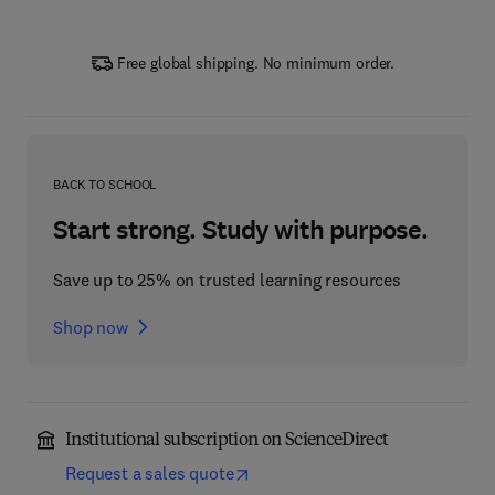
Free global shipping. No minimum order.
BACK TO SCHOOL
Start strong. Study with purpose.
Save up to 25% on trusted learning resources
Shop now
Institutional subscription on ScienceDirect
Request a sales quote