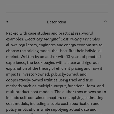
Description
Packed with case studies and practical real-world
examples,
Electricity Marginal Cost Pricing Principles
allows regulators, engineers and energy economists to
choose the pricing model that best fits their individual
market. Written by an author with 13 years of practical
experience, the book begins with a clear and rigorous
explanation of the theory of efficient pricing and how it
impacts investor-owned, publicly-owned, and
cooperatively-owned utilities using tried and true
methods such as multiple-output, functional form, and
multiproduct cost models. The author then moves on to
include self-contained chapters on applying estimating
cost models, including a cubic cost specification and
policy implications while supplying actual data and