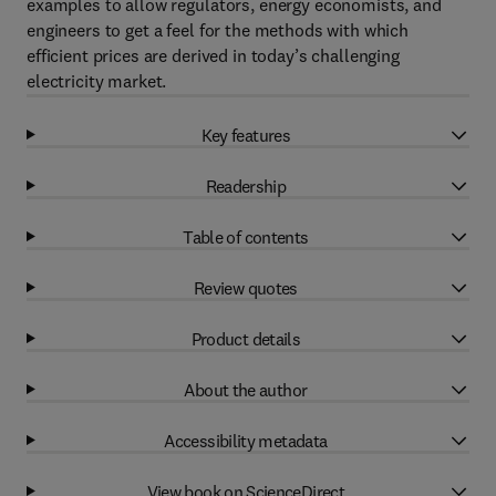
examples to allow regulators, energy economists, and
engineers to get a feel for the methods with which
efficient prices are derived in today’s challenging
electricity market.
Key features
Readership
Table of contents
Review quotes
Product details
About the author
Accessibility metadata
View book on ScienceDirect