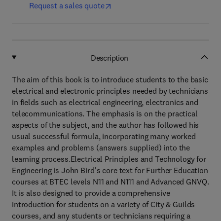
Request a sales quote
Description
The aim of this book is to introduce students to the basic
electrical and electronic principles needed by technicians
in fields such as electrical engineering, electronics and
telecommunications. The emphasis is on the practical
aspects of the subject, and the author has followed his
usual successful formula, incorporating many worked
examples and problems (answers supplied) into the
learning process.Electrical Principles and Technology for
Engineering is John Bird's core text for Further Education
courses at BTEC levels N11 and N111 and Advanced GNVQ.
It is also designed to provide a comprehensive
introduction for students on a variety of City & Guilds
courses, and any students or technicians requiring a