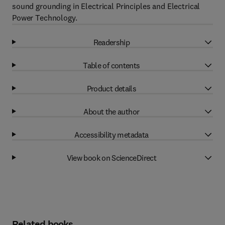
sound grounding in Electrical Principles and Electrical
Power Technology.
Readership
Table of contents
Product details
About the author
Accessibility metadata
View book on ScienceDirect
Related books