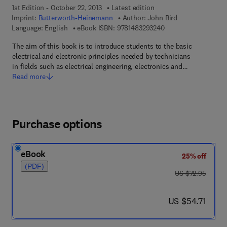
1st Edition - October 22, 2013
Latest edition
Imprint:
Butterworth-Heinemann
Author:
John Bird
9 7 8 - 1 - 4 8 3 2 - 9
Language: English
eBook ISBN:
9781483293240
The aim of this book is to introduce students to the basic
electrical and electronic principles needed by technicians
in fields such as electrical engineering, electronics and…
Read more
Purchase options
eBook
25% off
(PDF)
was US $72.95
US $72.95
now US $54.71
US $54.71