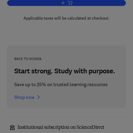
Add to cart, Electrical Principles and T
Applicable taxes will be calculated at checkout.
BACK TO SCHOOL
Start strong. Study with purpose.
Save up to 25% on trusted learning resources
Shop now
Institutional subscription on ScienceDirect