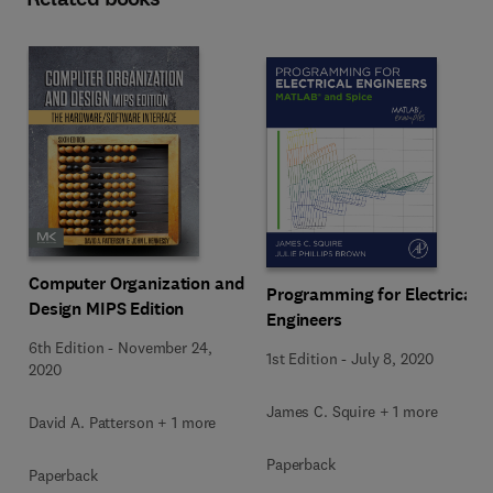
Computer Organization and
Programming for Electrical
Design MIPS Edition
Engineers
6th Edition
-
November 24,
1st Edition
-
July 8, 2020
2020
James C. Squire + 1 more
David A. Patterson + 1 more
Paperback
Paperback