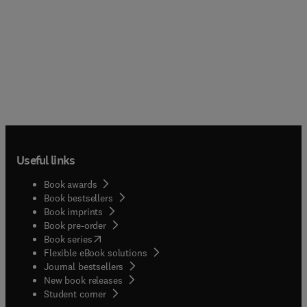
Useful links
Book awards
Book bestsellers
Book imprints
Book pre-order
(
opens in new tab/window
)
Book series
Flexible eBook solutions
Journal bestsellers
New book releases
(
opens in new tab/window
)
Student corner