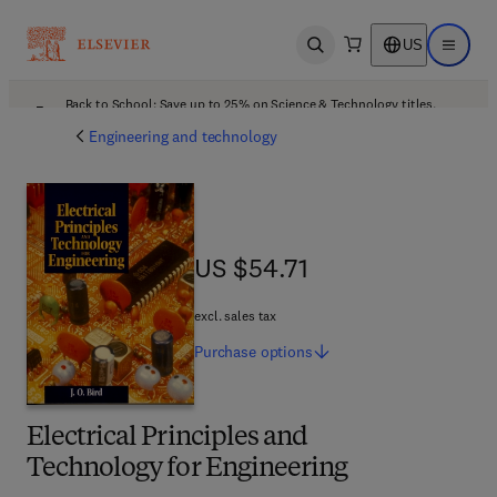
US
Open search
Open ma
Back to School: Save up to 25% on Science & Technology titles.
Offer details
Engineering and technology
US $54.71
US $54.71
excl. sales tax
Purchase
options
Electrical Principles and
Technology for Engineering