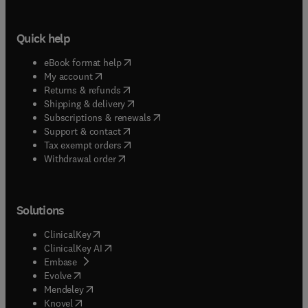
Quick help
(
opens in new tab/window
)
eBook format help
(
opens in new tab/window
)
My account
(
opens in new tab/window
)
Returns & refunds
(
opens in new tab/window
)
Shipping & delivery
(
opens in new tab/window
)
Subscriptions & renewals
(
opens in new tab/window
)
Support & contact
(
opens in new tab/window
)
Tax exempt orders
Withdrawal order
Solutions
(
opens in new tab/window
)
ClinicalKey
(
opens in new tab/window
)
ClinicalKey AI
(
opens in new tab/window
)
Embase
(
opens in new tab/window
)
Evolve
(
opens in new tab/window
)
Mendeley
(
opens in new tab/window
)
Knovel