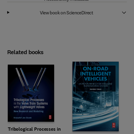
View book on ScienceDirect
Related books
Tribological Processes in