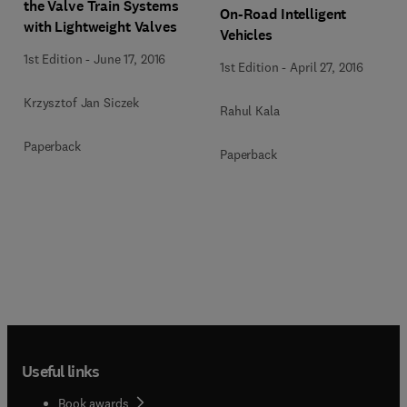
the Valve Train Systems
On-Road Intelligent
with Lightweight Valves
Vehicles
1st Edition
-
June 17, 2016
1st Edition
-
April 27, 2016
Krzysztof Jan Siczek
Rahul Kala
Paperback
Paperback
Useful links
Book awards