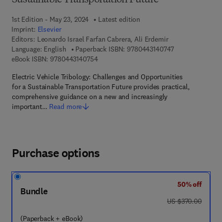
Sustainable Transportation Future
1st Edition - May 23, 2024
Latest edition
Imprint:
Elsevier
Editors:
Leonardo Israel Farfan Cabrera, Ali Erdemir
9 7 8 - 0 - 4 4 3 
Language: English
Paperback ISBN:
9780443140747
9 7 8 - 0 - 4 4 3 - 1 4 0 7 5 - 4
eBook ISBN:
9780443140754
Electric Vehicle Tribology: Challenges and Opportunities
for a Sustainable Transportation Future provides practical,
comprehensive guidance on a new and increasingly
important…
Read more
Purchase options
50% off
Bundle
was US $370.00
US $370.00
(Paperback + eBook)