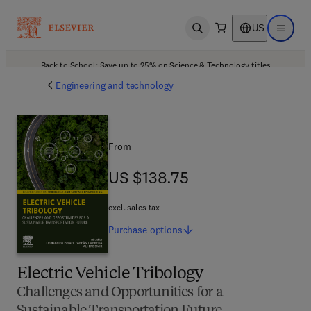
US
Open search
Open ma
Back to School: Save up to 25% on Science & Technology titles.
Offer details
Engineering and technology
From
US $138.75
US $138.75
excl. sales tax
Purchase
options
Electric Vehicle Tribology
Challenges and Opportunities for a