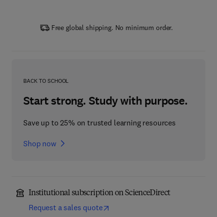
Free global shipping. No minimum order.
BACK TO SCHOOL
Start strong. Study with purpose.
Save up to 25% on trusted learning resources
Shop now
Institutional subscription on ScienceDirect
Request a sales quote