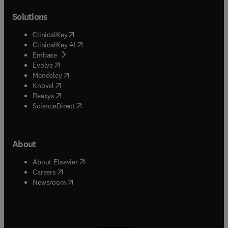
Solutions
(
opens in new tab/window
)
ClinicalKey
(
opens in new tab/window
)
ClinicalKey AI
(
opens in new tab/window
)
Embase
(
opens in new tab/window
)
Evolve
(
opens in new tab/window
)
Mendeley
(
opens in new tab/window
)
Knovel
(
opens in new tab/window
)
Reaxys
(
opens in new tab/window
)
ScienceDirect
About
(
opens in new tab/window
)
About Elsevier
(
opens in new tab/window
)
Careers
(
opens in new tab/window
)
Newsroom