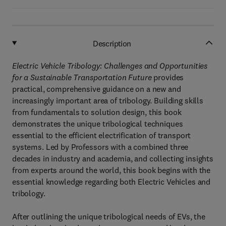
Description
Electric Vehicle Tribology: Challenges and Opportunities
for a Sustainable Transportation Future
provides
practical, comprehensive guidance on a new and
increasingly important area of tribology. Building skills
from fundamentals to solution design, this book
demonstrates the unique tribological techniques
essential to the efficient electrification of transport
systems. Led by Professors with a combined three
decades in industry and academia, and collecting insights
from experts around the world, this book begins with the
essential knowledge regarding both Electric Vehicles and
tribology.
After outlining the unique tribological needs of EVs, the