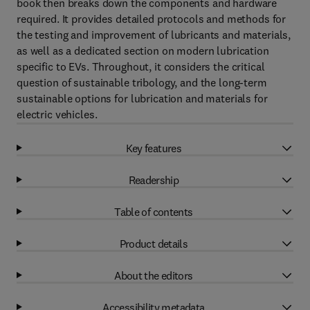
book then breaks down the components and hardware
required. It provides detailed protocols and methods for
the testing and improvement of lubricants and materials,
as well as a dedicated section on modern lubrication
specific to EVs. Throughout, it considers the critical
question of sustainable tribology, and the long-term
sustainable options for lubrication and materials for
electric vehicles.
Key features
Readership
Table of contents
Product details
About the editors
Accessibility metadata