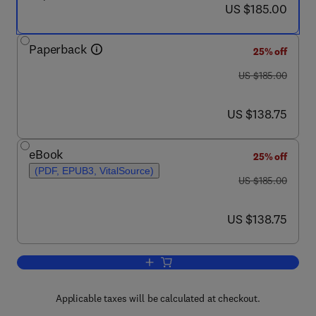
now US $185.00
US $185.00
Paperback
25% off
was US $185.00
US $185.00
now US $138.75
US $138.75
eBook
25% off
(PDF, EPUB3, VitalSource)
was US $185.00
US $185.00
now US $138.75
US $138.75
Add to cart, Electric Vehicle Tribology
Applicable taxes will be calculated at checkout.