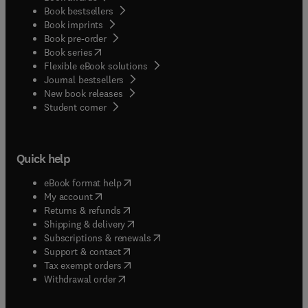
Book bestsellers
Book imprints
Book pre-order
(
opens in new tab/window
)
Book series
Flexible eBook solutions
Journal bestsellers
New book releases
(
opens in new tab/window
)
Student corner
Quick help
(
opens in new tab/window
)
eBook format help
(
opens in new tab/window
)
My account
(
opens in new tab/window
)
Returns & refunds
(
opens in new tab/window
)
Shipping & delivery
(
opens in new tab/window
)
Subscriptions & renewals
(
opens in new tab/window
)
Support & contact
(
opens in new tab/window
)
Tax exempt orders
Withdrawal order