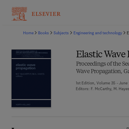
Ba
Home
Books
Subjects
Engineering and technology
E
Elastic Wave
Proceedings of the Se
Wave Propagation, Ga
1st Edition, Volume 35 - June 
Editors:
F. McCarthy, M. Haye