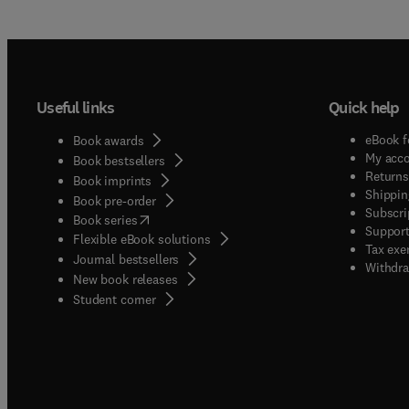
Useful links
Quick help
eBook f
Book awards
My acc
Book bestsellers
Returns
Book imprints
Shippin
Book pre-order
Subscri
(
opens in new tab/window
)
Book series
Support
Flexible eBook solutions
Tax exe
Journal bestsellers
Withdra
New book releases
(
opens in new tab/window
)
Student corner