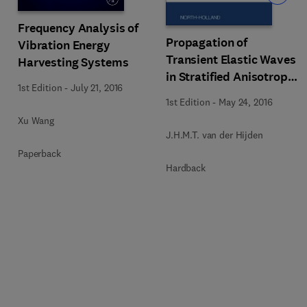
Frequency Analysis of
Propagation of
Vibration Energy
Transient Elastic Waves
Harvesting Systems
in Stratified Anisotropic
1st Edition
-
July 21, 2016
Media
1st Edition
-
May 24, 2016
Xu Wang
J.H.M.T. van der Hijden
Paperback
Hardback