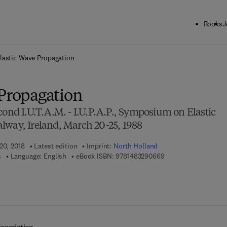
Books
J
ck to School: Save up to 25% on Science & Technology titles.
Offer detai
lastic Wave Propagation
 Propagation
cond I.U.T.A.M. - I.U.P.A.P., Symposium on Elastic
lway, Ireland, March 20-25, 1988
20, 2018
Latest edition
Imprint:
North Holland
9 7 8 - 1 - 4 8 3 2 - 9
s
Language: English
eBook ISBN:
9781483290669