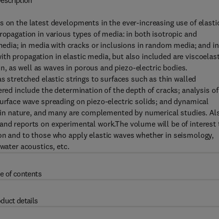
escription
s on the latest developments in the ever-increasing use of elasti
ropagation in various types of media: in both isotropic and
ia; in media with cracks or inclusions in random media; and in
th propagation in elastic media, but also included are viscoelast
, as well as waves in porous and piezo-electric bodies.
as stretched elastic strings to surfaces such as thin walled
ered include the determination of the depth of cracks; analysis of
surface wave spreading on piezo-electric solids; and dynamical
al in nature, and many are complemented by numerical studies. Al
and reports on experimental work.The volume will be of interest 
ion and to those who apply elastic waves whether in seismology,
water acoustics, etc.
e of contents
duct details