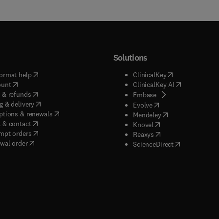
Solutions
(
opens in new tab/window
)
(
opens in new ta
ormat help
ClinicalKey
(
opens in new tab/window
)
(
opens in new
ount
ClinicalKey AI
(
opens in new tab/window
)
 & refunds
(
opens in new tab/w
Embase
(
opens in new tab/window
)
g & delivery
(
opens in new tab/wi
Evolve
(
opens in new tab/window
)
ptions & renewals
(
opens in new tab
Mendeley
(
opens in new tab/window
)
 & contact
(
opens in new tab/wi
Knovel
(
opens in new tab/window
)
mpt orders
(
opens in new tab/w
Reaxys
wal order
(
opens in new 
ScienceDirect