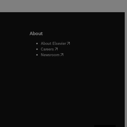
About
b/window
)
(
opens in new tab/window
)
About Elsevier
 tab/window
)
(
opens in new tab/window
)
Careers
(
opens in new tab/window
)
indow
)
Newsroom
ndow
)
/window
)
ndow
)
indow
)
tab/window
)