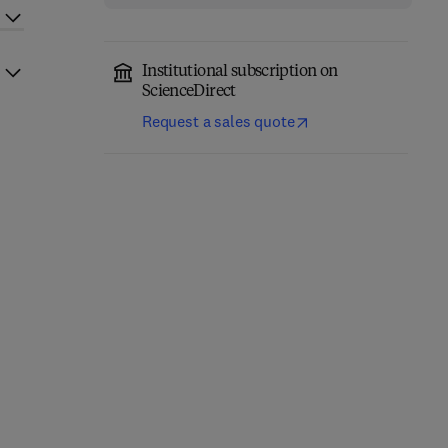
Institutional subscription on
ScienceDirect
Request a sales quote