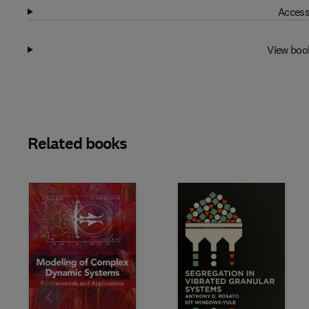
Access
View boo
Related books
Slide