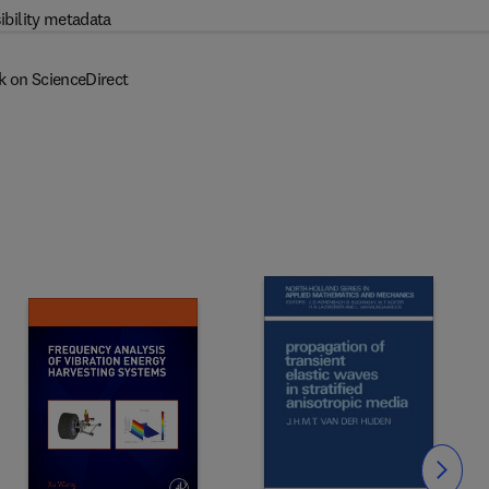
ibility metadata
k on ScienceDirect
Slide