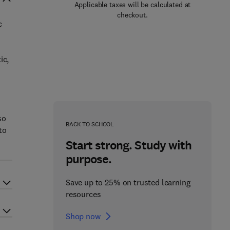
Applicable taxes will be calculated at
checkout.
c
ic,
so
BACK TO SCHOOL
to
Start strong. Study with
purpose.
Save up to 25% on trusted learning
resources
Shop now