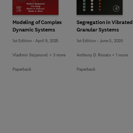
Modeling of Complex
Segregation in Vibrated
Dynamic Systems
Granular Systems
1st Edition
-
April 9, 2025
1st Edition
-
June 5, 2020
Vladimir Stojanović + 3 more
Anthony D. Rosato + 1 more
Paperback
Paperback