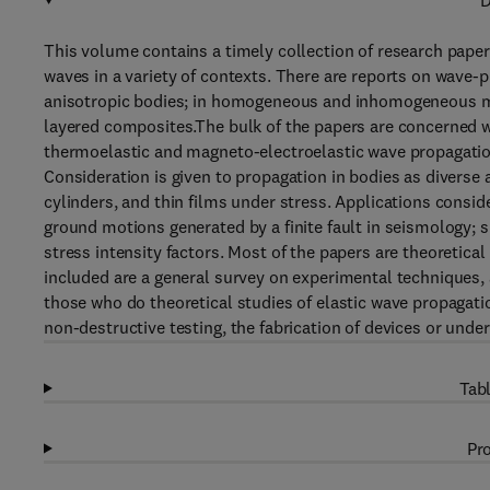
D
This volume contains a timely collection of research paper
waves in a variety of contexts. There are reports on wave-p
anisotropic bodies; in homogeneous and inhomogeneous med
layered composites.The bulk of the papers are concerned wi
thermoelastic and magneto-electroelastic wave propagation
Consideration is given to propagation in bodies as diverse 
cylinders, and thin films under stress. Applications consid
ground motions generated by a finite fault in seismology; 
stress intensity factors. Most of the papers are theoretic
included are a general survey on experimental techniques, 
those who do theoretical studies of elastic wave propagat
non-destructive testing, the fabrication of devices or under
Tabl
Pro