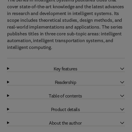
cover state-of-the-art knowledge and the latest advances
in research and development in intelligent systems. Its
scope includes theoretical studies, design methods, and
real-world implementations and applications. The series
publishes titles in three core sub-topic areas: intelligent
automation, intelligent transportation systems, and
intelligent computing.
Key features
Readership
Table of contents
Product details
About the author