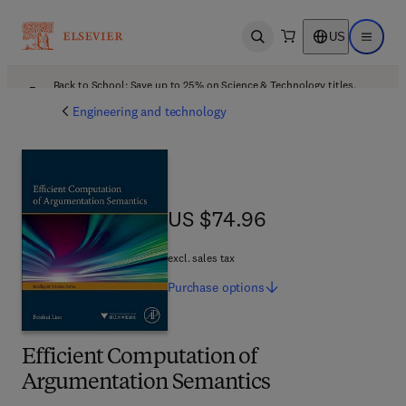
US
Open search
Open ma
Back to School: Save up to 25% on Science & Technology titles.
Offer details
Engineering and technology
US $74.96
US $74.96
excl. sales tax
Purchase
options
Efficient Computation of
Argumentation Semantics