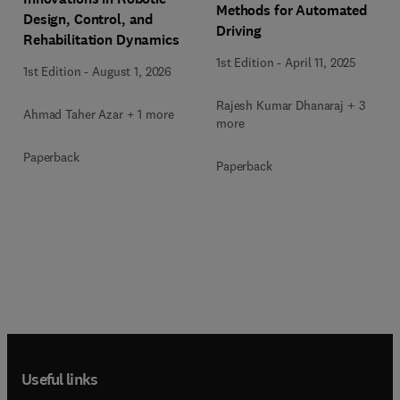
Methods for Automated
Design, Control, and
Driving
Rehabilitation Dynamics
1st Edition
-
April 11, 2025
1st Edition
-
August 1, 2026
Rajesh Kumar Dhanaraj + 3
Ahmad Taher Azar + 1 more
more
Paperback
Paperback
Useful links