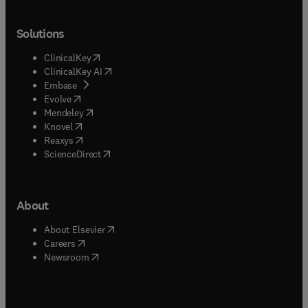
Solutions
(
opens in new tab/window
)
ClinicalKey
(
opens in new tab/window
)
ClinicalKey AI
(
opens in new tab/window
)
Embase
(
opens in new tab/window
)
Evolve
(
opens in new tab/window
)
Mendeley
(
opens in new tab/window
)
Knovel
(
opens in new tab/window
)
Reaxys
(
opens in new tab/window
)
ScienceDirect
About
(
opens in new tab/window
)
About Elsevier
(
opens in new tab/window
)
Careers
(
opens in new tab/window
)
Newsroom