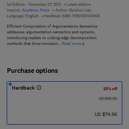
1st Edition - December 27, 2013
Latest edition
Imprint:
Academic Press
Author:
Beishui Liao
9 7 8 - 0 - 1 2 - 4
Language: English
Hardback ISBN:
9780124104068
Efficient Computation of Argumentation Semantics
addresses argumentation semantics and systems,
introducing readers to cutting-edge decomposition
methods that drive increasin…
Read more
Purchase options
Hardback
25% off
was US $99.95
US $99.95
now US $74.96
US $74.96