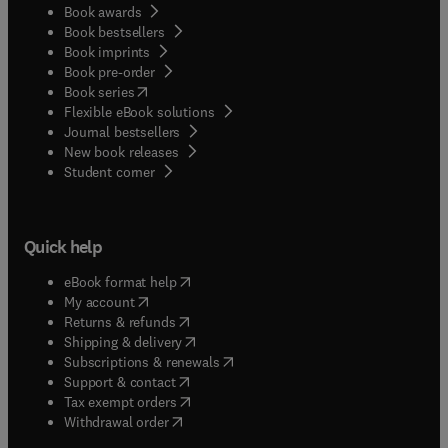
Book awards
Book bestsellers
Book imprints
Book pre-order
(
opens in new tab/window
)
Book series
Flexible eBook solutions
Journal bestsellers
New book releases
(
opens in new tab/window
)
Student corner
Quick help
(
opens in new tab/window
)
eBook format help
(
opens in new tab/window
)
My account
(
opens in new tab/window
)
Returns & refunds
(
opens in new tab/window
)
Shipping & delivery
(
opens in new tab/window
)
Subscriptions & renewals
(
opens in new tab/window
)
Support & contact
(
opens in new tab/window
)
Tax exempt orders
Withdrawal order