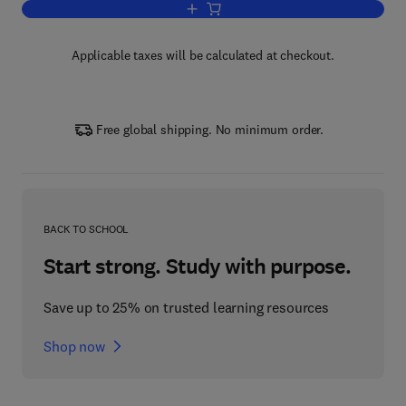
Add to cart, Efficient Computation of 
Applicable taxes will be calculated at checkout.
Free global shipping. No minimum order.
BACK TO SCHOOL
Start strong. Study with purpose.
Save up to 25% on trusted learning resources
Shop now