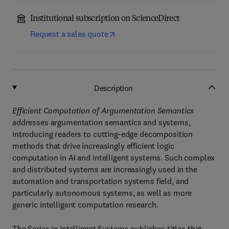
Institutional subscription on ScienceDirect
Request a sales quote
Description
Efficient Computation of Argumentation Semantics
addresses argumentation semantics and systems,
introducing readers to cutting-edge decomposition
methods that drive increasingly efficient logic
computation in AI and intelligent systems. Such complex
and distributed systems are increasingly used in the
automation and transportation systems field, and
particularly autonomous systems, as well as more
generic intelligent computation research.
The Series in Intelligent Systems publishes titles that