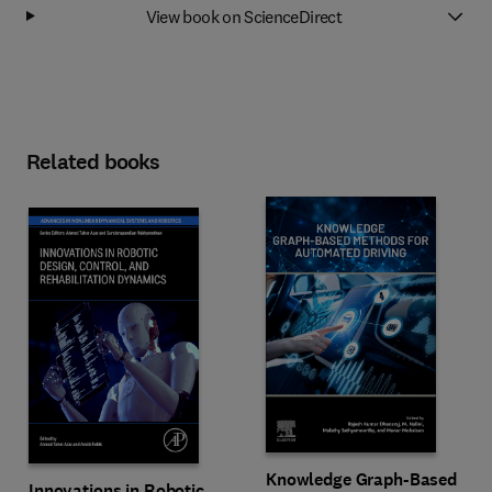
View book on ScienceDirect
Related books
Knowledge Graph-Based
Innovations in Robotic