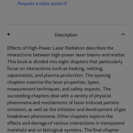
Request a sales quote
Description
Effects of High-Power Laser Radiation describes the
interactions between high-power laser beams and matter.
This book is divided into eight chapters that particularly
focus on interactions such as heating, melting,
vaporization, and plasma production. The opening
chapters examine the laser properties, types,
measurement techniques, and safety aspects. The
succeeding chapters deal with a variety of physical
phenomena and mechanisms of laser-induced particle
emission, as well as the initiation and development of gas
breakdown phenomena. Other chapters explore the
effects and damage of various interactions in transparent
materials and on biological systems. The final chapter