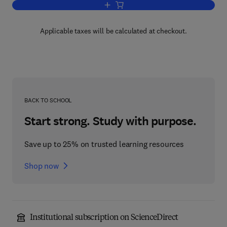
Add to cart, Effects of High-Power Lase
Applicable taxes will be calculated at checkout.
BACK TO SCHOOL
Start strong. Study with purpose.
Save up to 25% on trusted learning resources
Shop now
Institutional subscription on ScienceDirect