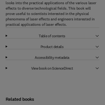
looks into the practical applications of the various laser
effects to diverse technological fields. This book will
prove useful to scientists interested in the physical
phenomena of laser effects and engineers interested in
practical applications of laser effects.
Table of contents
Product details
Accessibility metadata
View book on ScienceDirect
Related books