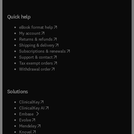
Quick help
(
opens in new tab/window
)
eBook format help
(
opens in new tab/window
)
My account
(
opens in new tab/window
)
Returns & refunds
(
opens in new tab/window
)
Shipping & delivery
(
opens in new tab/window
)
Subscriptions & renewals
(
opens in new tab/window
)
Support & contact
(
opens in new tab/window
)
Tax exempt orders
Withdrawal order
Solutions
(
opens in new tab/window
)
ClinicalKey
(
opens in new tab/window
)
ClinicalKey AI
(
opens in new tab/window
)
Embase
(
opens in new tab/window
)
Evolve
(
opens in new tab/window
)
Mendeley
(
opens in new tab/window
)
Knovel