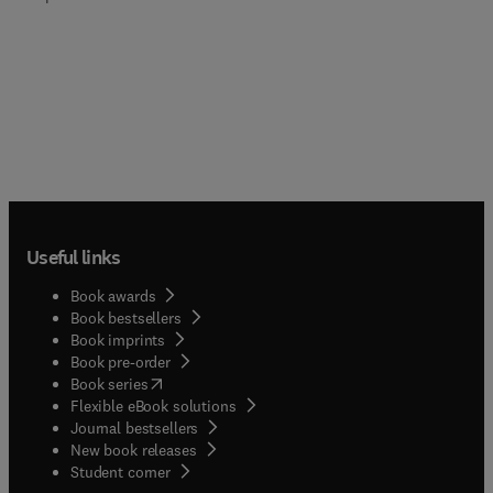
Useful links
Book awards
Book bestsellers
Book imprints
Book pre-order
(
opens in new tab/window
)
Book series
Flexible eBook solutions
Journal bestsellers
New book releases
(
opens in new tab/window
)
Student corner