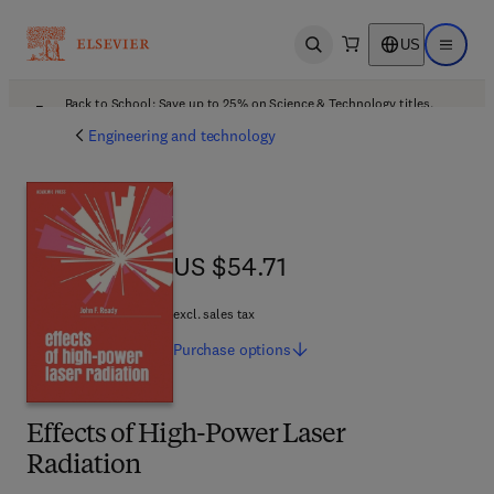
US
Open search
Open ma
Back to School: Save up to 25% on Science & Technology titles.
Offer details
Engineering and technology
US $54.71
US $54.71
excl. sales tax
Purchase
options
Effects of High-Power Laser
Radiation