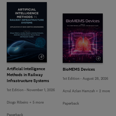
Artificial Intelligence
BioMEMS Devices
Methods in Railway
1st Edition
-
August 28, 2026
Infrastructure Systems
1st Edition
-
November 1, 2026
Azrul Azlan Hamzah + 2 more
Diogo Ribeiro + 5 more
Paperback
Paperback