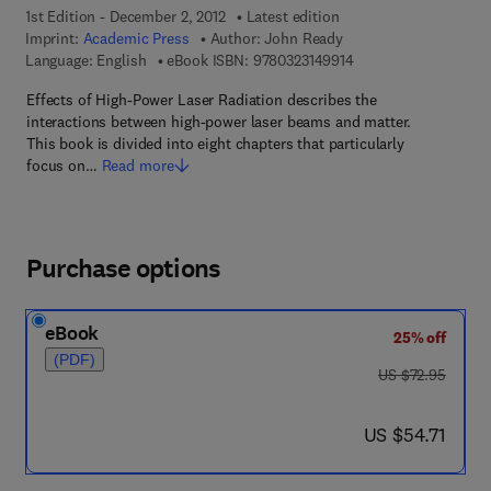
1st Edition - December 2, 2012
Latest edition
Imprint:
Academic Press
Author:
John Ready
9 7 8 - 0 - 3 2 3 - 1 4
Language: English
eBook ISBN:
9780323149914
Effects of High-Power Laser Radiation describes the
interactions between high-power laser beams and matter.
This book is divided into eight chapters that particularly
focus on…
Read more
Purchase options
eBook
25% off
(PDF)
was US $72.95
US $72.95
now US $54.71
US $54.71