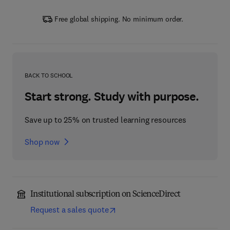
Free global shipping. No minimum order.
BACK TO SCHOOL
Start strong. Study with purpose.
Save up to 25% on trusted learning resources
Shop now
Institutional subscription on ScienceDirect
Request a sales quote