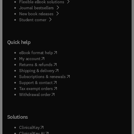
Flexible eBook solutions
Journal bestsellers
New book releases
(
opens in new tab/window
)
Student corner
Quick help
(
opens in new tab/window
)
eBook format help
(
opens in new tab/window
)
My account
(
opens in new tab/window
)
Returns & refunds
(
opens in new tab/window
)
Shipping & delivery
(
opens in new tab/window
)
Subscriptions & renewals
(
opens in new tab/window
)
Support & contact
(
opens in new tab/window
)
Tax exempt orders
Withdrawal order
Solutions
(
opens in new tab/window
)
ClinicalKey
(
opens in new tab/window
)
ClinicalKey AI