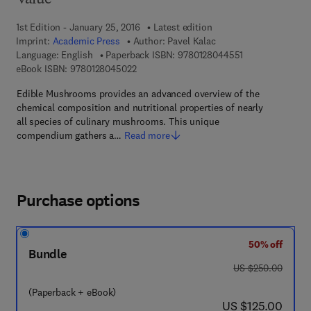
Value
1st Edition - January 25, 2016
Latest edition
Imprint:
Academic Press
Author:
Pavel Kalac
9 7 8 - 0 - 1 2 - 
Language: English
Paperback ISBN:
9780128044551
9 7 8 - 0 - 1 2 - 8 0 4 5 0 2 - 2
eBook ISBN:
9780128045022
Edible Mushrooms provides an advanced overview of the
chemical composition and nutritional properties of nearly
all species of culinary mushrooms. This unique
compendium gathers a…
Read more
Purchase options
50% off
Bundle
was US $250.00
US $250.00
(Paperback + eBook)
now US $125.00
US $125.00