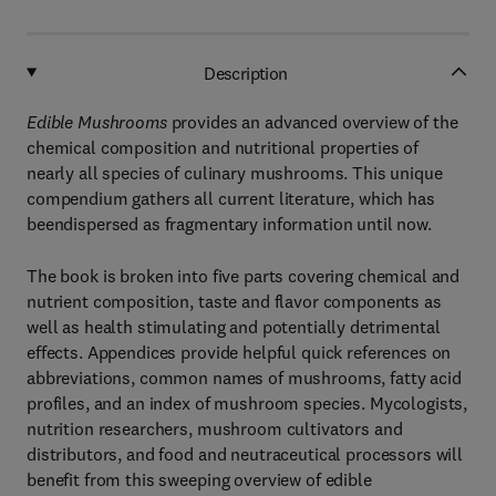
Description
Edible Mushrooms
provides an advanced overview of the
chemical composition and nutritional properties of
nearly all species of culinary mushrooms. This unique
compendium gathers all current literature, which has
beendispersed as fragmentary information until now.
The book is broken into five parts covering chemical and
nutrient composition, taste and flavor components as
well as health stimulating and potentially detrimental
effects. Appendices provide helpful quick references on
abbreviations, common names of mushrooms, fatty acid
profiles, and an index of mushroom species. Mycologists,
nutrition researchers, mushroom cultivators and
distributors, and food and neutraceutical processors will
benefit from this sweeping overview of edible