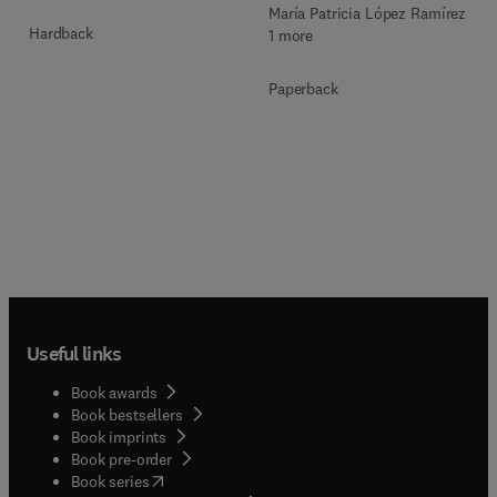
María Patricia López Ramírez +
Hardback
1 more
Paperback
Useful links
Book awards
Book bestsellers
Book imprints
Book pre-order
(
opens in new tab/window
)
Book series