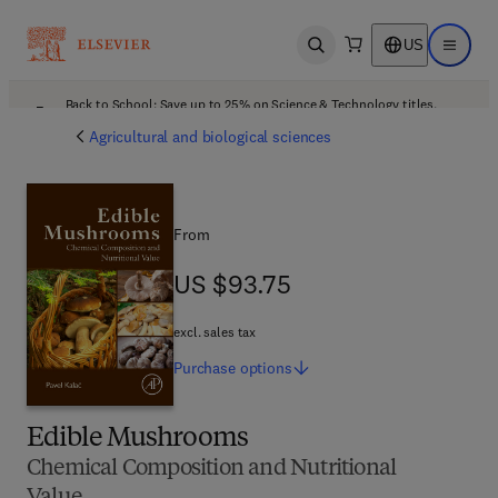
US
Open search
Open ma
Back to School: Save up to 25% on Science & Technology titles.
Offer details
Agricultural and biological sciences
From
US $93.75
US $93.75
excl. sales tax
Purchase
options
Edible Mushrooms
Chemical Composition and Nutritional