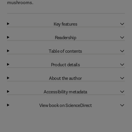
mushrooms.
Key features
Readership
Table of contents
Product details
About the author
Accessibility metadata
View book on ScienceDirect