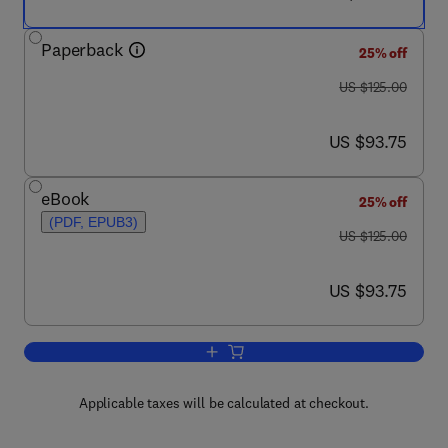
Paperback
25% off
was US $125.00
US $125.00
now US $93.75
US $93.75
eBook
25% off
(PDF, EPUB3)
was US $125.00
US $125.00
now US $93.75
US $93.75
Add to cart, Edible Mushrooms
Applicable taxes will be calculated at checkout.