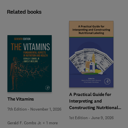
Related books
A Practical Guide for
The Vitamins
Interpreting and
Constructing Nutritional
7th Edition
-
November 1, 2026
Labeling
1st Edition
-
June 9, 2026
Gerald F. Combs Jr. + 1 more