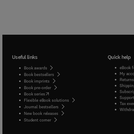
Useful links
Quick help
eBook f
Book awards
My acc
Book bestsellers
Returns
Book imprints
Shippin
Book pre-order
Subscri
(
opens in new tab/window
)
Book series
Support
Flexible eBook solutions
Tax exe
Journal bestsellers
Withdra
New book releases
(
opens in new tab/window
)
Student corner