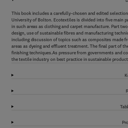
D
This book includes a carefully-chosen and edited selection
University of Bolton. Ecotextiles is divided into five main 
in such areas as clothing and carpet manufacture. Part tw
design, use of sustainable fibres and manufacturing techn
including discussion of topics such as composites made f
areas as dyeing and effluent treatment. The final part of t
finishing techniques.As pressure from governments and con
the textile industry on best practice in sustainable product
K
R
Tabl
Pro