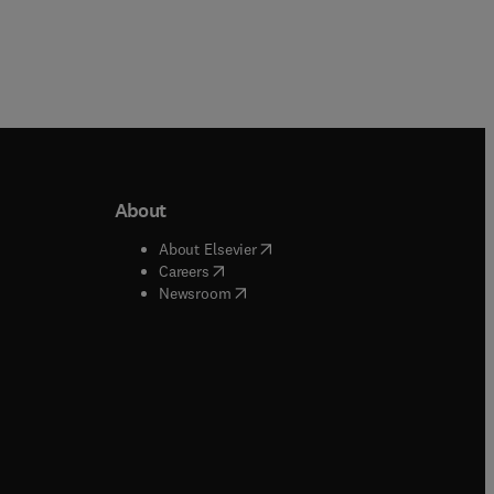
About
b/window
)
(
opens in new tab/window
)
About Elsevier
 tab/window
)
(
opens in new tab/window
)
Careers
(
opens in new tab/window
)
indow
)
Newsroom
ndow
)
/window
)
ndow
)
indow
)
tab/window
)