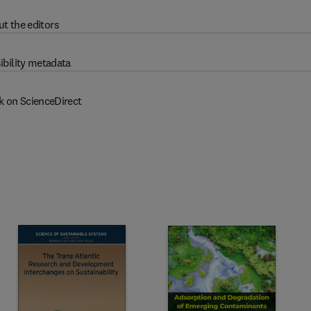
t the editors
ibility metadata
k on ScienceDirect