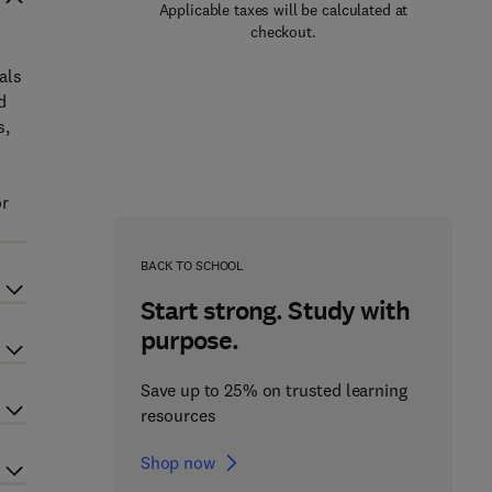
Applicable taxes will be calculated at
checkout.
als
d
s,
or
BACK TO SCHOOL
Start strong. Study with
purpose.
Save up to 25% on trusted learning
resources
Shop now