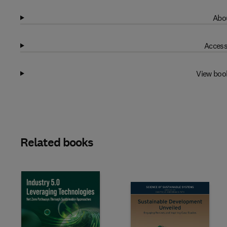
Abou
Access
View boo
Related books