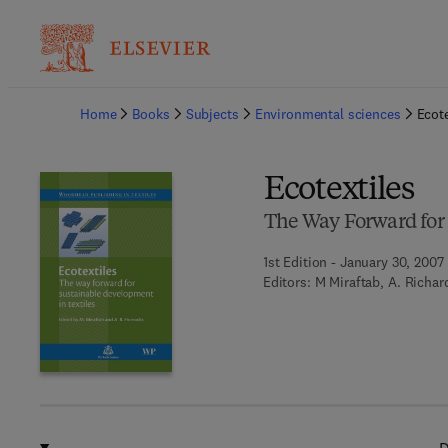
Ba
Home
Books
Subjects
Environmental sciences
Ecote
Ecotextiles
The Way Forward for 
1st Edition - January 30, 2007
Editors:
M Miraftab, A. Richar