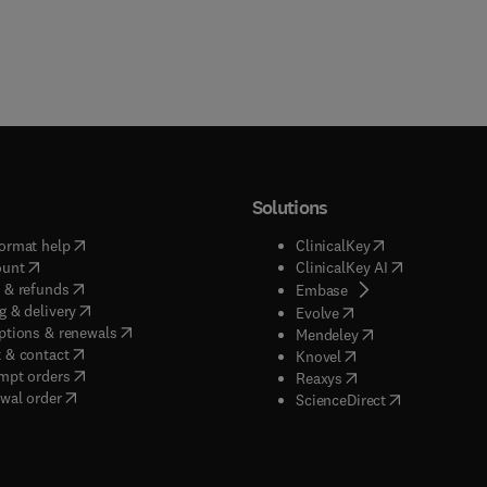
Solutions
(
opens in new tab/window
)
(
opens in new ta
ormat help
ClinicalKey
(
opens in new tab/window
)
(
opens in new
ount
ClinicalKey AI
(
opens in new tab/window
)
 & refunds
(
opens in new tab/w
Embase
(
opens in new tab/window
)
g & delivery
(
opens in new tab/wi
Evolve
(
opens in new tab/window
)
ptions & renewals
(
opens in new tab
Mendeley
(
opens in new tab/window
)
 & contact
(
opens in new tab/wi
Knovel
(
opens in new tab/window
)
mpt orders
(
opens in new tab/w
Reaxys
wal order
(
opens in new 
ScienceDirect