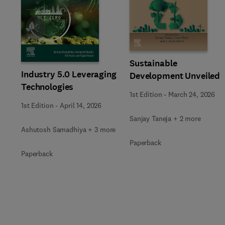
Slide
Sustainable
Industry 5.0 Leveraging
Development Unveiled
Technologies
1st Edition
-
March 24, 2026
1st Edition
-
April 14, 2026
Sanjay Taneja + 2 more
Ashutosh Samadhiya + 3 more
Paperback
Paperback