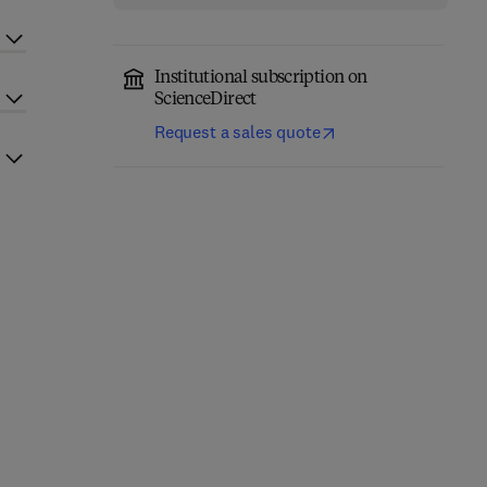
Institutional subscription on
ScienceDirect
Request a sales quote