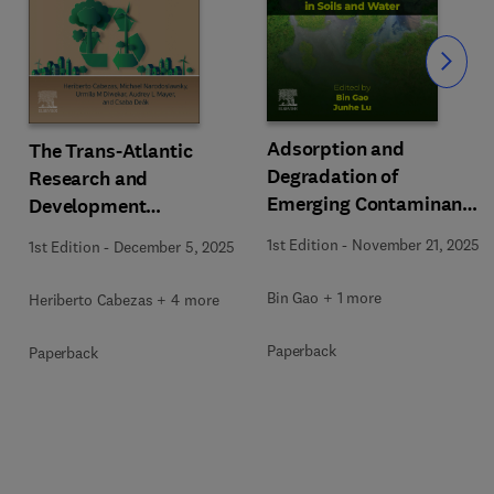
Slide
Adsorption and
The Trans-Atlantic
Degradation of
Research and
Emerging Contaminants
Development
in Soils and Water
Interchanges on
1st Edition
-
November 21, 2025
1st Edition
-
December 5, 2025
Sustainability
Bin Gao + 1 more
Heriberto Cabezas + 4 more
Paperback
Paperback