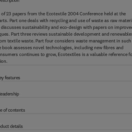
escription
 of 23 papers from the Ecotextile 2004 Conference held at the
parts. Part one deals with recycling and use of waste as raw materi
o discusses sustainability and eco-design with papers on improve
iques. Part three reviews sustainable development and renewable
rom textile waste. Part four considers waste management in such
he book assesses novel technologies, including new fibres and
sumers continues to grow, Ecotextiles is a valuable reference f
ion.
ey features
eadership
e of contents
duct details