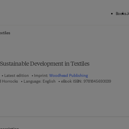
Books
J
ck to School: Save up to 25% on Science & Technology titles.
Offer detai
xtiles
Sustainable Development in Textiles
Latest edition
Imprint:
Woodhead Publishing
9 7 8 - 1 -
d Horrocks
Language: English
eBook ISBN:
9781845693039