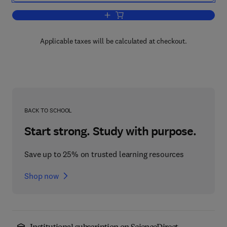
Add to cart, Economic Modeling in the 
Applicable taxes will be calculated at checkout.
BACK TO SCHOOL
Start strong. Study with purpose.
Save up to 25% on trusted learning resources
Shop now