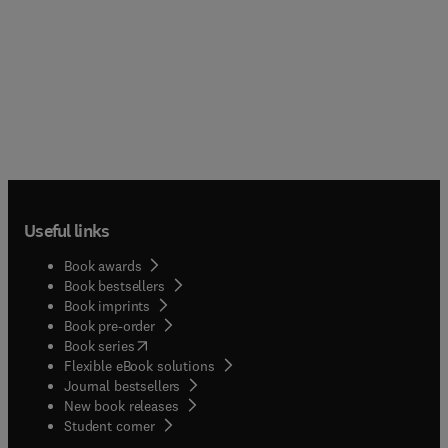
Useful links
Book awards
Book bestsellers
Book imprints
Book pre-order
(
opens in new tab/window
)
Book series
Flexible eBook solutions
Journal bestsellers
New book releases
(
opens in new tab/window
)
Student corner