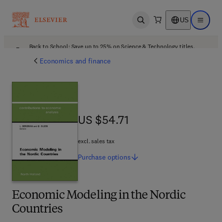
US
Open search
Open ma
Back to School: Save up to 25% on Science & Technology titles.
Offer details
Economics and finance
US $54.71
US $54.71
excl. sales tax
Purchase
options
Economic Modeling in the Nordic
Countries