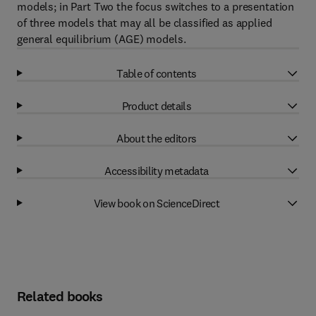
models; in Part Two the focus switches to a presentation
of three models that may all be classified as applied
general equilibrium (AGE) models.
Table of contents
Product details
About the editors
Accessibility metadata
View book on ScienceDirect
Related books