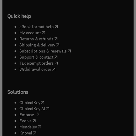
Quick help
(
opens in new tab/window
)
eBook format help
(
opens in new tab/window
)
My account
(
opens in new tab/window
)
Returns & refunds
(
opens in new tab/window
)
Shipping & delivery
(
opens in new tab/window
)
Subscriptions & renewals
(
opens in new tab/window
)
Support & contact
(
opens in new tab/window
)
Tax exempt orders
Withdrawal order
Solutions
(
opens in new tab/window
)
ClinicalKey
(
opens in new tab/window
)
ClinicalKey AI
(
opens in new tab/window
)
Embase
(
opens in new tab/window
)
Evolve
(
opens in new tab/window
)
Mendeley
(
opens in new tab/window
)
Knovel