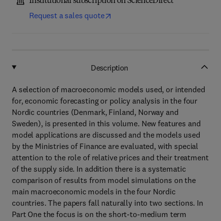
Institutional subscription on ScienceDirect
Request a sales quote
Description
A selection of macroeconomic models used, or intended
for, economic forecasting or policy analysis in the four
Nordic countries (Denmark, Finland, Norway and
Sweden), is presented in this volume. New features and
model applications are discussed and the models used
by the Ministries of Finance are evaluated, with special
attention to the role of relative prices and their treatment
of the supply side. In addition there is a systematic
comparison of results from model simulations on the
main macroeconomic models in the four Nordic
countries. The papers fall naturally into two sections. In
Part One the focus is on the short-to-medium term