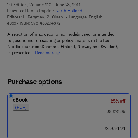
1st Edition, Volume 210 - June 28, 2014
Latest edition
Imprint:
North Holland
Editors:
L. Bergman, Ø. Olsen
Language: English
9 7 8 - 1 - 4 8 3 2 - 9 4 8 7 - 2
eBook ISBN:
9781483294872
A selection of macroeconomic models used, or intended
for, economic forecasting or policy analysis in the four
Nordic countries (Denmark, Finland, Norway and Sweden),
is presented…
Read more
Purchase options
eBook
25% off
(PDF)
was US $72.95
US $72.95
now US $54.71
US $54.71