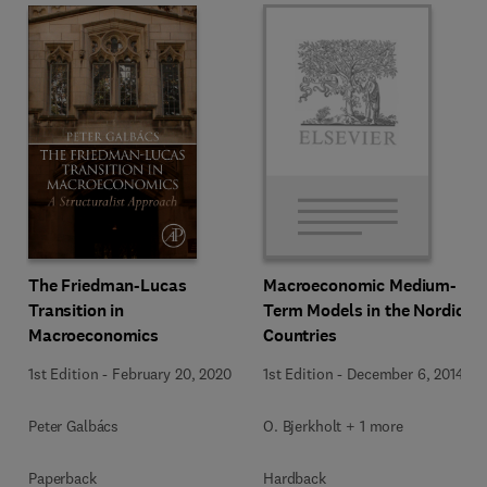
The Friedman-Lucas
Macroeconomic Medium-
Transition in
Term Models in the Nordic
Macroeconomics
Countries
1st Edition
-
February 20, 2020
1st Edition
-
December 6, 2014
Peter Galbács
O. Bjerkholt + 1 more
Paperback
Hardback