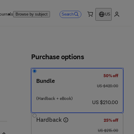
ournals
Search
Browse by subject
US
0 item
My accou
ls
Purchase options
50% off
Bundle
was US $420.00
US $420.00
(Hardback + eBook)
now US $210.00
US $210.00
Hardback
25% off
was US $215.00
US $215.00