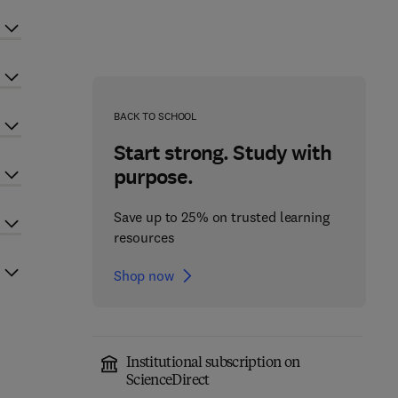
BACK TO SCHOOL
Start strong. Study with
purpose.
Save up to 25% on trusted learning
resources
Shop now
Institutional subscription on
ScienceDirect