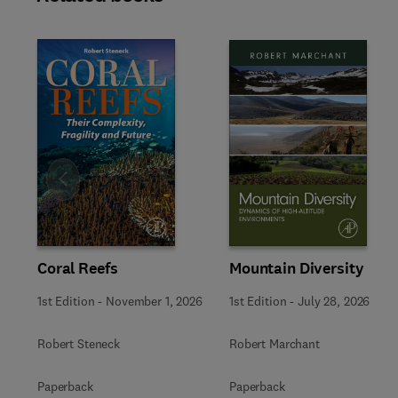
Slide
Mountain Diversity
Coral Reefs
1st Edition
-
July 28, 2026
1st Edition
-
November 1, 2026
Robert Marchant
Robert Steneck
Paperback
Paperback