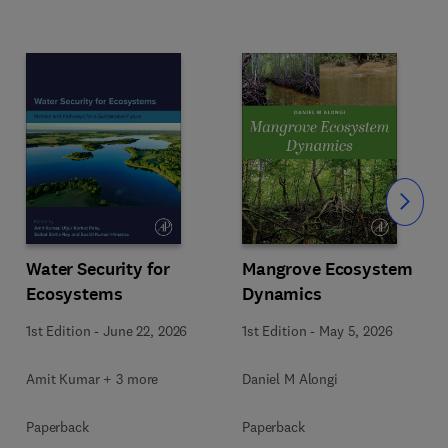
Slide
Water Security for
Mangrove Ecosystem
Ecosystems
Dynamics
1st Edition
-
June 22, 2026
1st Edition
-
May 5, 2026
Amit Kumar + 3 more
Daniel M Alongi
Paperback
Paperback