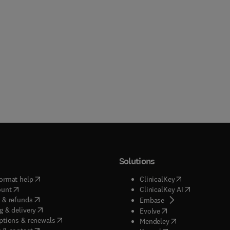
Solutions
(
opens in new tab/window
)
(
opens in new ta
ormat help
ClinicalKey
(
opens in new tab/window
)
(
opens in new
ount
ClinicalKey AI
(
opens in new tab/window
)
 & refunds
(
opens in new tab/w
Embase
(
opens in new tab/window
)
g & delivery
(
opens in new tab/wi
Evolve
(
opens in new tab/window
)
ptions & renewals
(
opens in new tab
Mendeley
(
opens in new tab/window
)