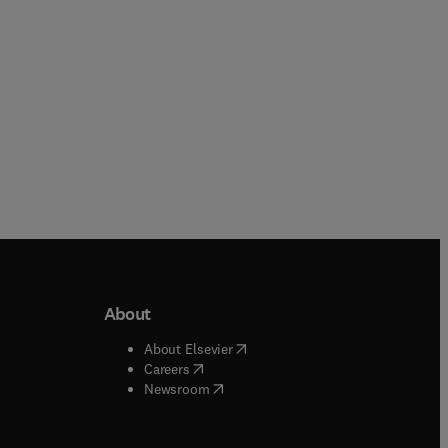
About
b/window
)
(
opens in new tab/window
)
About Elsevier
 tab/window
)
(
opens in new tab/window
)
Careers
(
opens in new tab/window
)
indow
)
Newsroom
ndow
)
/window
)