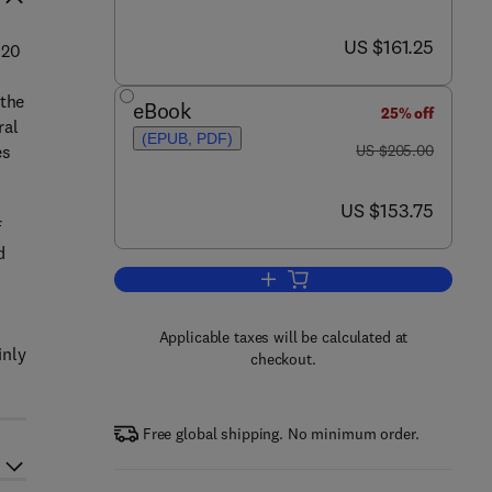
now US $161.25
US $161.25
 20
 the
eBook
25% off
ral
(EPUB, PDF)
was US $205.00
es
US $205.00
now US $153.75
US $153.75
f
d
Add to cart, Ecology of Insular S
Applicable taxes will be calculated at
inly
checkout.
Free global shipping. No minimum order.