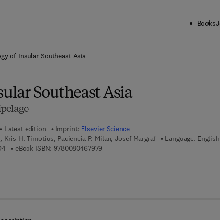
Books
J
ck to School: Save up to 25% on Science & Technology titles.
Offer detai
gy of Insular Southeast Asia
sular Southeast Asia
ipelago
Latest edition
Imprint:
Elsevier Science
 Kris H. Timotius, Paciencia P. Milan, Josef Margraf
Language: English
9 7 8 - 0 - 4 4 4 - 5 2 7 3 9 - 4
9 7 8 - 0 - 0 8 - 0 4 6 7 9 7 - 9
94
eBook ISBN:
9780080467979