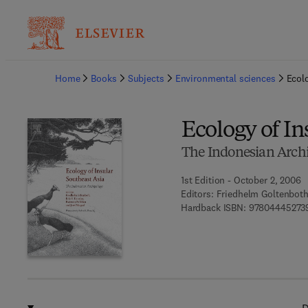
Ba
Home
Books
Subjects
Environmental sciences
Ecolo
Ecology of In
The Indonesian Arch
1st Edition - October 2, 2006
Editors:
Friedhelm Goltenboth,
Hardback ISBN:
97804445273