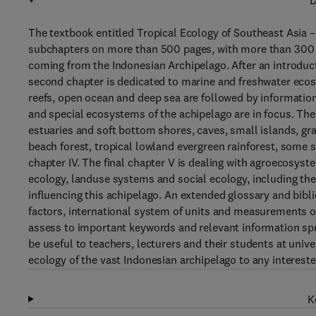
D
The textbook entitled Tropical Ecology of Southeast Asia –
subchapters on more than 500 pages, with more than 300 fi
coming from the Indonesian Archipelago. After an introduct
second chapter is dedicated to marine and freshwater ecos
reefs, open ocean and deep sea are followed by information
and special ecosystems of the achipelago are in focus. Th
estuaries and soft bottom shores, caves, small islands, g
beach forest, tropical lowland evergreen rainforest, some 
chapter IV. The final chapter V is dealing with agroecosyst
ecology, landuse systems and social ecology, including t
influencing this achipelago. An extended glossary and bibli
factors, international system of units and measurements or
assess to important keywords and relevant information spr
be useful to teachers, lecturers and their students at unive
ecology of the vast Indonesian archipelago to any interest
K