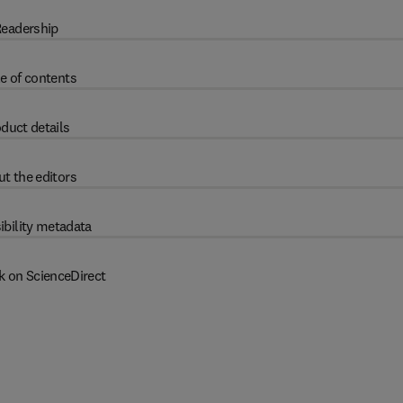
eadership
e of contents
duct details
t the editors
ibility metadata
k on ScienceDirect