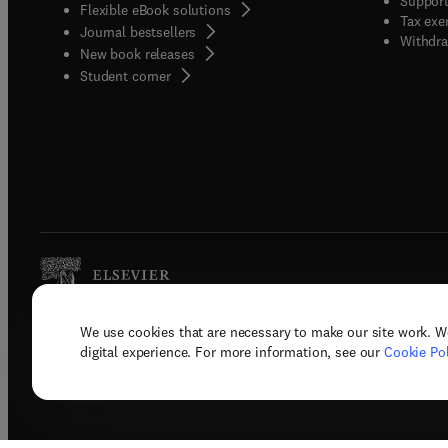
Support
Flexible eBook solutions
Tax exe
Journal bestsellers
Withdra
New book releases
(
opens in new tab/window
)
Student corner
We use cookies that are necessary to make our site work. W
Copyright © 2026 Elsevier, its licenso
digital experience. For more information, see our
Cookie Pol
Terms 