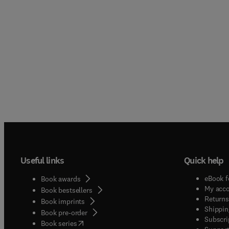
Useful links
Quick help
eBook f
Book awards
My acc
Book bestsellers
Returns
Book imprints
Shippin
Book pre-order
Subscri
(
opens in new tab/window
)
Book series