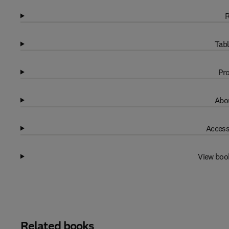
R
Tabl
Pro
Abou
Access
View boo
Related books