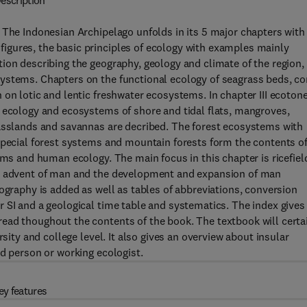
escription
 The Indonesian Archipelago unfolds in its 5 major chapters with
gures, the basic principles of ecology with examples mainly
ion describing the geography, geology and climate of the region,
ystems. Chapters on the functional ecology of seagrass beds, co
 on lotic and lentic freshwater ecosystems. In chapter III ecoton
e ecology and ecosystems of shore and tidal flats, mangroves,
rasslands and savannas are decribed. The forest ecosystems with
special forest systems and mountain forests form the contents o
ems and human ecology. The main focus in this chapter is ricefiel
he advent of man and the development and expansion of man
ography is added as well as tables of abbreviations, conversion
 SI and a geological time table and systematics. The index gives
ead thoughout the contents of the book. The textbook will certa
rsity and college level. It also gives an overview about insular
ed person or working ecologist.
ey features