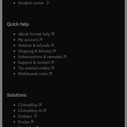
(
opens in new tab/window
)
Student corner
Quick help
(
opens in new tab/window
)
eBook format help
(
opens in new tab/window
)
My account
(
opens in new tab/window
)
Returns & refunds
(
opens in new tab/window
)
Shipping & delivery
(
opens in new tab/window
)
Subscriptions & renewals
(
opens in new tab/window
)
Support & contact
(
opens in new tab/window
)
Tax exempt orders
Withdrawal order
Solutions
(
opens in new tab/window
)
ClinicalKey
(
opens in new tab/window
)
ClinicalKey AI
(
opens in new tab/window
)
Embase
(
opens in new tab/window
)
Evolve