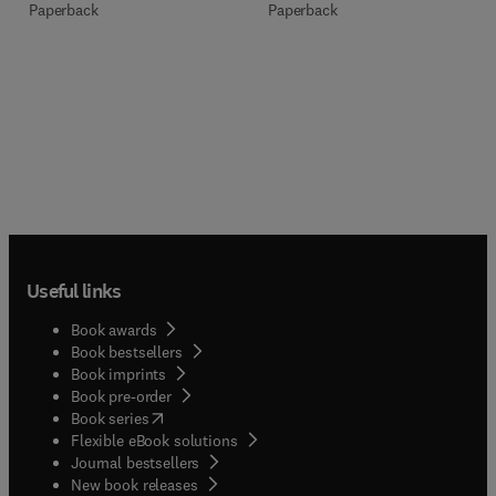
Paperback
Paperback
Useful links
Book awards
Book bestsellers
Book imprints
Book pre-order
(
opens in new tab/window
)
Book series
Flexible eBook solutions
Journal bestsellers
New book releases