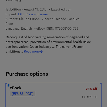
Ecology
1st Edition - August 19, 2015
Latest edition
Imprint:
ISTE Press - Elsevier
Authors:
Claude Grison, Vincent Escande, Jacques
Biton
9 7 8 - 0 - 0 8 - 1 0 
Language: English
eBook ISBN:
9780081004753
Reconquest of biodiversity; remediation of degraded and
anthropic areas, prevention of environmental health risks;
eco-innovation; Green industry ... The current French
ambitions…
Read more
Purchase options
eBook
25% off
(EPUB3, PDF)
was US $75.00
US $75.00