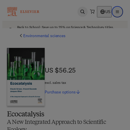
US
Open search
Open ma
Back to School: Save up to 25% on Science & Technology titles.
Offer details
Environmental sciences
US $56.25
US $56.25
excl. sales tax
Purchase
options
Ecocatalysis
A New Integrated Approach to Scientific