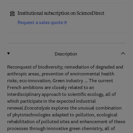
Institutional subscription on ScienceDirect
Request a sales quote
Description
Reconquest of biodiversity; remediation of degraded and
anthropic areas, prevention of environmental health
risks; eco-innovation; Green industry ... The current
French ambitions are closely related to an
interdisciplinary approach to scientific ecology, all of
which participate in the expected industrial
renewal.
Ecocatalysis
explores the unusual combination
of phytotechnologies adapted to pollution, ecological
rehabilitation of polluted sites and enhancement of these
processes through innovative green chemistry, all of