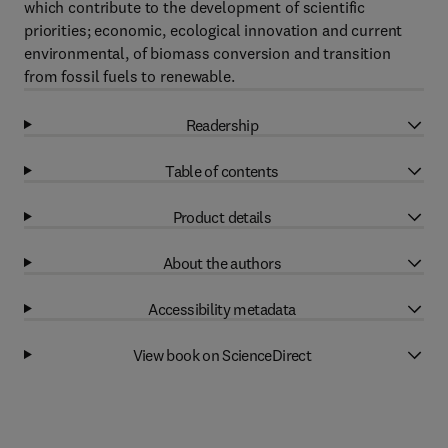
which contribute to the development of scientific
priorities; economic, ecological innovation and current
environmental, of biomass conversion and transition
from fossil fuels to renewable.
Readership
Table of contents
Product details
About the authors
Accessibility metadata
View book on ScienceDirect