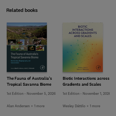
Related books
The Fauna of Australia’s
Biotic Interactions across
Tropical Savanna Biome
Gradients and Scales
1st Edition
-
November 5, 2026
1st Edition
-
November 1, 2026
Alan Andersen + 1 more
Wesley Dáttilo + 1 more