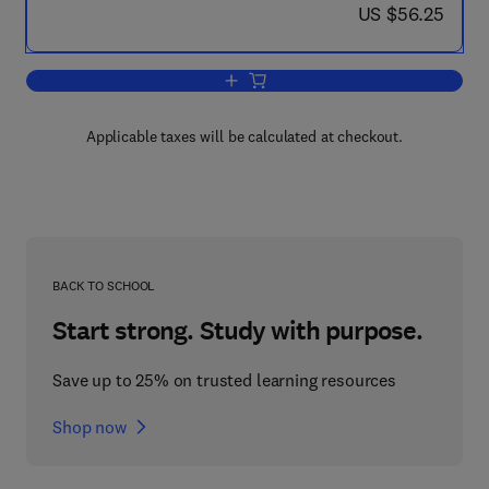
now US $56.25
US $56.25
Add to cart, Ecocatalysis
Applicable taxes will be calculated at checkout.
BACK TO SCHOOL
Start strong. Study with purpose.
Save up to 25% on trusted learning resources
Shop now