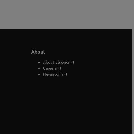
About
b/window
)
(
opens in new tab/window
)
About Elsevier
 tab/window
)
(
opens in new tab/window
)
Careers
(
opens in new tab/window
)
indow
)
Newsroom
ndow
)
/window
)
ndow
)
indow
)
tab/window
)