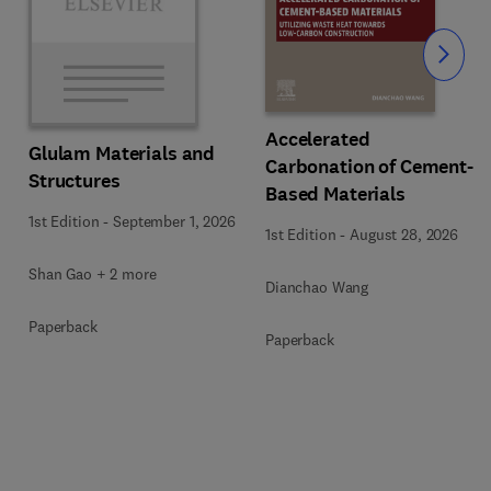
Slide
Accelerated
Glulam Materials and
Carbonation of Cement-
Structures
Based Materials
1st Edition
-
September 1, 2026
1st Edition
-
August 28, 2026
Shan Gao + 2 more
Dianchao Wang
Paperback
Paperback