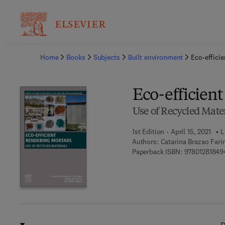
Ba
Home
Books
Subjects
Built environment
Eco-effici
Eco-efficien
Use of Recycled Mater
1st Edition - April 15, 2021
L
Authors:
Catarina Brazao Fari
Paperback ISBN:
97801281849