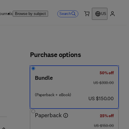
ournals
Search
Browse by subject
US
0 item
My accou
ls
Purchase options
50% off
Bundle
was US $300.00
US $300.00
(Paperback + eBook)
now US $150.00
US $150.00
Paperback
25% off
was US $150.00
US $150.00