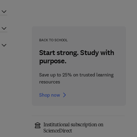
BACK TO SCHOOL
Start strong. Study with
purpose.
Save up to 25% on trusted learning
resources
Shop now
Institutional subscription on
ScienceDirect