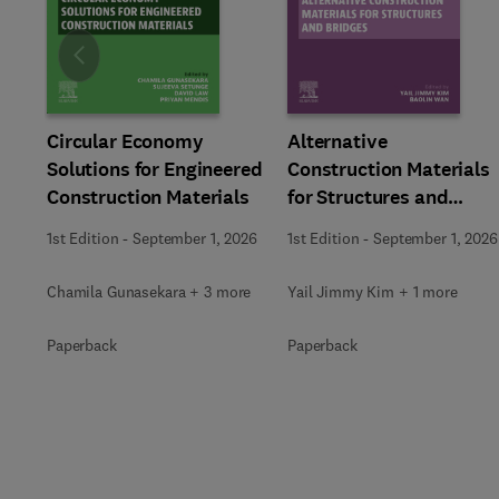
Slide
Circular Economy
Alternative
Solutions for Engineered
Construction Materials
Construction Materials
for Structures and
Bridges
1st Edition
-
September 1, 2026
1st Edition
-
September 1, 2026
Chamila Gunasekara + 3 more
Yail Jimmy Kim + 1 more
Paperback
Paperback