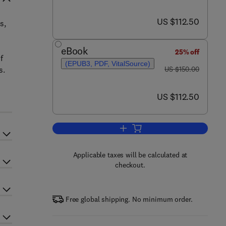
now US $112.50
US $112.50
s,
eBook
25% off
f
(EPUB3, PDF, VitalSource)
was US $150.00
s.
US $150.00
now US $112.50
US $112.50
Add to cart, Eco-efficient Render
Applicable taxes will be calculated at
checkout.
Free global shipping. No minimum order.