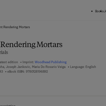
Books
J
ck to School: Save up to 25% on Science & Technology titles.
Offer detai
ent Rendering Mortars
t Rendering Mortars
ials
atest edition
Imprint:
Woodhead Publishing
nha, Joseph Jankovic, Maria Do Rosario Veiga
Language: English
9 7 8 - 0 - 1 2 - 8 1 8 4 9 4 - 3
9 7 8 - 0 - 1 2 - 8 1 9 6 8 9 - 2
43
eBook ISBN:
9780128196892