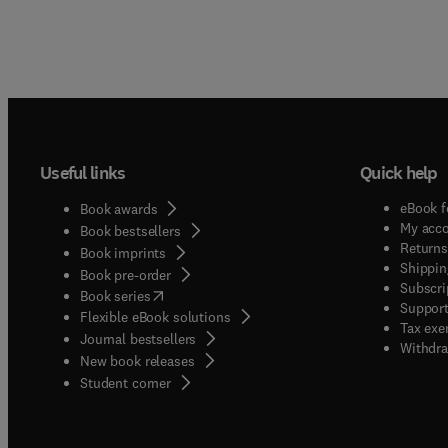
Useful links
Quick help
eBook f
Book awards
My acc
Book bestsellers
Returns
Book imprints
Shippin
Book pre-order
Subscri
(
opens in new tab/window
)
Book series
Support
Flexible eBook solutions
Tax exe
Journal bestsellers
Withdra
New book releases
(
opens in new tab/window
)
Student corner