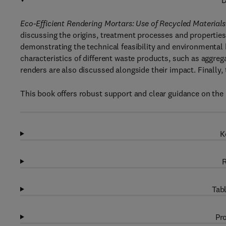
D
Eco-Efficient Rendering Mortars: Use of Recycled Materials
discussing the origins, treatment processes and properties
demonstrating the technical feasibility and environmental b
characteristics of different waste products, such as aggrega
renders are also discussed alongside their impact. Finally, 
This book offers robust support and clear guidance on the 
K
R
Tabl
Pro