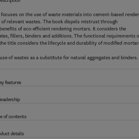
escription
focuses on the use of waste materials into cement-based render
 of relevant wastes. The book dispels mistrust through
enefits of eco-efficient rendering mortars. It considers the
tes, fillers, binders and additions. The functional requirements o
the title considers the lifecycle and durability of modified mortar
use of wastes as a substitute for natural aggregates and binders.
ey features
eadership
e of contents
duct details