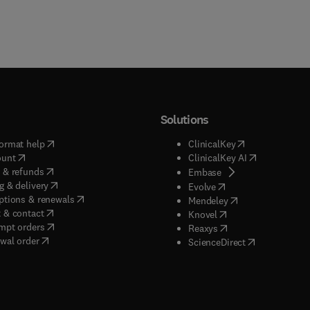
Solutions
(
opens in new tab/window
)
(
opens in new ta
ormat help
ClinicalKey
(
opens in new tab/window
)
(
opens in new
ount
ClinicalKey AI
(
opens in new tab/window
)
 & refunds
(
opens in new tab/w
Embase
(
opens in new tab/window
)
g & delivery
(
opens in new tab/wi
Evolve
(
opens in new tab/window
)
ptions & renewals
(
opens in new tab
Mendeley
(
opens in new tab/window
)
 & contact
(
opens in new tab/wi
Knovel
(
opens in new tab/window
)
mpt orders
(
opens in new tab/w
Reaxys
wal order
(
opens in new 
ScienceDirect