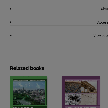
Abou
Access
View boo
Related books