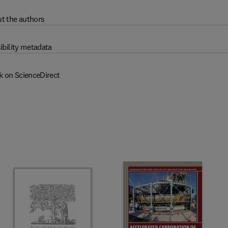
t the authors
ibility metadata
k on ScienceDirect