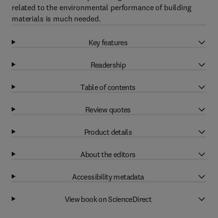
related to the environmental performance of building
materials is much needed.
Key features
Readership
Table of contents
Review quotes
Product details
About the editors
Accessibility metadata
View book on ScienceDirect