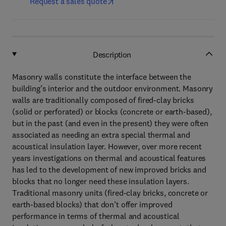
Request a sales quote
Description
Masonry walls constitute the interface between the
building’s interior and the outdoor environment. Masonry
walls are traditionally composed of fired-clay bricks
(solid or perforated) or blocks (concrete or earth-based),
but in the past (and even in the present) they were often
associated as needing an extra special thermal and
acoustical insulation layer. However, over more recent
years investigations on thermal and acoustical features
has led to the development of new improved bricks and
blocks that no longer need these insulation layers.
Traditional masonry units (fired-clay bricks, concrete or
earth-based blocks) that don’t offer improved
performance in terms of thermal and acoustical