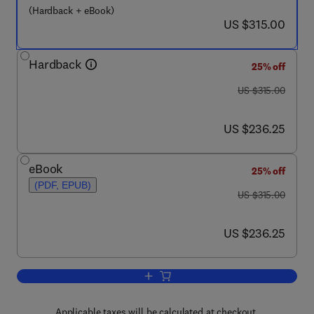
(Hardback + eBook)
now US $315.00
US $315.00
Hardback
25% off
was US $315.00
US $315.00
now US $236.25
US $236.25
eBook
25% off
(PDF, EPUB)
was US $315.00
US $315.00
now US $236.25
US $236.25
Add to cart, Eco-efficient Masonry Bri
Applicable taxes will be calculated at checkout.