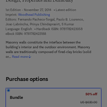
Design, Properties and Durability
1st Edition - November 27, 2014
Latest edition
Imprint:
Woodhead Publishing
Editors:
Fernando Pacheco-Torgal, Paulo B. Lourenco,
Joao Labrincha, Prinya Chindaprasirt, S Kumar
9 7 8 - 1 - 7 8 2 4
Language: English
Hardback ISBN:
9781782423058
9 7 8 - 1 - 7 8 2 4 2 - 3 1 8 - 8
eBook ISBN:
9781782423188
Masonry walls constitute the interface between the
building’s interior and the outdoor environment. Masonry
walls are traditionally composed of fired-clay bricks (solid
or…
Read more
Purchase options
50% off
Bundle
was US $630.00
US $630.00