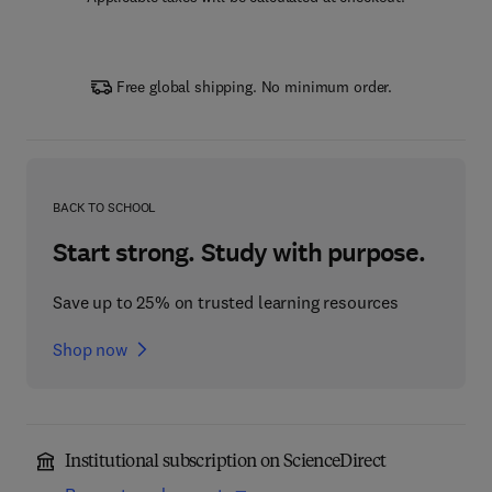
Free global shipping. No minimum order.
BACK TO SCHOOL
Start strong. Study with purpose.
Save up to 25% on trusted learning resources
Shop now
Institutional subscription on ScienceDirect