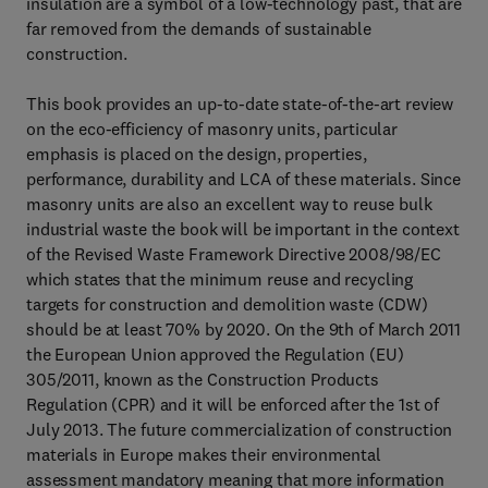
insulation are a symbol of a low-technology past, that are
far removed from the demands of sustainable
construction.
This book provides an up-to-date state-of-the-art review
on the eco-efficiency of masonry units, particular
emphasis is placed on the design, properties,
performance, durability and LCA of these materials. Since
masonry units are also an excellent way to reuse bulk
industrial waste the book will be important in the context
of the Revised Waste Framework Directive 2008/98/EC
which states that the minimum reuse and recycling
targets for construction and demolition waste (CDW)
should be at least 70% by 2020. On the 9th of March 2011
the European Union approved the Regulation (EU)
305/2011, known as the Construction Products
Regulation (CPR) and it will be enforced after the 1st of
July 2013. The future commercialization of construction
materials in Europe makes their environmental
assessment mandatory meaning that more information