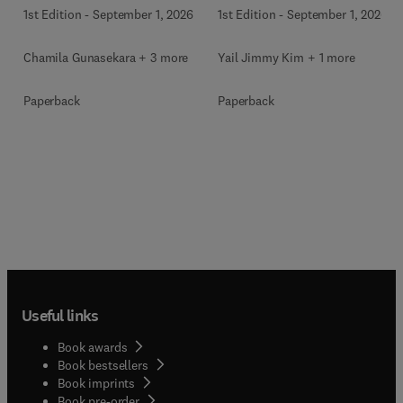
1st Edition
-
September 1, 2026
1st Edition
-
September 1, 2026
Chamila Gunasekara + 3 more
Yail Jimmy Kim + 1 more
Paperback
Paperback
Useful links
Book awards
Book bestsellers
Book imprints
Book pre-order