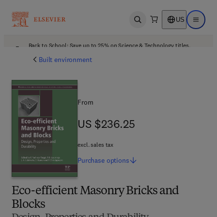
US
Open search
Open ma
Back to School: Save up to 25% on Science & Technology titles.
Offer details
Built environment
From
US $236.25
US $236.25
excl. sales tax
Purchase
options
Eco-efficient Masonry Bricks and
Blocks