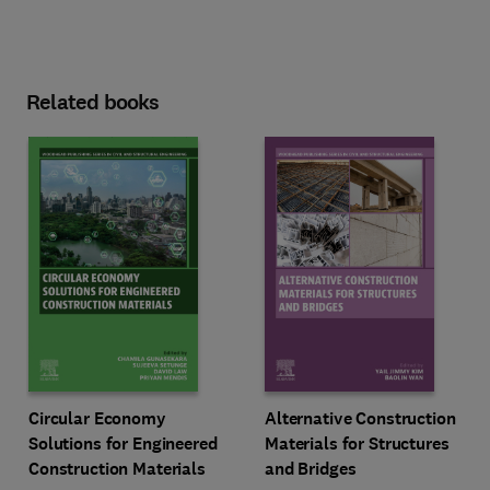
Related books
Circular Economy
Alternative Construction
Solutions for Engineered
Materials for Structures
Construction Materials
and Bridges