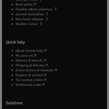
(
opens in new tab/window
)
Book series
Flexible eBook solutions
Journal bestsellers
New book releases
(
opens in new tab/window
)
Student corner
Quick help
(
opens in new tab/window
)
eBook format help
(
opens in new tab/window
)
My account
(
opens in new tab/window
)
Returns & refunds
(
opens in new tab/window
)
Shipping & delivery
(
opens in new tab/window
)
Subscriptions & renewals
(
opens in new tab/window
)
Support & contact
(
opens in new tab/window
)
Tax exempt orders
Withdrawal order
Solutions