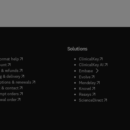
Solutions
(
opens in new tab/window
)
(
opens in new ta
ormat help
ClinicalKey
(
opens in new tab/window
)
(
opens in new
ount
ClinicalKey AI
(
opens in new tab/window
)
 & refunds
(
opens in new tab/w
Embase
(
opens in new tab/window
)
g & delivery
(
opens in new tab/wi
Evolve
(
opens in new tab/window
)
ptions & renewals
(
opens in new tab
Mendeley
(
opens in new tab/window
)
 & contact
(
opens in new tab/wi
Knovel
(
opens in new tab/window
)
mpt orders
(
opens in new tab/w
Reaxys
wal order
(
opens in new 
ScienceDirect