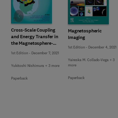
Slide
Cross-Scale Coupling
Magnetospheric
and Energy Transfer in
Imaging
the Magnetosphere-
1st Edition
-
December 4, 2021
Ionosphere-
1st Edition
-
December 7, 2021
Thermosphere System
Yaireska M. Collado-Vega + 3
more
Yukitoshi Nishimura + 3 more
Paperback
Paperback