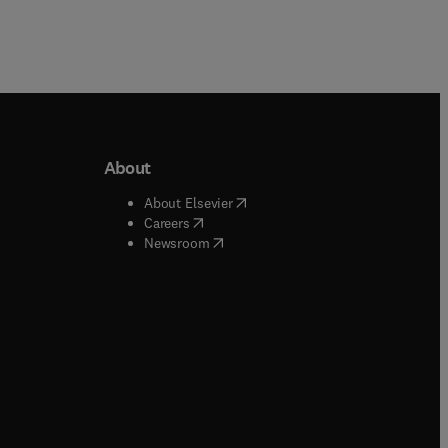
About
b/window
)
(
opens in new tab/window
)
About Elsevier
 tab/window
)
(
opens in new tab/window
)
Careers
(
opens in new tab/window
)
indow
)
Newsroom
ndow
)
/window
)
ndow
)
indow
)
tab/window
)