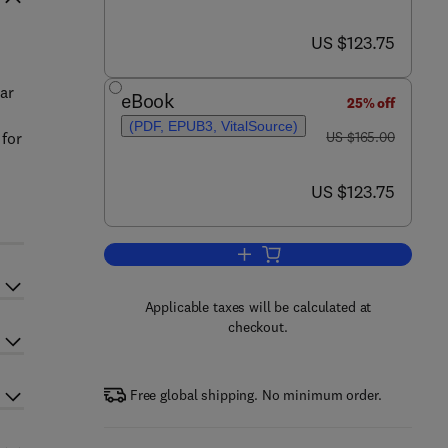
now US $123.75
US $123.75
ar
eBook
25% off
(PDF, EPUB3, VitalSource)
was US $165.00
 for
US $165.00
now US $123.75
US $123.75
Add to cart, Earth's Magnetosphe
Applicable taxes will be calculated at
checkout.
Free global shipping. No minimum order.