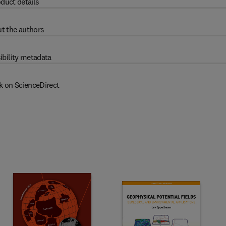
duct details
t the authors
ibility metadata
k on ScienceDirect