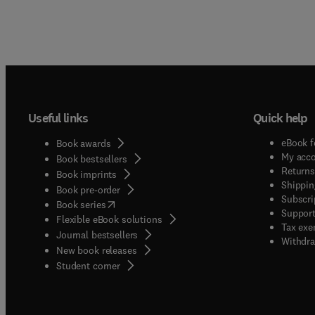
Useful links
Quick help
eBook f
Book awards
My acc
Book bestsellers
Returns
Book imprints
Shippin
Book pre-order
Subscri
(
opens in new tab/window
)
Book series
Support
Flexible eBook solutions
Tax exe
Journal bestsellers
Withdra
New book releases
(
opens in new tab/window
)
Student corner