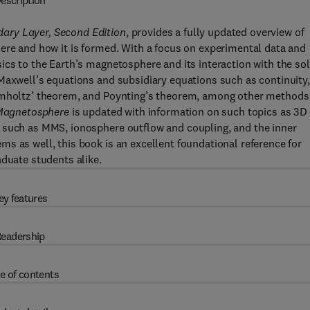
escription
ary Layer, Second Edition
, provides a fully updated overview of
ere and how it is formed. With a focus on experimental data and
ics to the Earth’s magnetosphere and its interaction with the sol
Maxwell’s equations and subsidiary equations such as continuity,
elmholtz’ theorem, and Poynting’s theorem, among other methods
Magnetosphere
is updated with information on such topics as 3D
 such as MMS, ionosphere outflow and coupling, and the inner
s as well, this book is an excellent foundational reference for
aduate students alike.
ey features
eadership
e of contents