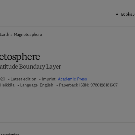
Books
J
ck to School: Save up to 25% on Science & Technology titles.
Offer detai
Earth's Magnetosphere
etosphere
atitude Boundary Layer
020
Latest edition
Imprint:
Academic Press
9 7 8 - 0 -
Heikkila
Language: English
Paperback ISBN:
9780128181607
 8 - 0 - 1 2 - 8 1 8 1 6 1 - 4