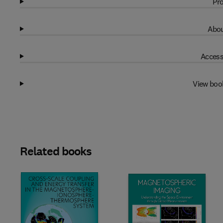
Pro
Abou
Access
View boo
Related books