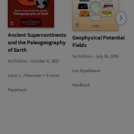
Slide
Ancient Supercontinents
Geophysical Potential
and the Paleogeography
Fields
of Earth
1st Edition
-
July 18, 2019
1st Edition
-
October 6, 2021
Lev Eppelbaum
Lauri J. J Pesonen + 4 more
Hardback
Paperback