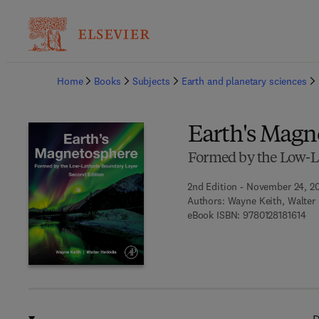
Ba
Home
Books
Subjects
Earth and planetary sciences
Earth's Magn
Formed by the Low-L
2nd Edition - November 24, 2
Authors:
Wayne Keith, Walter 
9 7
eBook ISBN:
9780128181614