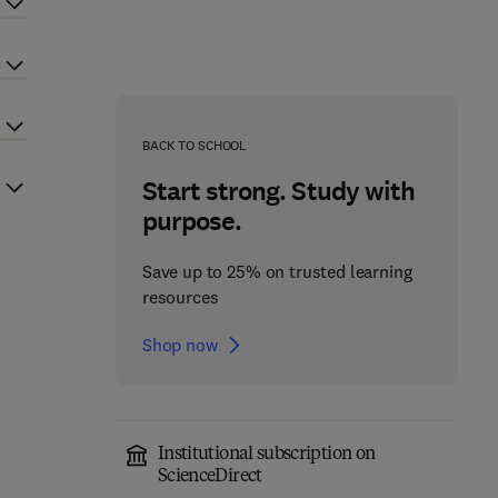
BACK TO SCHOOL
Start strong. Study with
purpose.
Save up to 25% on trusted learning
resources
Shop now
Institutional subscription on
ScienceDirect