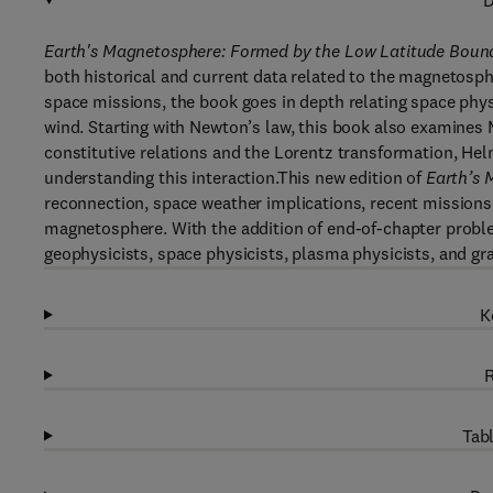
D
Earth's Magnetosphere: Formed by the Low Latitude Bound
both historical and current data related to the magnetosph
space missions, the book goes in depth relating space phys
wind. Starting with Newton’s law, this book also examines 
constitutive relations and the Lorentz transformation, H
understanding this interaction.This new edition of
Earth’s 
reconnection, space weather implications, recent missions
magnetosphere. With the addition of end-of-chapter problem
geophysicists, space physicists, plasma physicists, and gr
K
R
Tabl